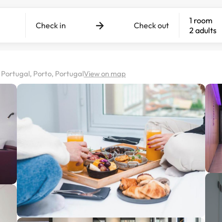
1 room
Check in
Check out
2 adults
Portugal, Porto, Portugal
View on map