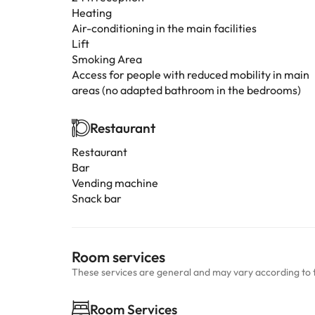
Heating
Air-conditioning in the main facilities
Lift
Smoking Area
Access for people with reduced mobility in main
areas (no adapted bathroom in the bedrooms)
Restaurant
Restaurant
Bar
Vending machine
Snack bar
Room services
These services are general and may vary according to 
Room Services