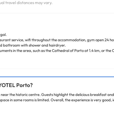
tual travel distances may vary.
ugal.
taurant service, wifi throughout the accommodation, gym open 24 hou
and bathroom with shower and hairdryer.
ments in the area, such as the Cathedral of Porto at 1.4 km, or the C
in the Portuguese city.
arge. You can check the applicable rates directly with the property. 
ease contact us.
 YOTEL Porto?
near the historic centre. Guests highlight the delicious breakfast and 
pace in some rooms is limited. Overall, the experience is very good, 