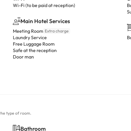
Wi-Fi (to be paid at reception)
B
S
Main Hotel Services
Meeting Room
Extra charge
Laundry Service
B
Free Luggage Room
Safe at the reception
Door man
the type of room.
Bathroom