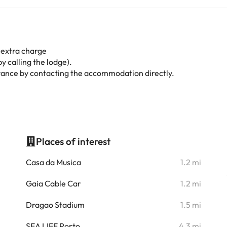
 extra charge
y calling the lodge).
advance by contacting the accommodation directly.
Places of interest
i
Casa da Musica
1.2 mi
i
Gaia Cable Car
1.2 mi
i
Dragao Stadium
1.5 mi
i
SEA LIFE Porto
4.3 mi