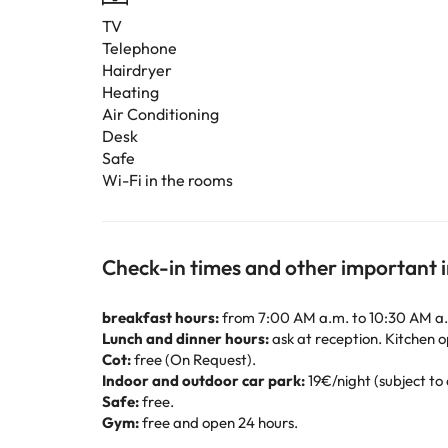
TV
Telephone
Hairdryer
Heating
Air Conditioning
Desk
Safe
Wi-Fi in the rooms
Check-in times and other important 
breakfast hours:
from 7:00 AM a.m. to 10:30 AM a
Lunch and dinner hours:
ask at reception. Kitchen o
Cot:
free (On Request).
Indoor and outdoor car park:
19€/night (subject to 
Safe:
free.
Gym:
free and open 24 hours.