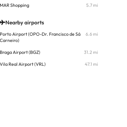
MAR Shopping
5.7 mi
Nearby airports
Porto Airport (OPO-Dr. Francisco de Sá
6.6 mi
Carneiro)
Braga Airport (BGZ)
31.2 mi
Vila Real Airport (VRL)
47.1 mi