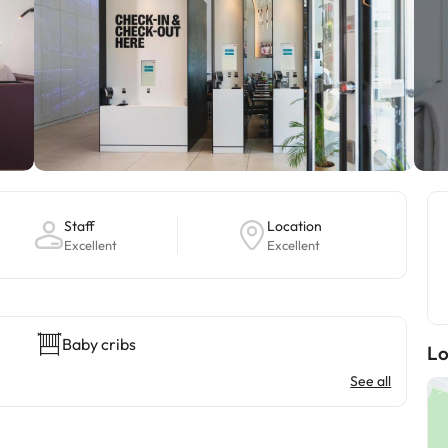
Staff
Location
Excellent
Excellent
Baby cribs
Lo
See all