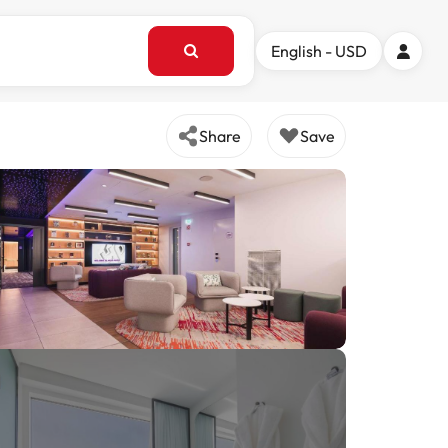
English - USD
Share
Save