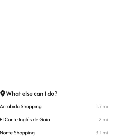
What else can I do?
Arrabida Shopping
1.7 mi
El Corte Inglés de Gaia
2 mi
Norte Shopping
3.1 mi