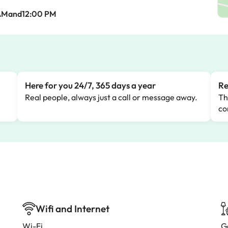
AMand12:00 PM
Here for you 24/7, 365 days a year
Re
Real people, always just a call or message away.
Th
co
Wifi and Internet
Wi-Fi
G