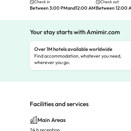
Check in
Check out
Between 3:00 PMand12:00 AM
Between 12:00 
Your stay starts with Amimir.com
Over 1M hotels available worldwide
Find accommodation, whatever you need,
wherever you go.
Facilities and services
Main Areas
24 h reception