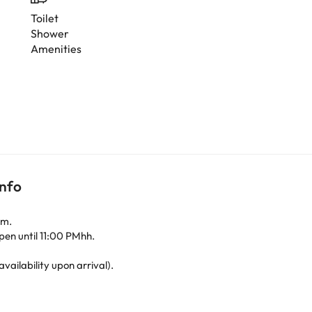
Toilet
Shower
Amenities
info
.m.
pen until 11:00 PMhh.
availability upon arrival).