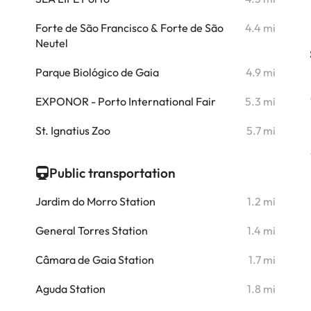
i
Forte de São Francisco & Forte de São
4.4 mi
Neutel
i
Parque Biológico de Gaia
4.9 mi
i
EXPONOR - Porto International Fair
5.3 mi
i
St. Ignatius Zoo
5.7 mi
Public transportation
Jardim do Morro Station
1.2 mi
General Torres Station
1.4 mi
Câmara de Gaia Station
1.7 mi
Aguda Station
1.8 mi