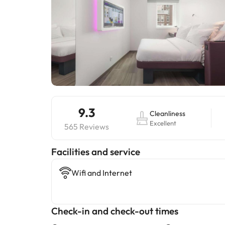
9.3
Cleanliness
Excellent
565 Reviews
​Facilities and service
Wifi and Internet
Check-in and check-out times