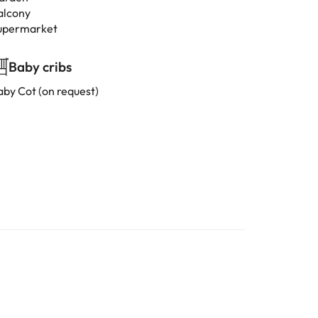
alcony
upermarket
Baby cribs
aby Cot (on request)