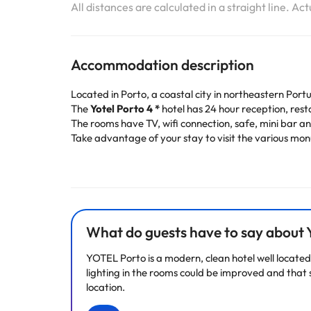
All distances are calculated in a straight line. Ac
Accommodation description
Located in Porto, a coastal city in northeastern Port
The
Yotel Porto 4 *
hotel has 24 hour reception, res
The rooms have TV, wifi connection, safe, mini bar 
Take advantage of your stay to visit the various monu
Book now at the
Yotel Porto 4*
and enjoy a few days 
Some of the services listed may incur an additional ch
by the accommodation. If you have any questions, pl
What do guests have to say about
YOTEL Porto is a modern, clean hotel well located 
lighting in the rooms could be improved and that s
location.