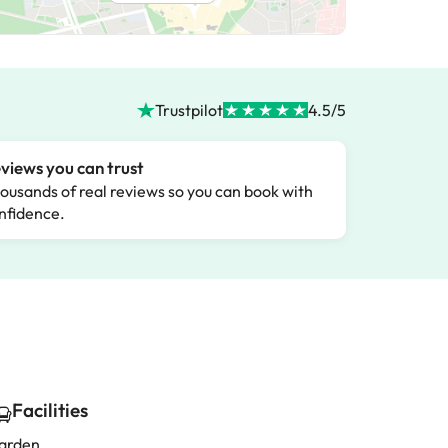
Trustpilot
4.5/5
views you can trust
ousands of real reviews so you can book with
nfidence.
Facilities
arden