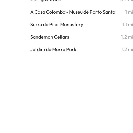
A Casa Colombo - Museu de Porto Santo
1 m
Serra do Pilar Monastery
1.1 m
Sandeman Cellars
1.2 m
Jardim do Morro Park
1.2 m