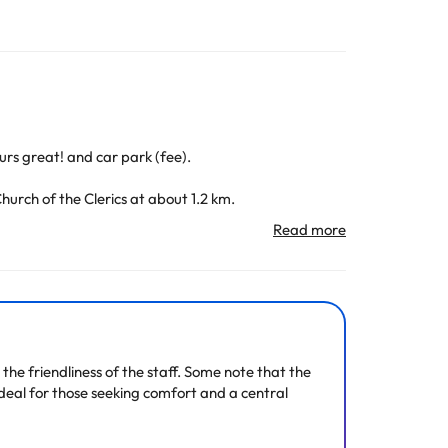
rs great! and car park (fee).
hurch of the Clerics at about 1.2 km.
All the information on this page is subject to change
the friendliness of the staff. Some note that the
ideal for those seeking comfort and a central