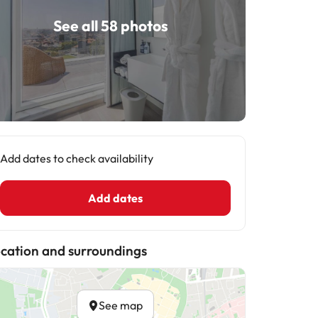
See all 58 photos
Add dates to check availability
Add dates
cation and surroundings
See map