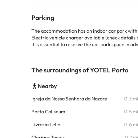
Parking
The accommodation has an indoor car park with
Electric vehicle charger available (check details b
It is essential to reserve the car park space in 
The surroundings of YOTEL Porto
Nearby
Igreja da Nossa Senhora da Nazare
0.3 m
Porto Coliseum
0.5 m
Livraria Lello
0.6 m
Clerigos Tower
0.7 m