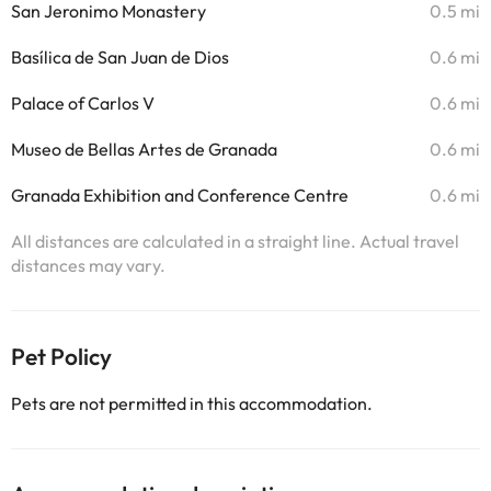
San Jeronimo Monastery
0.5 mi
Basílica de San Juan de Dios
0.6 mi
Palace of Carlos V
0.6 mi
Museo de Bellas Artes de Granada
0.6 mi
Granada Exhibition and Conference Centre
0.6 mi
All distances are calculated in a straight line. Actual travel
distances may vary.
Pet Policy
Pets are not permitted in this accommodation.