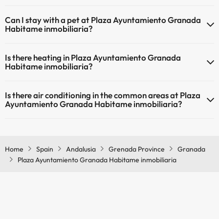
The Plaza Ayuntamiento Granada Habitame inmobiliaria has Wi-Fi.
Can I stay with a pet at Plaza Ayuntamiento Granada
Habitame inmobiliaria?
Pets are not allowed at Plaza Ayuntamiento Granada Habitame
Is there heating in Plaza Ayuntamiento Granada
inmobiliaria.
Habitame inmobiliaria?
Yes, Plaza Ayuntamiento Granada Habitame inmobiliaria has
Is there air conditioning in the common areas at Plaza
heating in the common areas.
Ayuntamiento Granada Habitame inmobiliaria?
Yes, Plaza Ayuntamiento Granada Habitame inmobiliaria has air
conditioning in the common areas.
Home
Spain
Andalusia
Grenada Province
Granada
Plaza Ayuntamiento Granada Habitame inmobiliaria