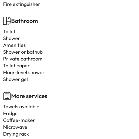
Fire extinguisher
Bathroom
Toilet
Shower
Amenities
Shower or bathub
Private bathroom
Toilet paper
Floor-level shower
Shower gel
More services
Towels available
Fridge
Coffee-maker
Microwave
Drying rack