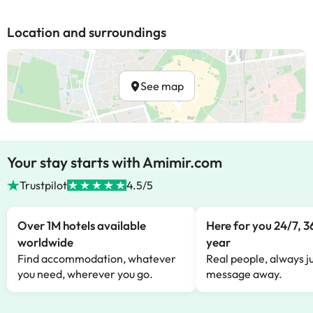
Location and surroundings
See map
Your stay starts with Amimir.com
Trustpilot
4.5/5
Over 1M hotels available
Here for you 24/7, 3
worldwide
year
Find accommodation, whatever
Real people, always ju
you need, wherever you go.
message away.