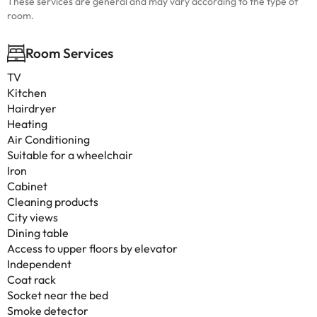
These services are general and may vary according to the type of
room.
Room Services
TV
Kitchen
Hairdryer
Heating
Air Conditioning
Suitable for a wheelchair
Iron
Cabinet
Cleaning products
City views
Dining table
Access to upper floors by elevator
Independent
Coat rack
Socket near the bed
Smoke detector