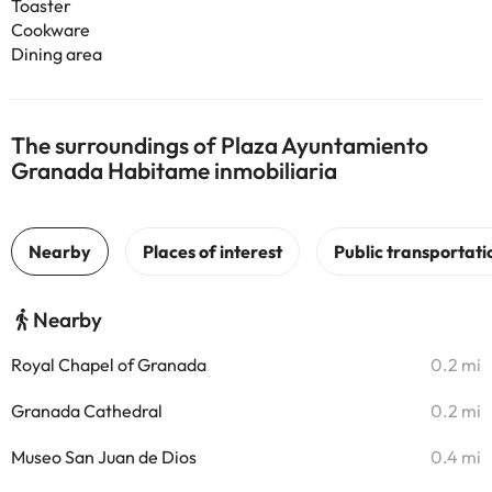
Toaster
Cookware
Dining area
The surroundings of Plaza Ayuntamiento
Granada Habitame inmobiliaria
Nearby
Royal Chapel of Granada
0.2 mi
Granada Cathedral
0.2 mi
Museo San Juan de Dios
0.4 mi