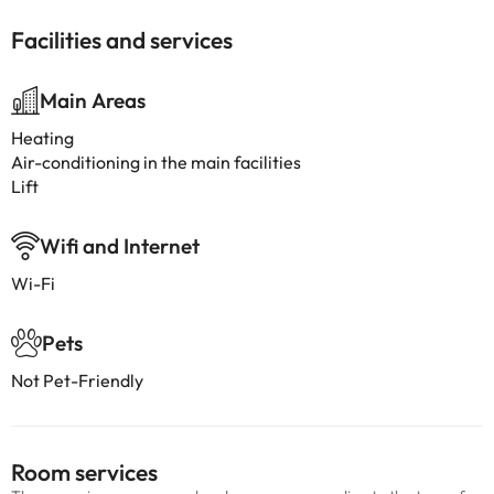
Facilities and services
Main Areas
Heating
Air-conditioning in the main facilities
Lift
Wifi and Internet
Wi-Fi
Pets
Not Pet-Friendly
Room services