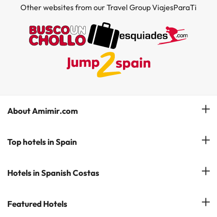
Other websites from our Travel Group ViajesParaTi
About Amimir.com
Meet our team
Top hotels in Spain
Manage My Booking
Hotels in Salou
Hotels in Spanish Costas
Subscribe to our Newsletter
Hotels in Benidorm
Reviews
Costa del Sol
Featured Hotels
Hotels in Cadiz