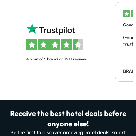
Good c
Good 
trust
4.5 out of 5 based on 1677 reviews
BRAH
Receive the best hotel deals before
anyone else!
Be the first to discover amazing hotel deals, smart