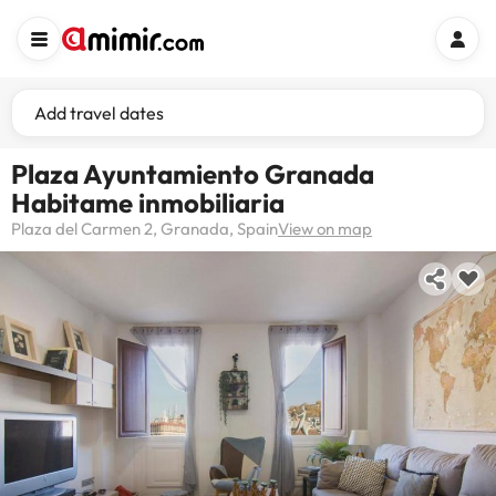
Add travel dates
Plaza Ayuntamiento Granada
Habitame inmobiliaria
Plaza del Carmen 2, Granada, Spain
View on map