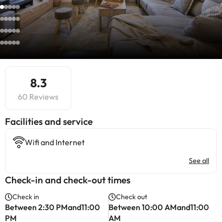
8.3
60 Reviews
​Facilities and service
Wifi and Internet
See all
Check-in and check-out times
Check in
Check out
Between 2:30 PMand11:00
Between 10:00 AMand11:00
PM
AM