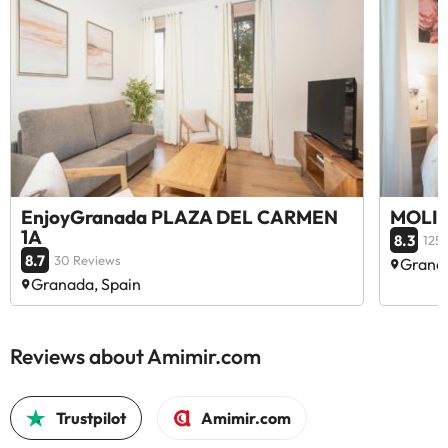
EnjoyGranada PLAZA DEL CARMEN
MOLIN
1A
8.3
125
8.7
30 Reviews
Granad
Granada, Spain
Reviews about Amimir.com
Trustpilot
Amimir.com