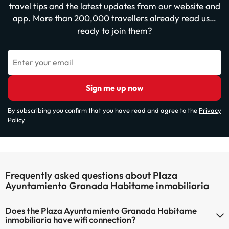
travel tips and the latest updates from our website and
app. More than 200,000 travellers already read us…
ready to join them?
Enter your email
Sign me up now
By subscribing you confirm that you have read and agree to the
Privacy
Policy
Frequently asked questions about Plaza
Ayuntamiento Granada Habitame inmobiliaria
Does the Plaza Ayuntamiento Granada Habitame
inmobiliaria have wifi connection?