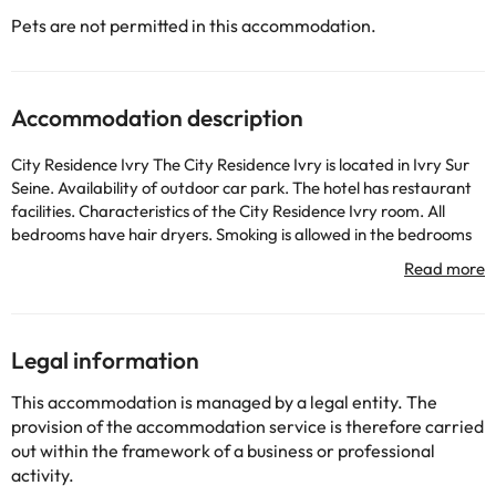
Pets are not permitted in this accommodation.
Accommodation description
City Residence Ivry The City Residence Ivry is located in Ivry Sur
Seine. Availability of outdoor car park. The hotel has restaurant
facilities. Characteristics of the City Residence Ivry room. All
bedrooms have hair dryers. Smoking is allowed in the bedrooms
and in the public areas of the hotel. Please indicate this when you
book. Internet access available in all bedrooms. Other
information. The hotel offers airport shuttle service. The hotel
accepts pets. Availability of concierge service for guests. The
hotel is adapted for the disabled and has wheelchair access to
Legal information
the hotel and reception areas of the hotel.
This accommodation is managed by a legal entity. The
provision of the accommodation service is therefore carried
Some of the detailed services may be paid. You can check their
out within the framework of a business or professional
rates directly at the establishment. The accommodation can
activity.
change the way it offers its catering service according to needs.