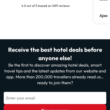
4.5 out of 5 based on 1691 reviews
Ajaou
Receive the best hotel deals before
anyone else!
Be the first to discover amazing hotel deals, smart
travel tips and the latest updates from our website and
app. More than 200,000 travellers already read us…
ready to join them?
Enter your email