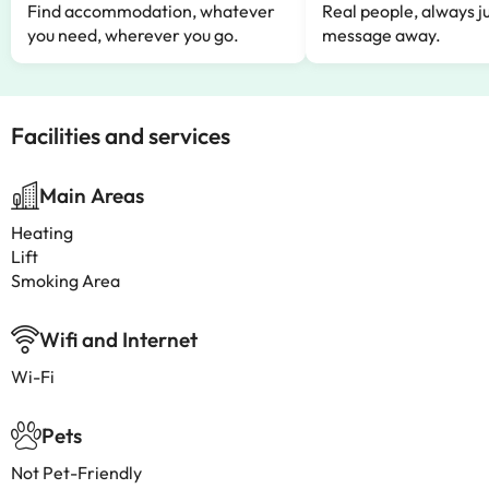
Find accommodation, whatever
Real people, always ju
you need, wherever you go.
message away.
Facilities and services
Main Areas
Heating
Lift
Smoking Area
Wifi and Internet
Wi-Fi
Pets
Not Pet-Friendly