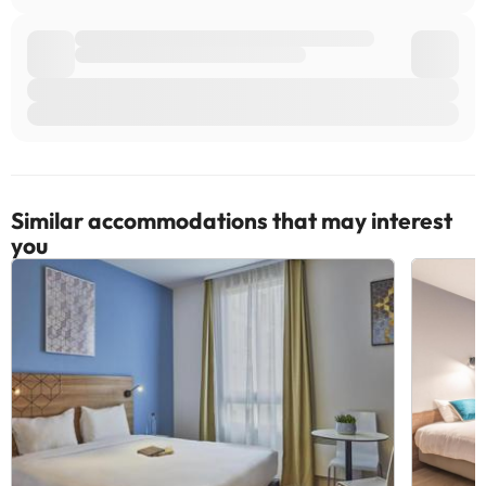
Similar accommodations that may interest
you