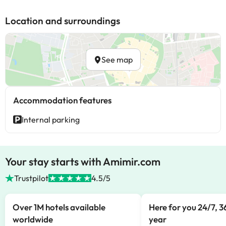
Location and surroundings
See map
Accommodation features
Internal parking
Your stay starts with Amimir.com
Trustpilot
4.5/5
Over 1M hotels available
Here for you 24/7, 3
worldwide
year