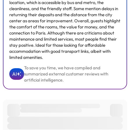
location, which is accessible by bus and metro, the
cleanliness, and the friendly staff. Some mention delays in
returning their deposits and the distance from the city
center as areas for improvement. Overall, guests highlight
the comfort of the rooms, the value for money, and the
connection to Paris. Although there are criticisms about
maintenance and limited services, most people find their
stay positive. Ideal for those looking for affordable
accommodation with good transport links, albeit with
limited amenities.
To save you time, we have compiled and
AI
summarized external customer reviews with
artificial intelligence.