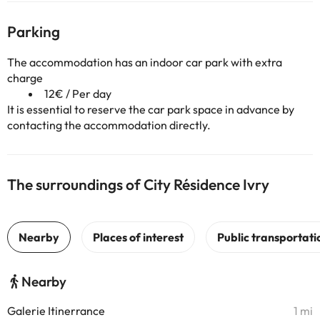
Parking
The accommodation has an indoor car park with extra
charge
12€ / Per day
It is essential to reserve the car park space in advance by
contacting the accommodation directly.
The surroundings of City Résidence Ivry
Nearby
Galerie Itinerrance
1 mi