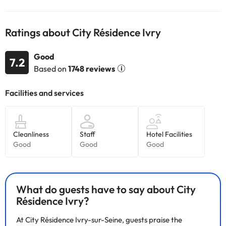
This information is subject to change by the accommodation.
Ratings about City Résidence Ivry
Some of the services listed may incur an additional charge. You
can check the applicable rates directly with the property. All the
information on this page is subject to change by the
Good
7.2
accommodation. If you have any questions, please contact us.
Based on
1748 reviews
What do guests have to say about City
Résidence Ivry?
At City Résidence Ivry-sur-Seine, guests praise the