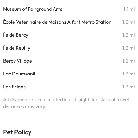
Museum of Fairground Arts
1.1 mi
École Veterinaire de Maisons Alfort Metro Station
1.2 mi
Île de Bercy
1.2 mi
Île de Reuilly
1.2 mi
Bercy Village
1.2 mi
Lac Daumesnil
1.3 mi
Les Frigos
1.3 mi
All distances are calculated in a straight line. Actual travel
distances may vary.
Pet Policy