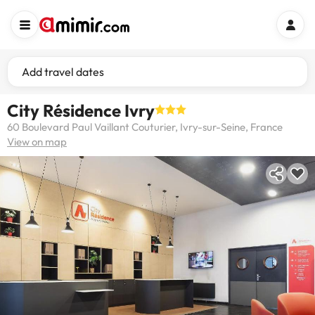
Add travel dates
City Résidence Ivry
60 Boulevard Paul Vaillant Couturier, Ivry-sur-Seine, France
View on map