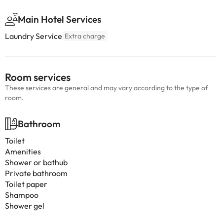
Main Hotel Services
Laundry Service
Extra charge
Room services
These services are general and may vary according to the type of
room.
Bathroom
Toilet
Amenities
Shower or bathub
Private bathroom
Toilet paper
Shampoo
Shower gel