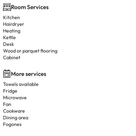
Room Services
Kitchen
Hairdryer
Heating
Kettle
Desk
Wood or parquet flooring
Cabinet
More services
Towels available
Fridge
Microwave
Fan
Cookware
Dining area
Fogones