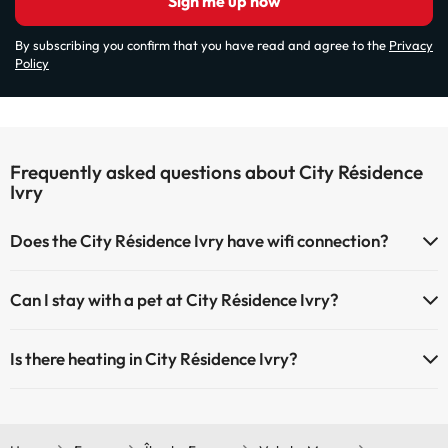
Sign me up now
By subscribing you confirm that you have read and agree to the
Privacy
Policy
Frequently asked questions about City Résidence
Ivry
Does the City Résidence Ivry have wifi connection?
The City Résidence Ivry has Wi-Fi.
Can I stay with a pet at City Résidence Ivry?
Pets are not allowed at City Résidence Ivry.
Is there heating in City Résidence Ivry?
Yes, City Résidence Ivry has heating in the common areas.