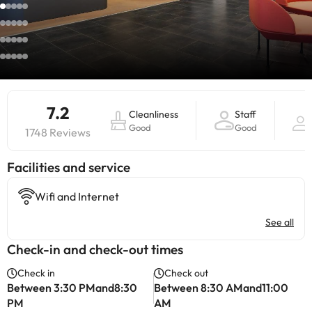
7.2
Cleanliness
Staff
Good
Good
1748 Reviews
​Facilities and service
Wifi and Internet
See all
Check-in and check-out times
Check in
Check out
Between 3:30 PMand8:30
Between 8:30 AMand11:00
PM
AM