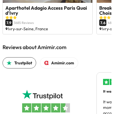
Aparthotel Adagio Access Paris Quai
Break 
d'Ivry
Choisy
7.9
7.6
3685 Reviews
483
Ivry-sur-Seine, France
Ivry-s
Reviews about Amimir.com
Trustpilot
Amimir.com
It was
people
It was
momen
acco