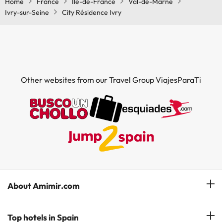
Home
France
Île-de-France
Val-de-Marne
Ivry-sur-Seine
City Résidence Ivry
Other websites from our Travel Group ViajesParaTi
About Amimir.com
Meet our team
Top hotels in Spain