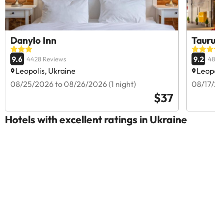
Danylo Inn
Taurus
9.6
9.2
4428 Reviews
481
Leopolis, Ukraine
Leopol
08/25/2026 to 08/26/2026 (1 night)
08/17/2
$37
Hotels with excellent ratings in Ukraine