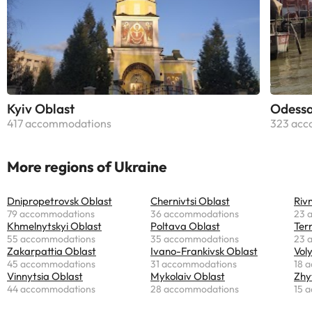
Kyiv Oblast
Odessa
417 accommodations
323 acc
More regions of Ukraine
Dnipropetrovsk Oblast
Chernivtsi Oblast
Riv
79 accommodations
36 accommodations
23 
Khmelnytskyi Oblast
Poltava Oblast
Ter
55 accommodations
35 accommodations
23 
Zakarpattia Oblast
Ivano-Frankivsk Oblast
Vol
45 accommodations
31 accommodations
18 
Vinnytsia Oblast
Mykolaiv Oblast
Zhy
44 accommodations
28 accommodations
15 