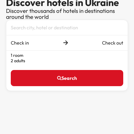
Discover hotels in Ukraine
Discover thousands of hotels in destinations
around the world
Check in
Check out
1 room
2 adults
Search