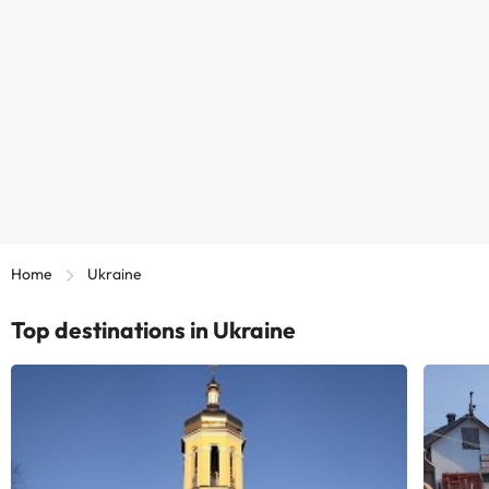
Home
Ukraine
Top destinations in Ukraine