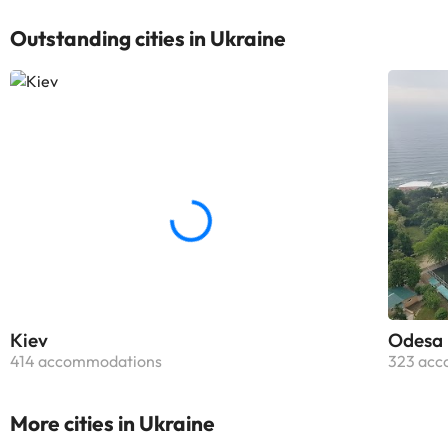
Outstanding cities in Ukraine
Kiev
Odesa
414 accommodations
323 acc
More cities in Ukraine