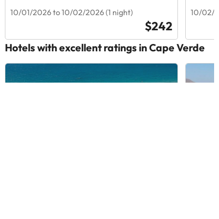
10/01/2026 to 10/02/2026 (1 night)
10/02/2
$242
Hotels with excellent ratings in Cape Verde
VOI Vila Do Farol Resort
King F
Hotel
8.3
2904 Reviews
9
779
Santa Maria, Cape Verde
Tarraf