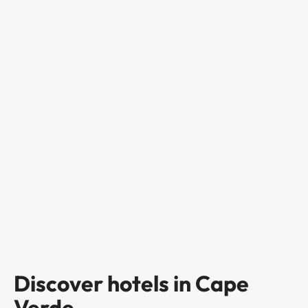
Discover hotels in Cape
Verde