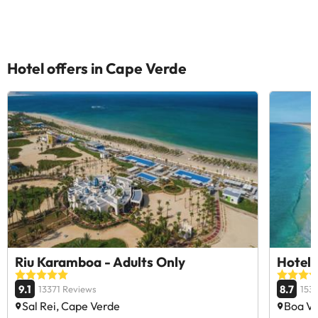
Hotel offers in Cape Verde
Riu Karamboa - Adults Only
Hotel 
9.1
8.7
13371 Reviews
153
Sal Rei, Cape Verde
Boa Vi