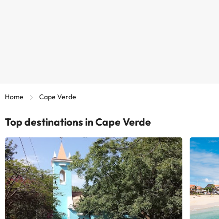
Home
Cape Verde
Top destinations in Cape Verde