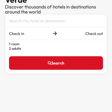
Discover thousands of hotels in destinations
around the world
Check in
Check out
1 room
2 adults
Search