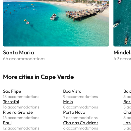
Santa Maria
Mindel
66 accommodations
49 acco
More cities in Cape Verde
São Filipe
Boa Vista
Bai
18 accommodations
9 accommodations
5 a
Tarrafal
Maio
Bar
16 accommodations
8 accommodations
5 a
Ribeira Grande
Porto Novo
Chã
16 accommodations
7 accommodations
5 a
Paul
Cha das Caldeiras
Laz
12 accommodations
6 accommodations
5 a