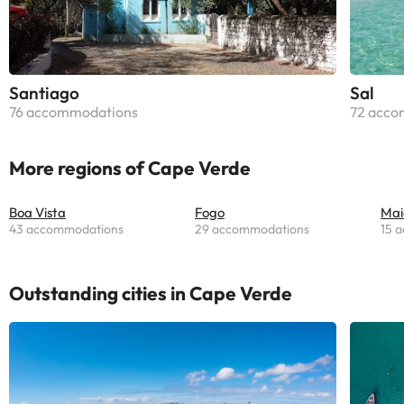
Santiago
Sal
76 accommodations
72 acco
More regions of Cape Verde
Boa Vista
Fogo
Mai
43 accommodations
29 accommodations
15 
Outstanding cities in Cape Verde