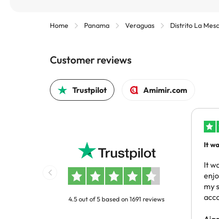
Home
Panama
Veraguas
Distrito La Mes
Customer reviews
Trustpilot
Amimir.com
It w
reco
same
It w
enj
my s
acc
4.5 out of 5 based on 1691 reviews
Aja