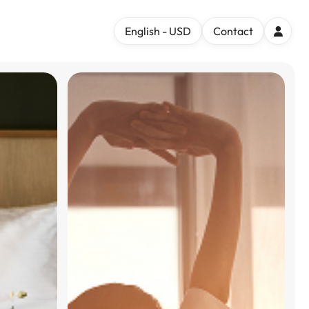
English - USD
Contact