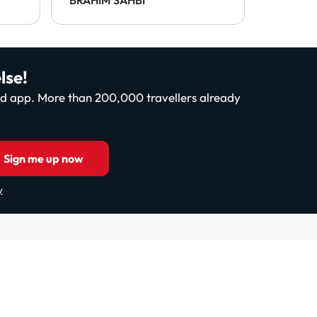
payable 
This was
enforce 
disappo
lse!
and app. More than 200,000 travellers already
Sign me up now
y