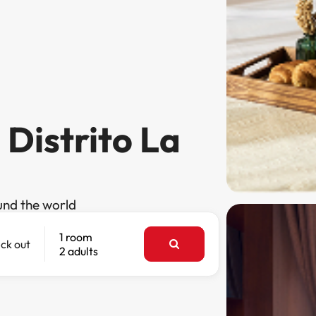
 Distrito La
und the world
1 room
ck out
2 adults