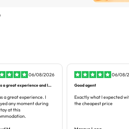
a
06/08/2026
06/08/
as a great experience and I
Good agent
mmend people to have the
 experience
as a great experience. I
Exactly what I expected wi
oyed any moment during
the cheapest price
tay at this
ommodation.
oud M.
Masayo Long