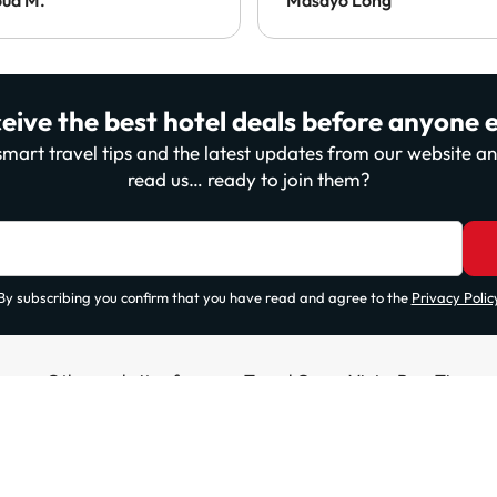
eive the best hotel deals before anyone e
, smart travel tips and the latest updates from our website 
read us… ready to join them?
By subscribing you confirm that you have read and agree to the
Privacy Polic
Other websites from our Travel Group ViajesParaTi