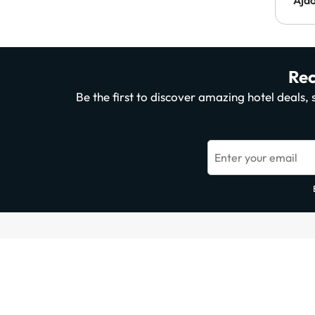
Rec
Be the first to discover amazing hotel deals
Enter your email