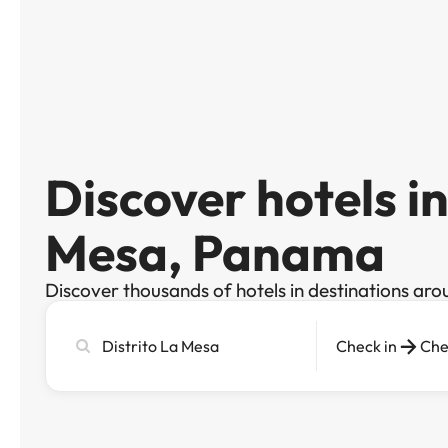
Discover hotels in
Mesa, Panama
Discover thousands of hotels in destinations aro
Search
Check in
Che
city,
hotel
or
destination