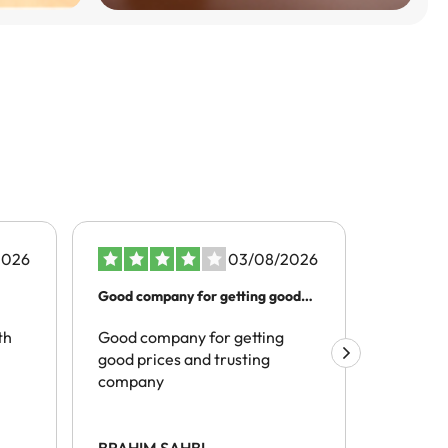
2026
03/08/2026
Good company for getting good
Better t
prices…
th
Good company for getting
The pro
good prices and trusting
realivel
company
tracelli
hotels) 
site and
spoke of
BRAHIM SAHBI
Mark Hi