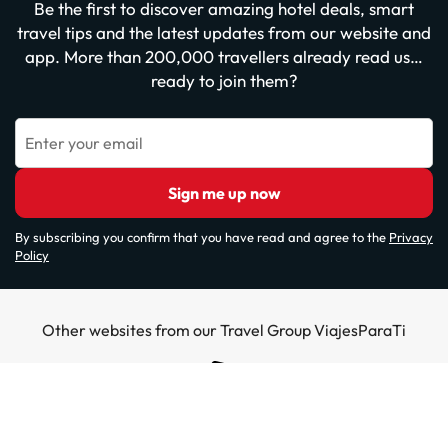
Be the first to discover amazing hotel deals, smart
travel tips and the latest updates from our website and
app. More than 200,000 travellers already read us…
ready to join them?
Enter your email
Sign me up now
By subscribing you confirm that you have read and agree to the
Privacy
Policy
Other websites from our Travel Group ViajesParaTi