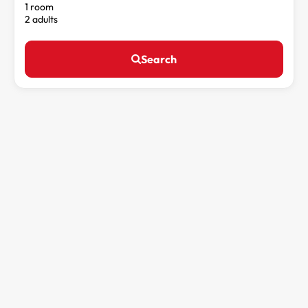
1 room
2 adults
Search