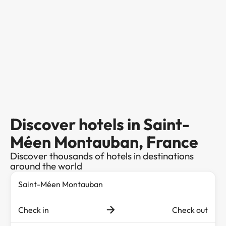
Discover hotels in Saint-
Méen Montauban, France
Discover thousands of hotels in destinations
around the world
Check in
Check out