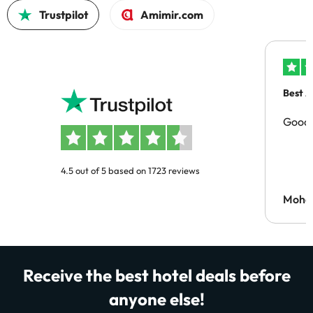
Trustpilot
Amimir.com
Best A
Good 
4.5 out of 5 based on 1723 reviews
Moh
Receive the best hotel deals before
anyone else!