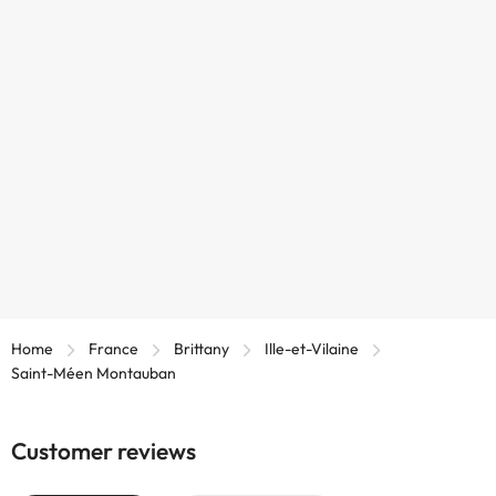
Home
France
Brittany
Ille-et-Vilaine
Saint-Méen Montauban
Customer reviews