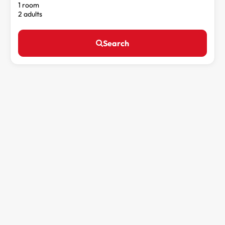
1 room
2 adults
Search