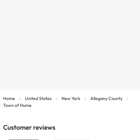
Home
United States
New York
Allegany County
Town of Hume
Customer reviews