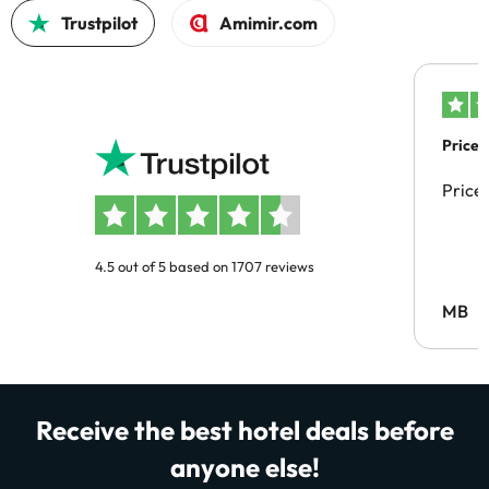
Trustpilot
Amimir.com
Price 
Price
4.5 out of 5 based on 1707 reviews
MB
Receive the best hotel deals before
anyone else!