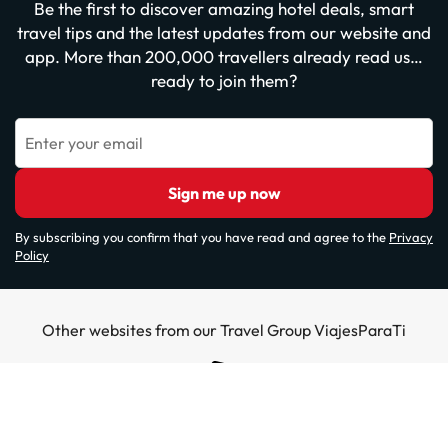
Be the first to discover amazing hotel deals, smart
travel tips and the latest updates from our website and
app. More than 200,000 travellers already read us…
ready to join them?
Enter your email
Sign me up now
By subscribing you confirm that you have read and agree to the
Privacy
Policy
Other websites from our Travel Group ViajesParaTi