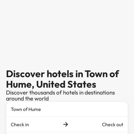
Discover hotels in Town of
Hume, United States
Discover thousands of hotels in destinations
around the world
Check in
Check out