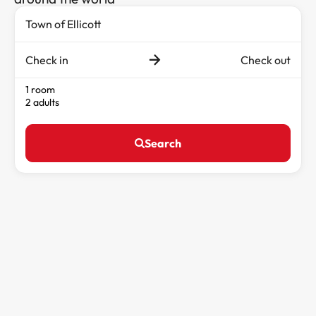
Check in
Check out
1 room
2 adults
Search