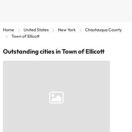
Home
United States
New York
Chautauqua County
Town of Ellicott
Outstanding cities in Town of Ellicott