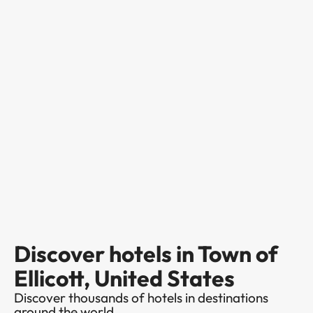
Discover hotels in Town of
Ellicott, United States
Discover thousands of hotels in destinations
around the world