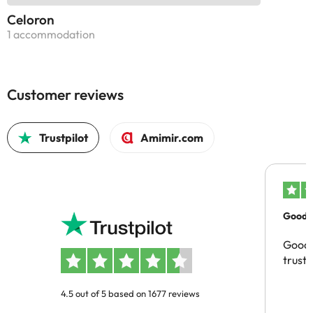
Celoron
1 accommodation
Customer reviews
Trustpilot
Amimir.com
Good c
Good 
trust
4.5 out of 5 based on 1677 reviews