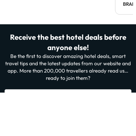
BRAH
Receive the best hotel deals before
anyone else!
Be the first to discover amazing hotel deals, smart
travel tips and the latest updates from our website and
app. More than 200,000 travellers already read us…
ready to join them?
Enter your email
Sign me up now
By subscribing you confirm that you have read and agree to the
Privacy
Policy