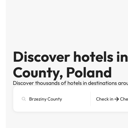
Discover hotels i
County, Poland
Discover thousands of hotels in destinations aro
Search
Check in
Che
city,
hotel
or
destination