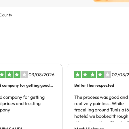
 County
03/08/2026
02/08/
 company for getting good
Better than expected
es…
 company for getting
The process was good and
 prices and trusting
realively painless. While
pany
tracelling around Tunisia (6
hotels) we booked through 
site and another. They bot
spoke of local taxes being
HIM SAHBI
Mark Hickman