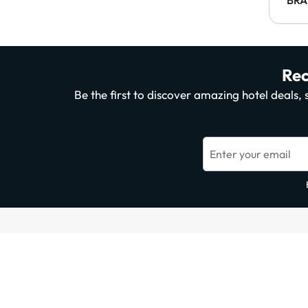
Rec
Be the first to discover amazing hotel deals
Enter your email