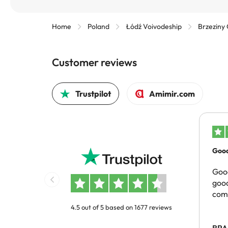
Home
Poland
Łódź Voivodeship
Brzeziny
Customer reviews
Trustpilot
Amimir.com
Good
pric
Good
good
com
4.5 out of 5 based on 1677 reviews
BRA