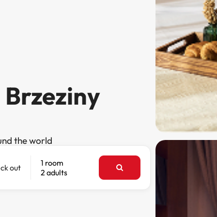
n Brzeziny
und the world
1 room
ck out
2 adults