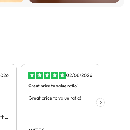
2026
02/08/2026
Great price to value ratio!
the best s
Great price to value ratio!
the best 
this
h
MATE S.
Alex