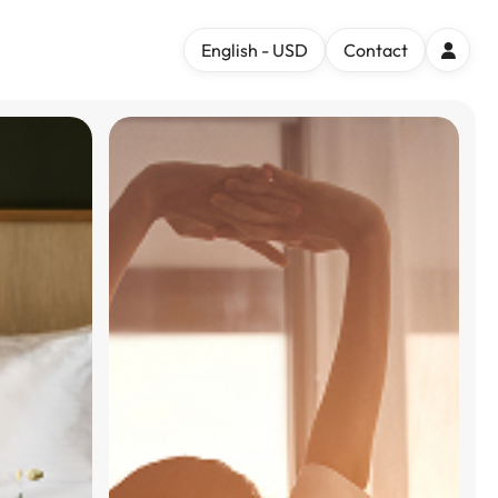
English - USD
Contact