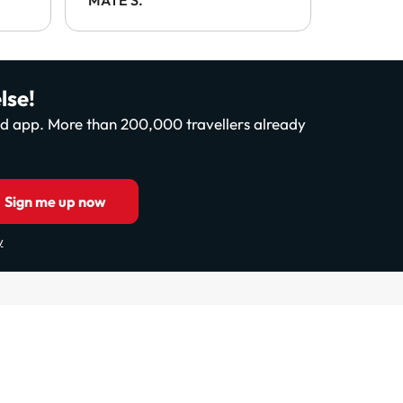
.
lse!
and app. More than 200,000 travellers already
Sign me up now
y