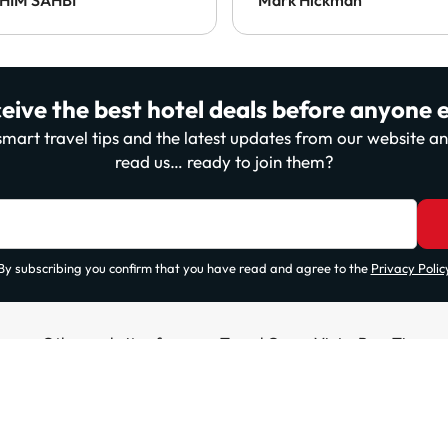
payable at the destination
This was the only one to
enforce this, which was a
disappointment.
eive the best hotel deals before anyone e
, smart travel tips and the latest updates from our website 
read us… ready to join them?
By subscribing you confirm that you have read and agree to the
Privacy Polic
Other websites from our Travel Group ViajesParaTi