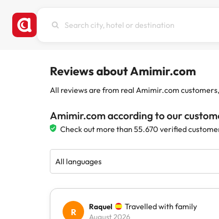
Search
city,
hotel
or
destination
Reviews about Amimir.com
All reviews are from real Amimir.com customers, w
Amimir.com according to our custom
Check out more than 55.670 verified custome