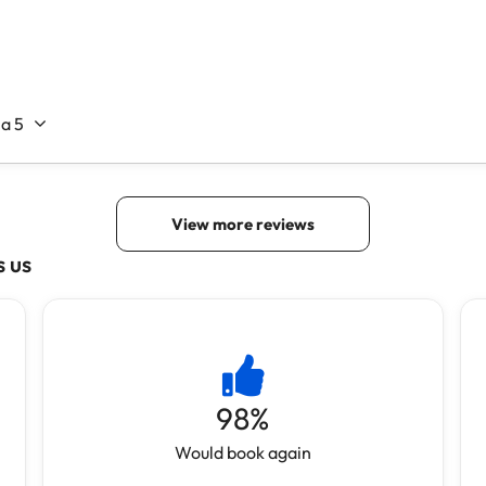
s us
98
%
Would book again