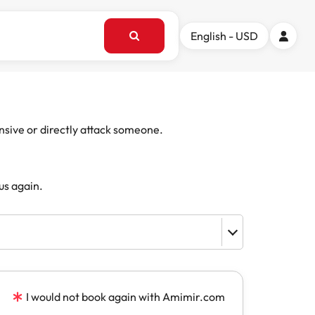
English - USD
ensive or directly attack someone.
us again.