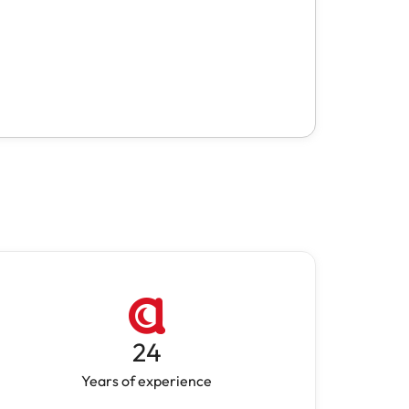
24
Years of experience