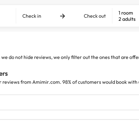
1 room
Check in
Check out
2 adults
e do not hide reviews, we only filter out the ones that are off
ers
r reviews from Amimir.com. 98% of customers would book with 