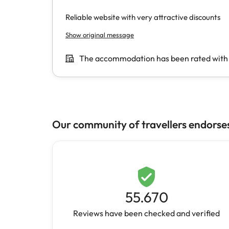
Our community of travellers endorse
55.670
Reviews have been checked and verified