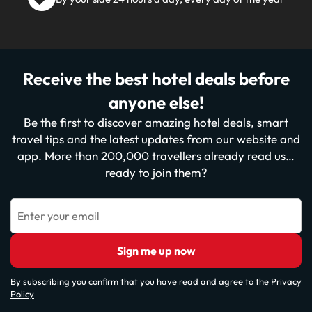
Receive the best hotel deals before
anyone else!
Be the first to discover amazing hotel deals, smart
travel tips and the latest updates from our website and
app. More than 200,000 travellers already read us…
ready to join them?
Enter your email
Sign me up now
By subscribing you confirm that you have read and agree to the
Privacy
Policy