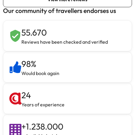
Our community of travellers endorses us
55.670
Reviews have been checked and verified
98
%
Would book again
24
Years of experience
+
1.238.000