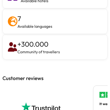
Available hotels
7
Available languages
+
300.000
Community of travellers
Customer reviews
It was
people