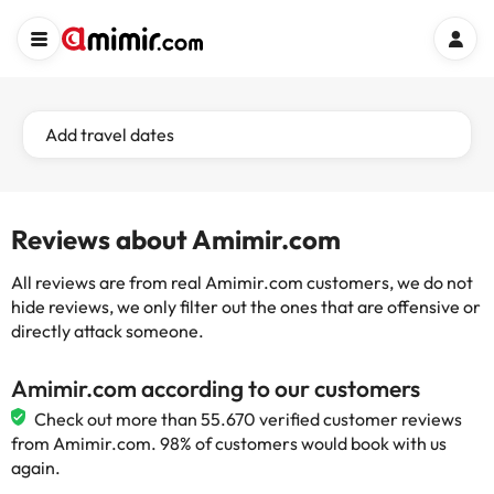
Add travel dates
Reviews about Amimir.com
All reviews are from real Amimir.com customers, we do not
hide reviews, we only filter out the ones that are offensive or
directly attack someone.
Amimir.com according to our customers
Check out more than 55.670 verified customer reviews
from Amimir.com. 98% of customers would book with us
again.