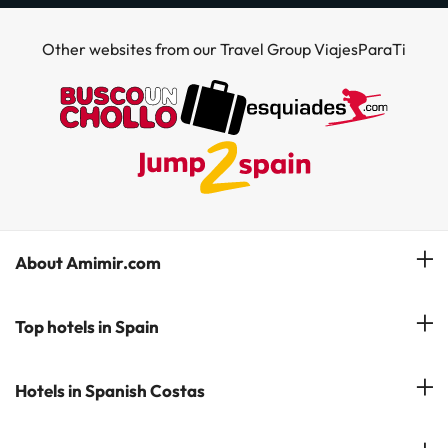
Other websites from our Travel Group ViajesParaTi
About Amimir.com
Meet our team
Top hotels in Spain
Manage My Booking
Hotels in Salou
Hotels in Spanish Costas
Subscribe to our Newsletter
Hotels in Benidorm
Reviews
Costa del Sol