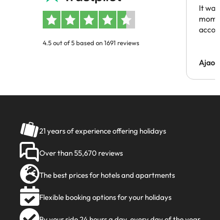
It was
momen
acco
4.5 out of 5 based on 1691 reviews
Ajaou
21 years of experience offering holidays
Over than 55,670 reviews
The best prices for hotels and apartments
Flexible booking options for your holidays
By your side 24 hours a day, every day of the year