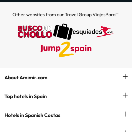
Other websites from our Travel Group ViajesParaTi
About Amimir.com
Meet our team
Top hotels in Spain
Manage My Booking
Hotels in Salou
Hotels in Spanish Costas
Subscribe to our Newsletter
Hotels in Benidorm
Reviews
Costa del Sol