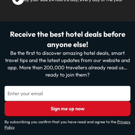
Receive the best hotel deals before
anyone else!
Be the first to discover amazing hotel deals, smart
travel tips and the latest updates from our website and
app. More than 200,000 travellers already read us…
ready to join them?
Enter your email
Sign me up now
By subscribing you confirm that you have read and agree to the
Privacy
Policy