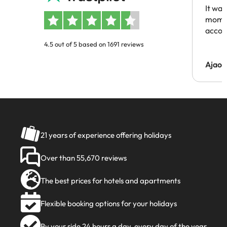
It was
momen
acco
4.5 out of 5 based on 1691 reviews
Ajaou
21 years of experience offering holidays
Over than 55,670 reviews
The best prices for hotels and apartments
Flexible booking options for your holidays
By your side 24 hours a day, every day of the year