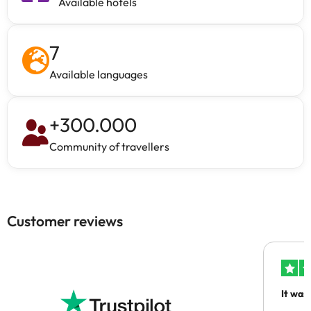
Available hotels
7
Available languages
+
300.000
Community of travellers
Customer reviews
It was
people