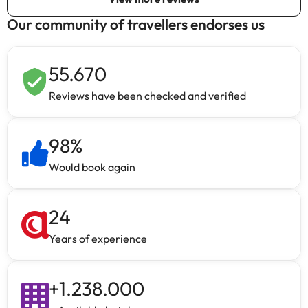
Our community of travellers endorses us
55.670
Reviews have been checked and verified
98
%
Would book again
24
Years of experience
+
1.238.000