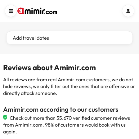
Add travel dates
Reviews about Amimir.com
All reviews are from real Amimir.com customers, we do not
hide reviews, we only filter out the ones that are offensive or
directly attack someone.
Amimir.com according to our customers
Check out more than 55.670 verified customer reviews
from Amimir.com. 98% of customers would book with us
again.