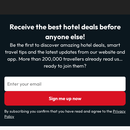
Receive the best hotel deals before
anyone else!
Be the first to discover amazing hotel deals, smart
travel tips and the latest updates from our website and
app. More than 200,000 travellers already read us…
ready to join them?
Enter your email
Sign me up now
By subscribing you confirm that you have read and agree to the
Privacy
Policy