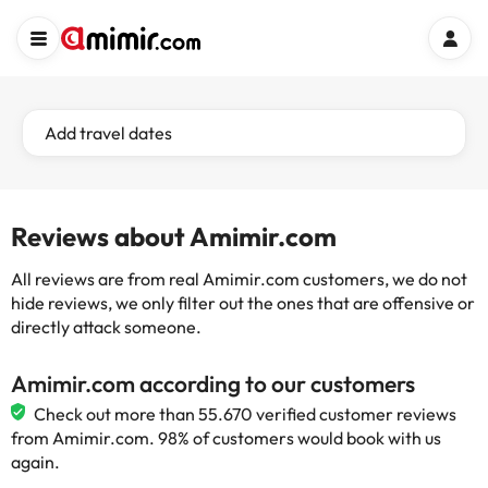
Add travel dates
Reviews about Amimir.com
All reviews are from real Amimir.com customers, we do not
hide reviews, we only filter out the ones that are offensive or
directly attack someone.
Amimir.com according to our customers
Check out more than 55.670 verified customer reviews
from Amimir.com. 98% of customers would book with us
again.