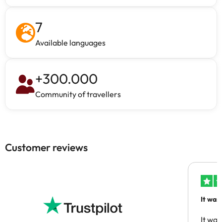
7
Available languages
+
300.000
Community of travellers
Customer reviews
It was
people
It was