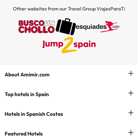
Other websites from our Travel Group ViajesParaTi
About Amimir.com
Meet our team
Top hotels in Spain
Manage My Booking
Hotels in Salou
Hotels in Spanish Costas
Subscribe to our Newsletter
Hotels in Benidorm
Reviews
Costa del Sol
Featured Hotels
Hotels in Cadiz