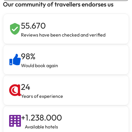
Our community of travellers endorses us
55.670
Reviews have been checked and verified
98
%
Would book again
24
Years of experience
+
1.238.000
Available hotels