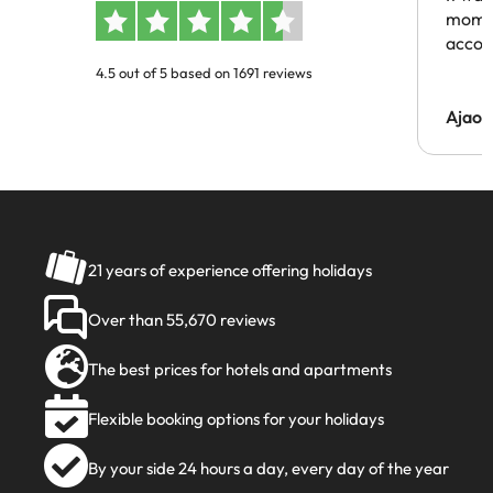
momen
acco
4.5 out of 5 based on 1691 reviews
Ajaou
21 years of experience offering holidays
Over than 55,670 reviews
The best prices for hotels and apartments
Flexible booking options for your holidays
By your side 24 hours a day, every day of the year