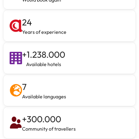
24
Years of experience
+
1.238.000
Available hotels
7
Available languages
+
300.000
Community of travellers