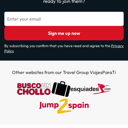
ready to join them?
Enter your email
Sign me up now
By subscribing you confirm that you have read and agree to the
Privacy
Policy
Other websites from our Travel Group ViajesParaTi