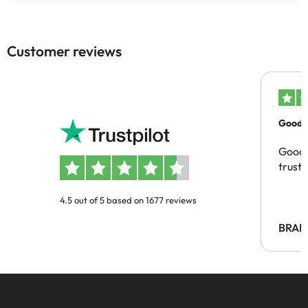
Customer reviews
Good c
Good 
trust
4.5 out of 5 based on 1677 reviews
BRAH