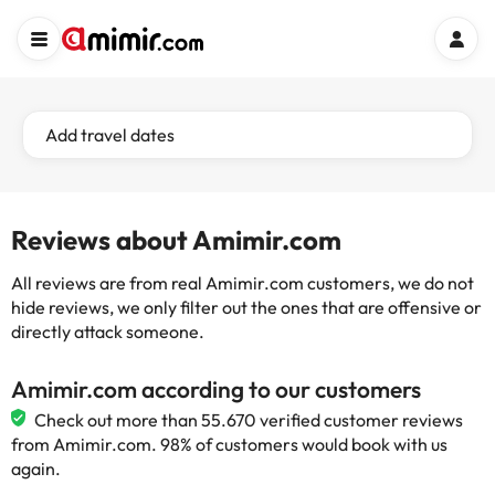
Add travel dates
Reviews about Amimir.com
All reviews are from real Amimir.com customers, we do not
hide reviews, we only filter out the ones that are offensive or
directly attack someone.
Amimir.com according to our customers
Check out more than 55.670 verified customer reviews
from Amimir.com. 98% of customers would book with us
again.