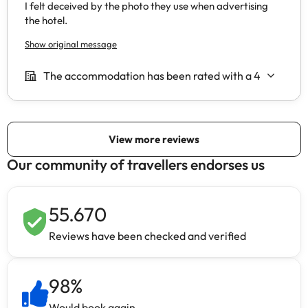
Our community of travellers endorses us
55.670
Reviews have been checked and verified
98
%
Would book again