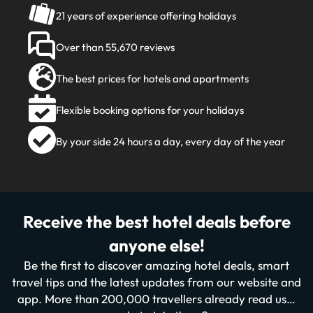
21 years of experience offering holidays
Over than 55,670 reviews
The best prices for hotels and apartments
Flexible booking options for your holidays
By your side 24 hours a day, every day of the year
Receive the best hotel deals before
anyone else!
Be the first to discover amazing hotel deals, smart
travel tips and the latest updates from our website and
app. More than 200,000 travellers already read us…