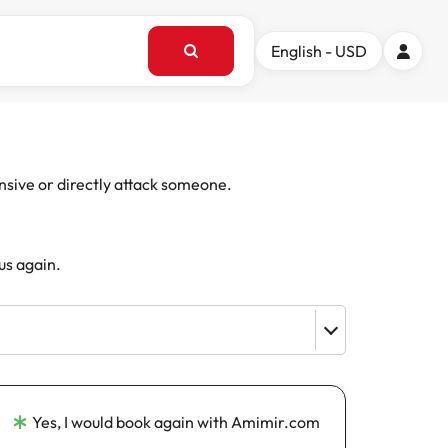
English - USD
ensive or directly attack someone.
us again.