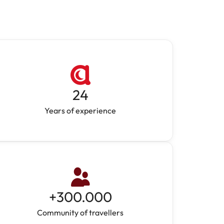
24
Years of experience
+
300.000
Community of travellers