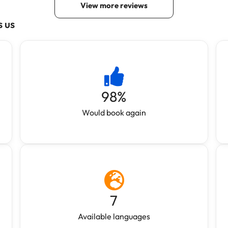
s us
98
%
Would book again
7
Available languages