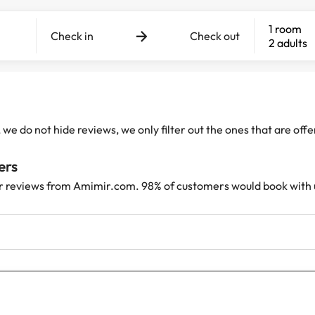
1 room
Check in
Check out
2 adults
e do not hide reviews, we only filter out the ones that are off
ers
r reviews from Amimir.com. 98% of customers would book with 