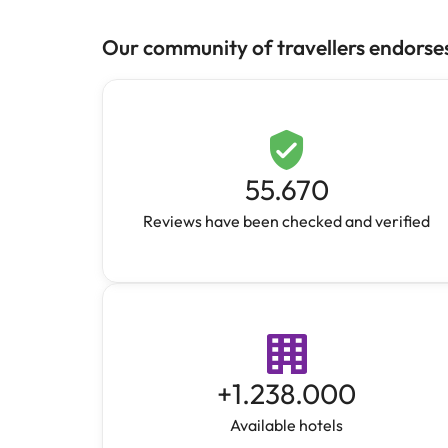
Our community of travellers endorse
55.670
Reviews have been checked and verified
+
1.238.000
Available hotels