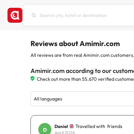
Search
city,
hotel
or
destination
Reviews about Amimir.com
All reviews are from real Amimir.com customers, w
Amimir.com according to our custom
Check out more than 55.670 verified custome