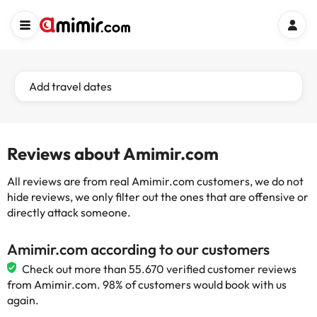
Add travel dates
Reviews about Amimir.com
All reviews are from real Amimir.com customers, we do not
hide reviews, we only filter out the ones that are offensive or
directly attack someone.
Amimir.com according to our customers
Check out more than 55.670 verified customer reviews
from Amimir.com. 98% of customers would book with us
again.