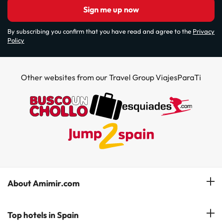
Sign me up now
By subscribing you confirm that you have read and agree to the
Privacy
Policy
Other websites from our Travel Group ViajesParaTi
About Amimir.com
Meet our team
Top hotels in Spain