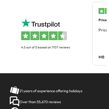
Price 
Price
4.5 out of 5 based on 1707 reviews
MB
21 years of experience offering holidays
Over than 55,670 reviews