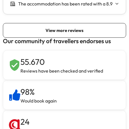
Our community of travellers endorses us
55.670
Reviews have been checked and verified
98
%
Would book again
24