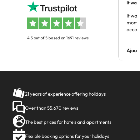
It was
people
It was
momen
acco
4.5 out of 5 based on 1691 reviews
Ajaou
21 years of experience offering holidays
Over than 55,670 reviews
The best prices for hotels and apartments
Flexible booking options for your holidays