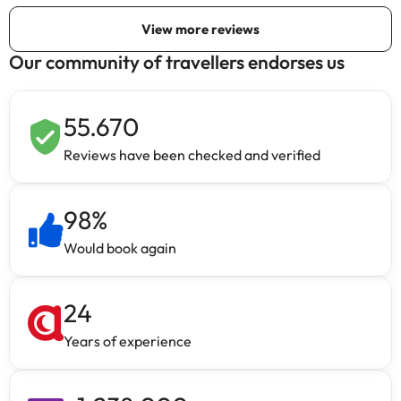
Our community of travellers endorses us
55.670
Reviews have been checked and verified
98
%
Would book again
24
Years of experience