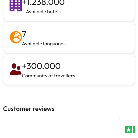
+
1.238.000
Available hotels
7
Available languages
+
300.000
Community of travellers
Customer reviews