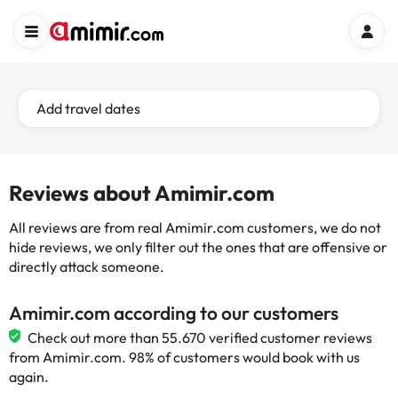
Add travel dates
Reviews about Amimir.com
All reviews are from real Amimir.com customers, we do not
hide reviews, we only filter out the ones that are offensive or
directly attack someone.
Amimir.com according to our customers
Check out more than 55.670 verified customer reviews
from Amimir.com. 98% of customers would book with us
again.