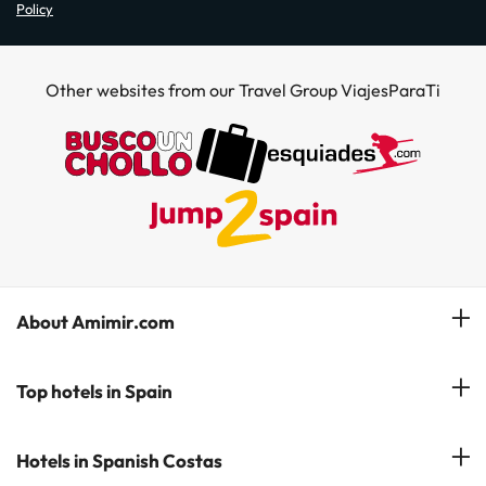
Policy
Other websites from our Travel Group ViajesParaTi
About Amimir.com
Meet our team
Top hotels in Spain
Manage My Booking
Hotels in Salou
Hotels in Spanish Costas
Subscribe to our Newsletter