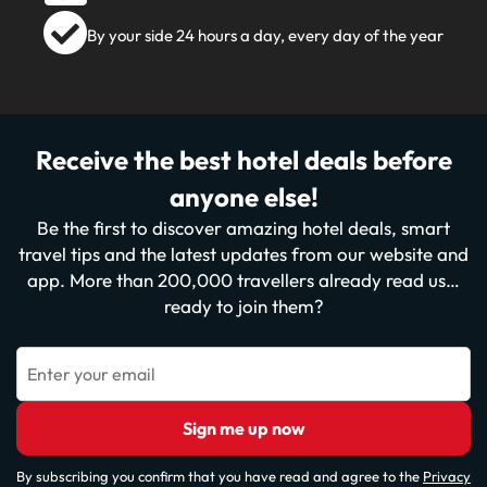
By your side 24 hours a day, every day of the year
Receive the best hotel deals before
anyone else!
Be the first to discover amazing hotel deals, smart
travel tips and the latest updates from our website and
app. More than 200,000 travellers already read us…
ready to join them?
Enter your email
Sign me up now
By subscribing you confirm that you have read and agree to the
Privacy