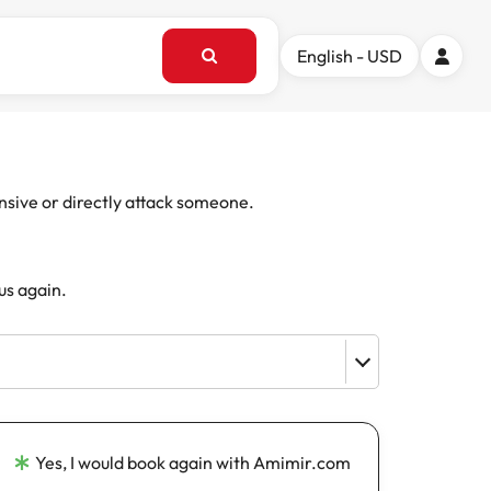
English - USD
ensive or directly attack someone.
us again.