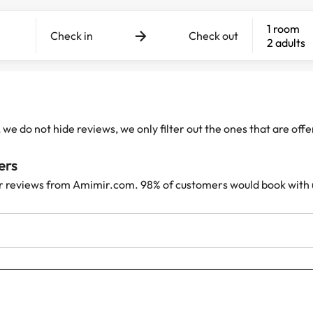
1 room
Check in
Check out
2 adults
e do not hide reviews, we only filter out the ones that are off
ers
r reviews from Amimir.com. 98% of customers would book with 