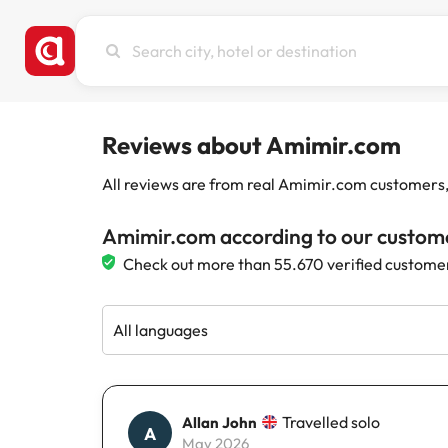
Search
city,
hotel
or
destination
Reviews about Amimir.com
All reviews are from real Amimir.com customers, w
Amimir.com according to our custom
Check out more than 55.670 verified custome