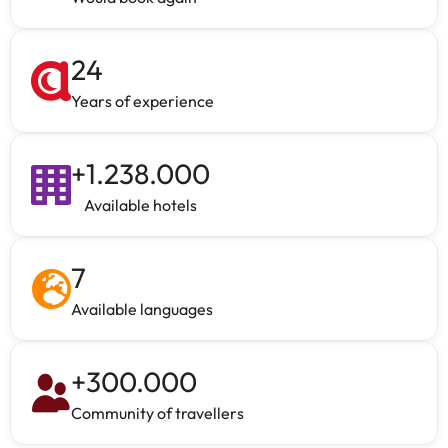
24
Years of experience
+
1.238.000
Available hotels
7
Available languages
+
300.000
Community of travellers