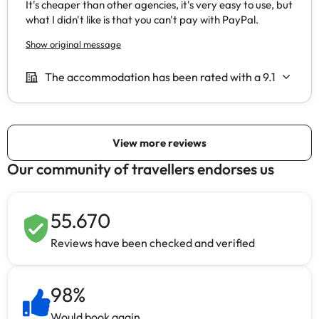
Our community of travellers endorses us
55.670
Reviews have been checked and verified
98
%
Would book again