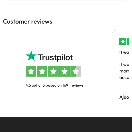
Customer reviews
It was
people
It was
momen
acco
4.5 out of 5 based on 1691 reviews
Ajaou