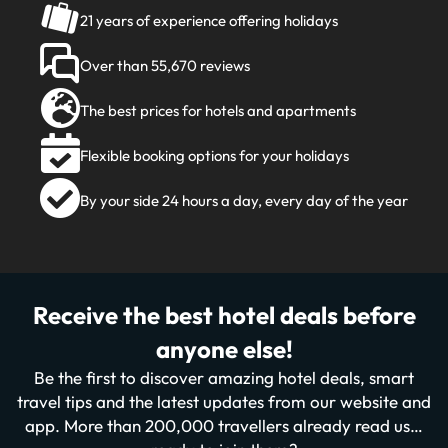
21 years of experience offering holidays
Over than 55,670 reviews
The best prices for hotels and apartments
Flexible booking options for your holidays
By your side 24 hours a day, every day of the year
Receive the best hotel deals before
anyone else!
Be the first to discover amazing hotel deals, smart
travel tips and the latest updates from our website and
app. More than 200,000 travellers already read us…