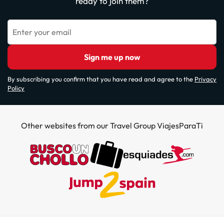
ready to join them?
Enter your email
Sign me up now
By subscribing you confirm that you have read and agree to the
Privacy
Policy
Other websites from our Travel Group ViajesParaTi