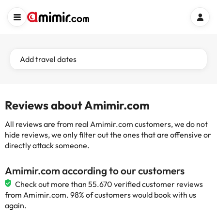
Add travel dates
Reviews about Amimir.com
All reviews are from real Amimir.com customers, we do not
hide reviews, we only filter out the ones that are offensive or
directly attack someone.
Amimir.com according to our customers
Check out more than 55.670 verified customer reviews
from Amimir.com. 98% of customers would book with us
again.