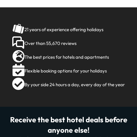
21 years of experience offering holidays
Over than 55,670 reviews
The best prices for hotels and apartments
Flexible booking options for your holidays
By your side 24 hours a day, every day of the year
Receive the best hotel deals before
anyone else!