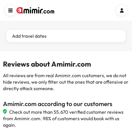
Add travel dates
Reviews about Amimir.com
All reviews are from real Amimir.com customers, we do not
hide reviews, we only filter out the ones that are offensive or
directly attack someone.
Amimir.com according to our customers
Check out more than 55.670 verified customer reviews
from Amimir.com. 98% of customers would book with us
again.