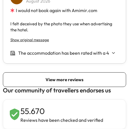
Our community of travellers endorses us
55.670
Reviews have been checked and verified