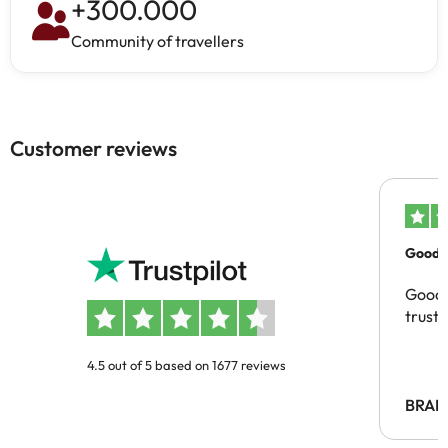
+
300.000
Community of travellers
Customer reviews
Good c
Good 
trust
4.5 out of 5 based on 1677 reviews
BRAH