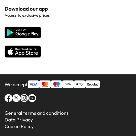
Hotels in Popular Countries
Contact Us
Download our app
Hotels in Gran Canaria
Access to exclusive prices
All Hotels
Corporate Website
Hotels in Majorca
Hotels in Minorca
We accept
General terms and conditions
Data Privacy
Cookie Policy