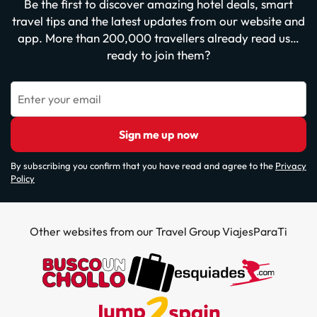
Be the first to discover amazing hotel deals, smart
travel tips and the latest updates from our website and
app. More than 200,000 travellers already read us…
ready to join them?
Enter your email
Sign me up now
By subscribing you confirm that you have read and agree to the
Privacy
Policy
Other websites from our Travel Group ViajesParaTi