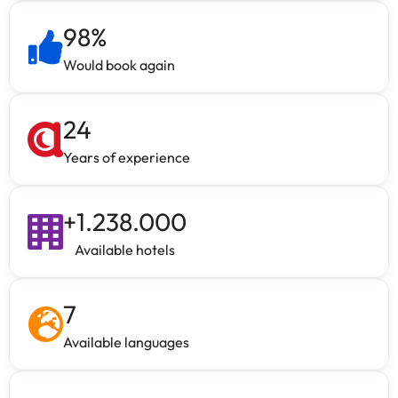
98
%
Would book again
24
Years of experience
+
1.238.000
Available hotels
7
Available languages