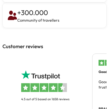
+
300.000
Community of travellers
Customer reviews
Good c
Good 
trust
4.5 out of 5 based on 1658 reviews
BRAH