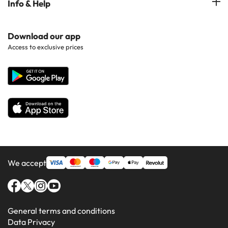
Info & Help
Hotels in Popular Regions
Costa de la luz
Hotels in Ibiza
Hotels in Popular Countries
Contact Us
Download our app
Hotels in Gran Canaria
Access to exclusive prices
All Hotels
Corporate Website
Hotels in Majorca
Hotels in Minorca
We accept
General terms and conditions
Data Privacy