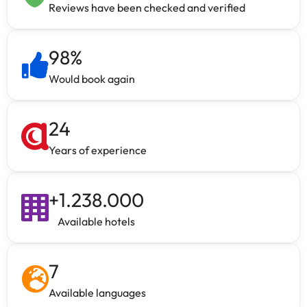
Reviews have been checked and verified
98
%
Would book again
24
Years of experience
+
1.238.000
Available hotels
7
Available languages