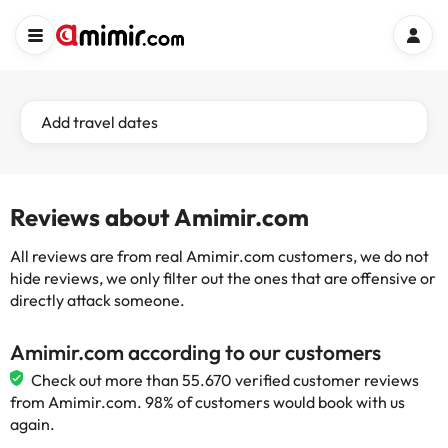
Add travel dates
Reviews about Amimir.com
All reviews are from real Amimir.com customers, we do not
hide reviews, we only filter out the ones that are offensive or
directly attack someone.
Amimir.com according to our customers
Check out more than 55.670 verified customer reviews
from Amimir.com. 98% of customers would book with us
again.