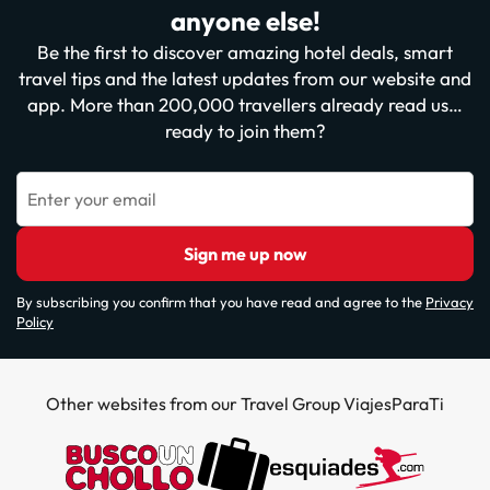
anyone else!
Be the first to discover amazing hotel deals, smart
travel tips and the latest updates from our website and
app. More than 200,000 travellers already read us…
ready to join them?
Enter your email
Sign me up now
By subscribing you confirm that you have read and agree to the
Privacy
Policy
Other websites from our Travel Group ViajesParaTi