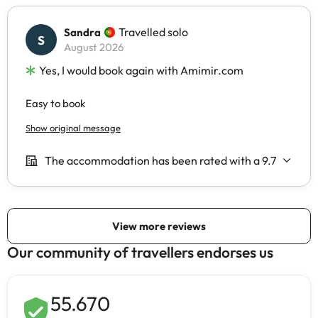
Our community of travellers endorses us
55.670