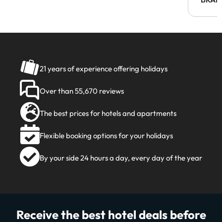
21 years of experience offering holidays
Over than 55,670 reviews
The best prices for hotels and apartments
Flexible booking options for your holidays
By your side 24 hours a day, every day of the year
Receive the best hotel deals before