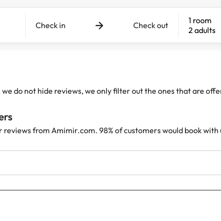
1 room
Check in
Check out
2 adults
e do not hide reviews, we only filter out the ones that are off
ers
r reviews from Amimir.com. 98% of customers would book with 