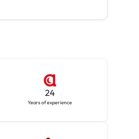
24
Years of experience