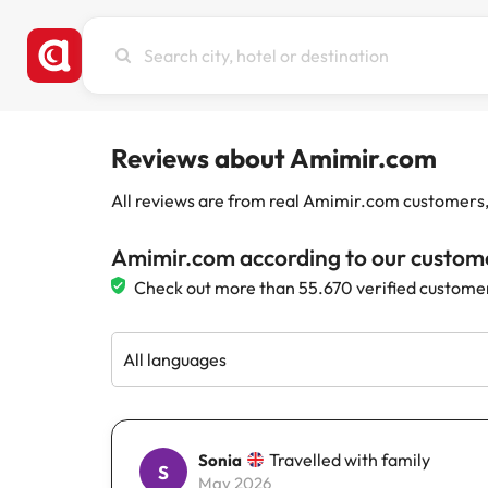
Search
city,
hotel
or
destination
Reviews about Amimir.com
All reviews are from real Amimir.com customers, w
Amimir.com according to our custom
Check out more than 55.670 verified custome