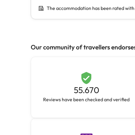
Our community of travellers endorse
55.670
Reviews have been checked and verified