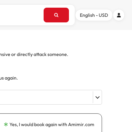
English - USD
ensive or directly attack someone.
us again.