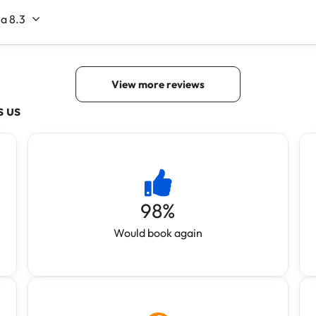
s us
98
%
Would book again