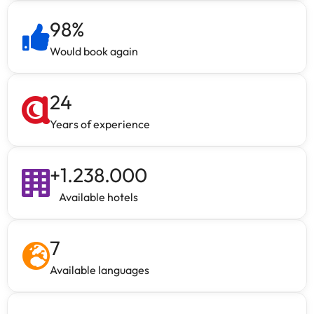
98
%
Would book again
24
Years of experience
+
1.238.000
Available hotels
7
Available languages