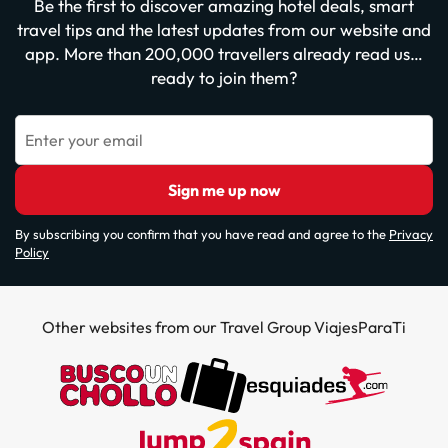
Be the first to discover amazing hotel deals, smart
travel tips and the latest updates from our website and
app. More than 200,000 travellers already read us…
ready to join them?
Enter your email
Sign me up now
By subscribing you confirm that you have read and agree to the
Privacy
Policy
Other websites from our Travel Group ViajesParaTi