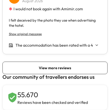
Our community of travellers endorses us
55.670
Reviews have been checked and verified