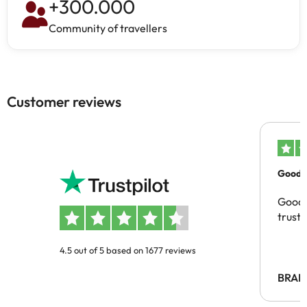
+
300.000
Community of travellers
Customer reviews
Good c
Good 
trust
4.5 out of 5 based on 1677 reviews
BRAH