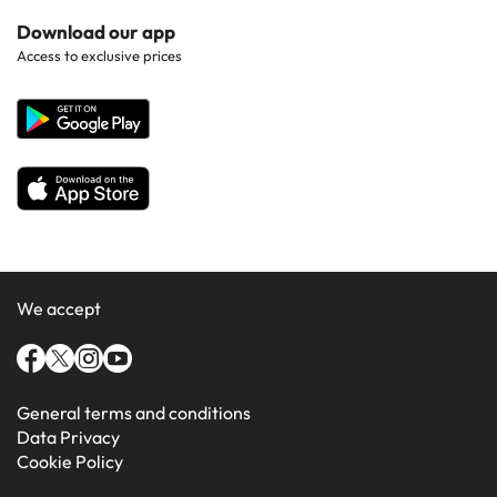
Hotels in Popular Countries
Contact Us
Download our app
Hotels in Gran Canaria
Access to exclusive prices
All Hotels
Corporate Website
Hotels in Majorca
Hotels in Minorca
We accept
General terms and conditions
Data Privacy
Cookie Policy