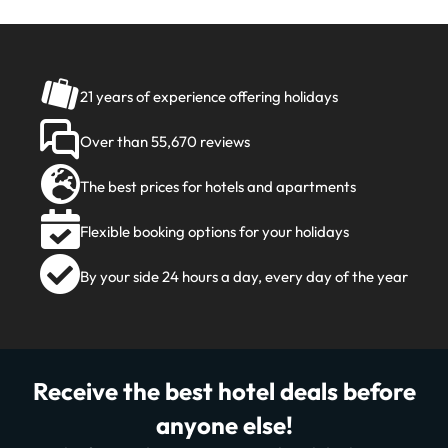
21 years of experience offering holidays
Over than 55,670 reviews
The best prices for hotels and apartments
Flexible booking options for your holidays
By your side 24 hours a day, every day of the year
Receive the best hotel deals before
anyone else!