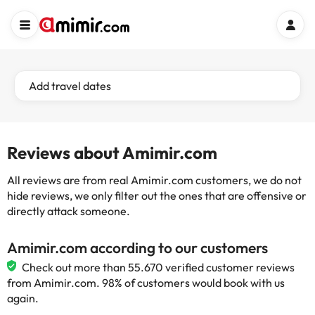
Add travel dates
Reviews about Amimir.com
All reviews are from real Amimir.com customers, we do not
hide reviews, we only filter out the ones that are offensive or
directly attack someone.
Amimir.com according to our customers
Check out more than 55.670 verified customer reviews
from Amimir.com. 98% of customers would book with us
again.