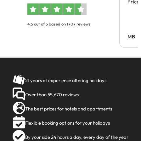
Price
4.5 out of 5 based on 1707 reviews
MB
21 years of experience offering holidays
Over than 55,670 reviews
The best prices for hotels and apartments
Flexible booking options for your holidays
By your side 24 hours a day, every day of the year