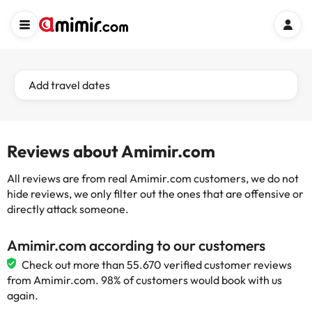
Add travel dates
Reviews about Amimir.com
All reviews are from real Amimir.com customers, we do not
hide reviews, we only filter out the ones that are offensive or
directly attack someone.
Amimir.com according to our customers
Check out more than 55.670 verified customer reviews
from Amimir.com. 98% of customers would book with us
again.