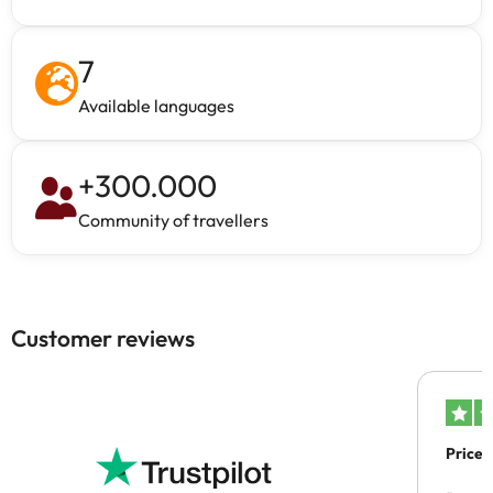
7
Available languages
+
300.000
Community of travellers
Customer reviews
Price 