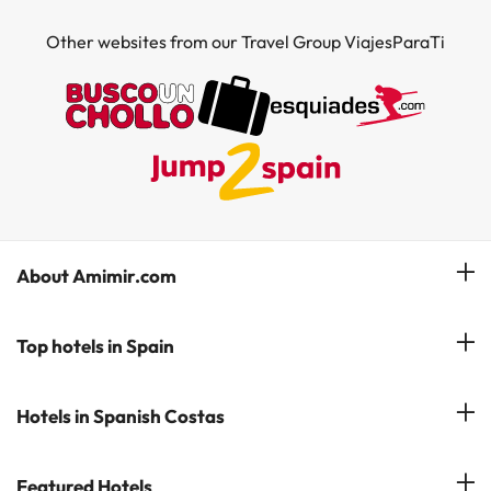
Other websites from our Travel Group ViajesParaTi
About Amimir.com
Meet our team
Top hotels in Spain
Manage My Booking
Hotels in Salou
Hotels in Spanish Costas
Subscribe to our Newsletter
Hotels in Benidorm
Reviews
Costa del Sol
Featured Hotels