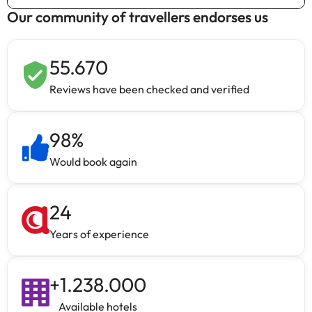
Our community of travellers endorses us
55.670
Reviews have been checked and verified
98
%
Would book again
24
Years of experience
+
1.238.000
Available hotels