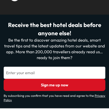
Receive the best hotel deals before
anyone else!
Be the first to discover amazing hotel deals, smart
travel tips and the latest updates from our website and
app. More than 200,000 travellers already read us…
ready to join them?
Enter your email
Sign me up now
By subscribing you confirm that you have read and agree to the
Privacy
Policy