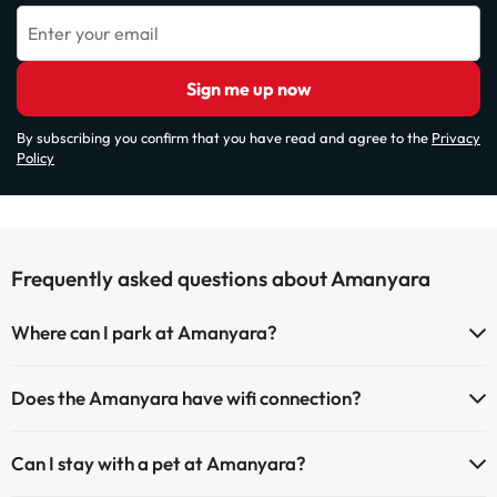
Enter your email
Sign me up now
By subscribing you confirm that you have read and agree to the
Privacy
Policy
Frequently asked questions about Amanyara
Where can I park at Amanyara?
If you stay at Amanyara you have the following parking possibilities
Does the Amanyara have wifi connection?
(subject to availability):
The Amanyara offers Wi-Fi for a fee.
Paid Indoor parking
Can I stay with a pet at Amanyara?
The Amanyara has an Internet corner.
Paid outdoor parking