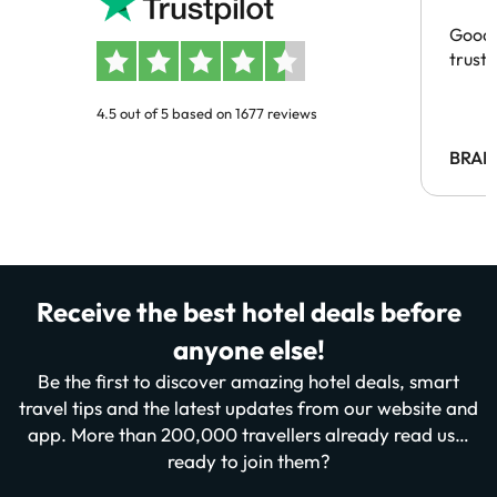
Good 
trust
4.5 out of 5 based on 1677 reviews
BRAH
Receive the best hotel deals before
anyone else!
Be the first to discover amazing hotel deals, smart
travel tips and the latest updates from our website and
app. More than 200,000 travellers already read us…
ready to join them?