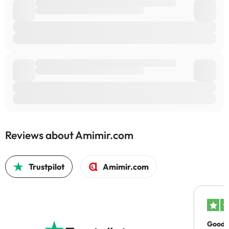
Reviews about Amimir.com
Trustpilot
Amimir.com
Good c