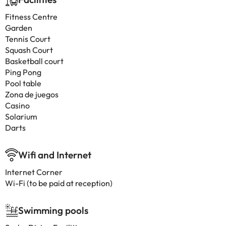
Fitness Centre
Garden
Tennis Court
Squash Court
Basketball court
Ping Pong
Pool table
Zona de juegos
Casino
Solarium
Darts
Wifi and Internet
Internet Corner
Wi-Fi (to be paid at reception)
Swimming pools