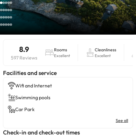
8.9
Rooms
Cleanliness
Excellent
Excellent
597 Reviews
​Facilities and service
Wifi and Internet
Swimming pools
Car Park
See all
Check-in and check-out times