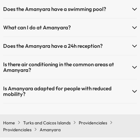
Pets are allowed at Amanyara (on request and direct payment at
Does the Amanyara have a swimming pool?
the hotel). Check the conditions.
Yes, Amanyara has a swimming pool (this service could have an
What can I do at Amanyara?
extra fee). Here you have more info about the swimming pool and
other facilities.
The Amanyara offers the following activities (some may be for a
Does the Amanyara have a 24h reception?
fee):
Outdoor swimming pool (summer season)
Yes, Amanyara has a 24-hour reception.
Spa for a fee
Is there air conditioning in the common areas at
Amanyara?
Yes, Amanyara has air conditioning in the common areas.
Is Amanyara adapted for people with reduced
mobility?
Yes, Amanyara is adapted for people with reduced mobility.
Home
Turks and Caicos Islands
Providenciales
Providenciales
Amanyara