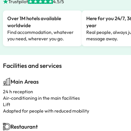
Trustpilot
4.5/5
Over 1M hotels available
Here for you 24/7, 3
worldwide
year
Find accommodation, whatever
Real people, always ju
you need, wherever you go.
message away.
Facilities and services
Main Areas
24 h reception
Air-conditioning in the main facilities
Lift
Adapted for people with reduced mobility
Restaurant