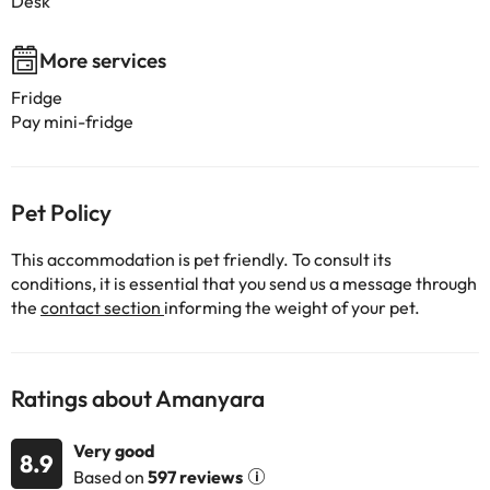
Desk
More services
Fridge
Pay mini-fridge
Pet Policy
This accommodation is pet friendly. To consult its
conditions, it is essential that you send us a message through
the
contact section
informing the weight of your pet.
Ratings about Amanyara
Very good
8.9
Based on
597 reviews