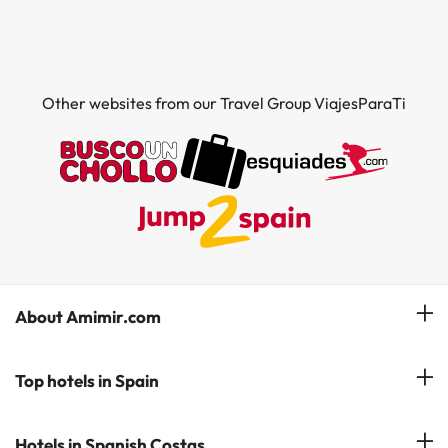
Other websites from our Travel Group ViajesParaTi
About Amimir.com
Meet our team
Top hotels in Spain
Manage My Booking
Hotels in Salou
Hotels in Spanish Costas