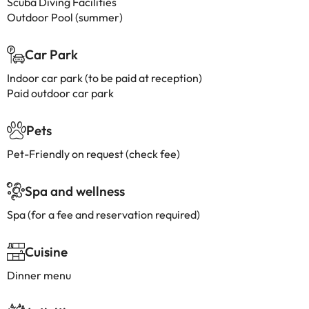
Scuba Diving Facilities
Outdoor Pool (summer)
Car Park
Indoor car park (to be paid at reception)
Paid outdoor car park
Pets
Pet-Friendly on request (check fee)
Spa and wellness
Spa (for a fee and reservation required)
Cuisine
Dinner menu