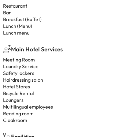
Restaurant
Bar
Breakfast (Buffet)
Lunch (Menu)
Lunch menu
Main Hotel Services
Meeting Room
Laundry Service
Safety lockers
Hairdressing salon
Hotel Stores
Bicycle Rental
Loungers
Multilingual employees
Reading room
Cloakroom
Facilities