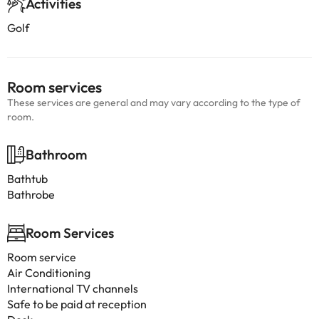
Activities
Golf
Room services
These services are general and may vary according to the type of
room.
Bathroom
Bathtub
Bathrobe
Room Services
Room service
Air Conditioning
International TV channels
Safe to be paid at reception