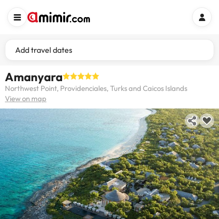
Add travel dates
Amanyara
Northwest Point, Providenciales, Turks and Caicos Islands
View on map