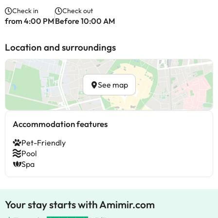
Check in
Check out
from 4:00 PM
Before 10:00 AM
Location and surroundings
See map
Accommodation features
Pet-Friendly
Pool
Spa
Your stay starts with Amimir.com