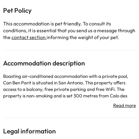
Pet Policy
This accommodation is pet friendly. To consult its
conditions, it is essential that you send us a message through
the
contact section
informing the weight of your pet.
Accommodation description
Boasting air-conditioned accommodation with a private pool,
Can Ben Parit is situated in San Antonio. This property offers
access to a balcony, free private parking and free WiFi. The
property is non-smoking and is set 300 metres from Calo des
Moro Beach. The spacious villa features 5 bedrooms, 4
bathrooms, bed linen, towels, a TV, a fully equipped kitchen, and
a terrace with pool views. The accommodation offers a fireplace.
Guests can relax in the garden at the property. Popular points of
interest near the villa include Cala Gracio Beach, San Antonio
Legal information
Beach and Cala Gracioneta Beach. The nearest airport is Ibiza