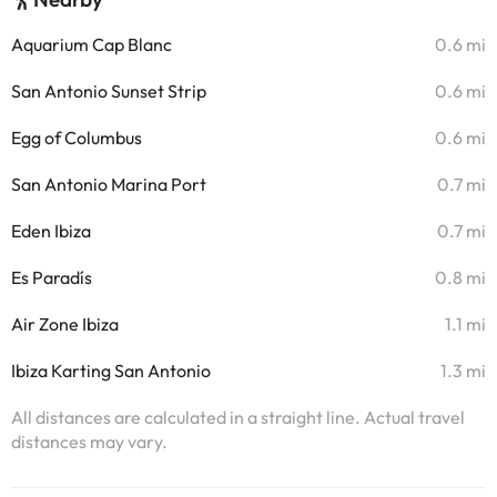
Aquarium Cap Blanc
0.6 mi
San Antonio Sunset Strip
0.6 mi
Egg of Columbus
0.6 mi
San Antonio Marina Port
0.7 mi
Eden Ibiza
0.7 mi
Es Paradís
0.8 mi
Air Zone Ibiza
1.1 mi
Ibiza Karting San Antonio
1.3 mi
All distances are calculated in a straight line. Actual travel
distances may vary.