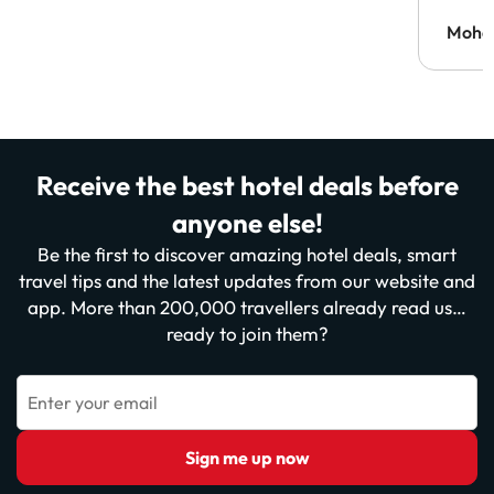
Moh
Receive the best hotel deals before
anyone else!
Be the first to discover amazing hotel deals, smart
travel tips and the latest updates from our website and
app. More than 200,000 travellers already read us…
ready to join them?
Enter your email
Sign me up now