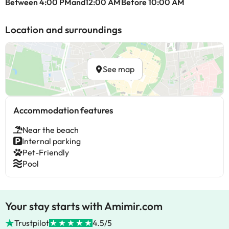
Between 4:00 PMand12:00 AM
Before 10:00 AM
Location and surroundings
See map
Accommodation features
Near the beach
Internal parking
Pet-Friendly
Pool
Your stay starts with Amimir.com
Trustpilot
4.5/5