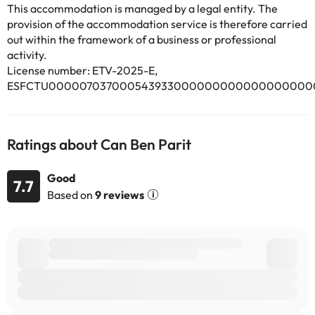
Airport, 18 km from Can Ben Parit.
This accommodation is managed by a legal entity. The
This property will not accommodate hen, stag or similar parties.
provision of the accommodation service is therefore carried
out within the framework of a business or professional
activity.
Some of the services listed may incur an additional charge. You
License number: ETV-2025-E,
can check the applicable rates directly with the property. All the
information on this page is subject to change by the
ESFCTU000007037000543933000000000000000000
accommodation. If you have any questions, please contact us.
Ratings about Can Ben Parit
Good
7.7
Based on
9 reviews