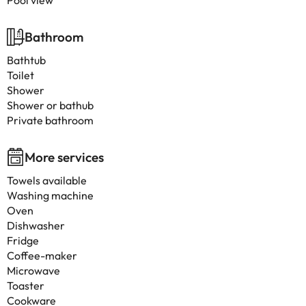
Pool view
Bathroom
Bathtub
Toilet
Shower
Shower or bathub
Private bathroom
More services
Towels available
Washing machine
Oven
Dishwasher
Fridge
Coffee-maker
Microwave
Toaster
Cookware