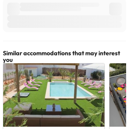
Similar accommodations that may interest
you