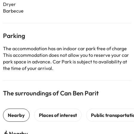
Dryer
Barbecue
Parking
The accommodation has an indoor car park free of charge
This accommodation does not allow you to reserve your car
park space in advance. Car Park is subject to availability at
the time of your arrival.
The surroundings of Can Ben Parit
Nearby