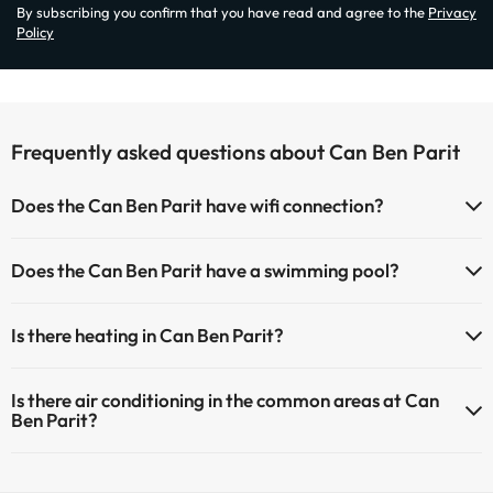
By subscribing you confirm that you have read and agree to the
Privacy
Policy
Frequently asked questions about Can Ben Parit
Does the Can Ben Parit have wifi connection?
The Can Ben Parit has Wi-Fi.
Does the Can Ben Parit have a swimming pool?
Yes, Can Ben Parit has a swimming pool (this service could have an
Is there heating in Can Ben Parit?
extra fee). Here you have more info about the swimming pool and
other facilities.
Yes, Can Ben Parit has heating in the common areas.
Is there air conditioning in the common areas at Can
Outdoor swimming pool (summer season)
Ben Parit?
Yes, Can Ben Parit has air conditioning in the common areas.