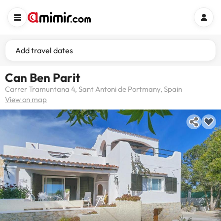
Add travel dates
Can Ben Parit
Carrer Tramuntana 4, Sant Antoni de Portmany, Spain
View on map