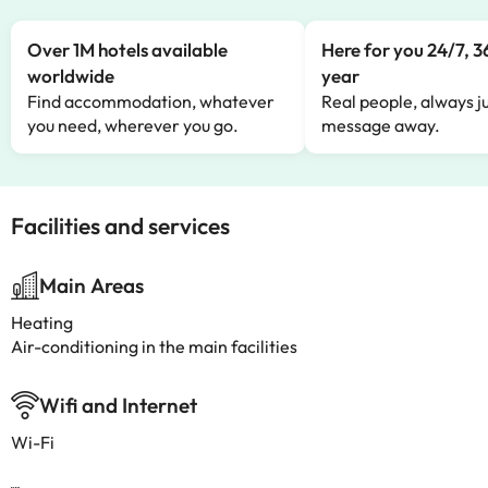
Over 1M hotels available
Here for you 24/7, 3
worldwide
year
Find accommodation, whatever
Real people, always ju
you need, wherever you go.
message away.
Facilities and services
Main Areas
Heating
Air-conditioning in the main facilities
Wifi and Internet
Wi-Fi