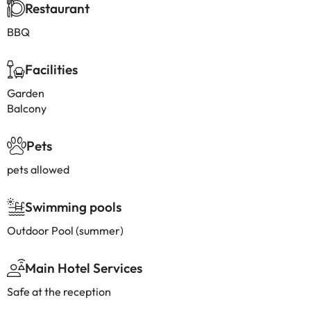
Restaurant
BBQ
Facilities
Garden
Balcony
Pets
pets allowed
Swimming pools
Outdoor Pool (summer)
Main Hotel Services
Safe at the reception