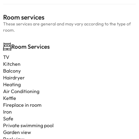
Room services
These services are general and may vary according to the type of
room.
Room Services
TV
Kitchen
Balcony
Hairdryer
Heating
Air Conditioning
Kettle
Fireplace in room
Iron
Safe
Private swimming pool
Garden view