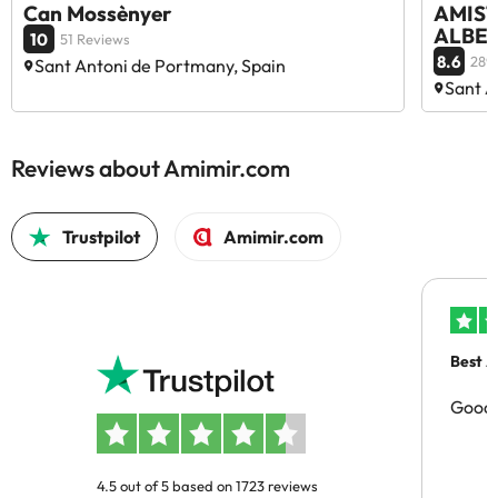
Can Mossènyer
AMISTA
ALBER
10
51 Reviews
8.6
289
Sant Antoni de Portmany, Spain
Sant A
Reviews about Amimir.com
Trustpilot
Amimir.com
Best A
Good 
4.5 out of 5 based on 1723 reviews