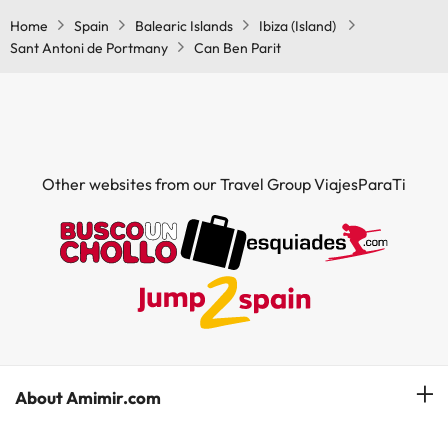
Home
Spain
Balearic Islands
Ibiza (Island)
Sant Antoni de Portmany
Can Ben Parit
Other websites from our Travel Group ViajesParaTi
About Amimir.com