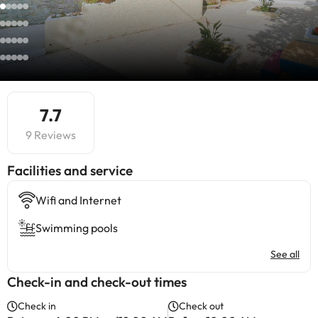
7.7
9 Reviews
​Facilities and service
Wifi and Internet
Swimming pools
See all
Check-in and check-out times
Check in
Check out