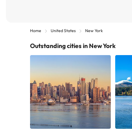
Home
United States
New York
Outstanding cities in New York