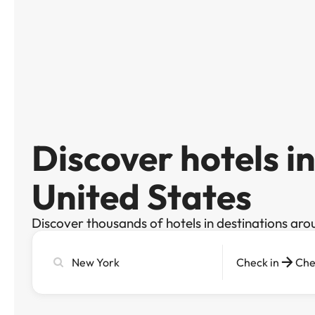
Discover hotels i
United States
Discover thousands of hotels in destinations aro
Search
Check in
Che
city,
hotel
or
destination