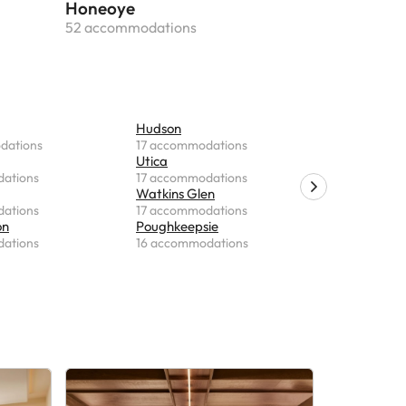
Honeoye
52 accommodations
Hudson
Kingston
dations
17 accommodations
15 accomm
Utica
Plattsbur
ations
17 accommodations
15 accomm
Watkins Glen
Liverpool
ations
17 accommodations
15 accomm
on
Poughkeepsie
Fishkill
ations
16 accommodations
15 accomm