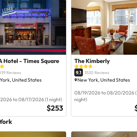
 Hotel - Times Square
The Kimberly
9.1
039 Reviews
3530 Reviews
York, United States
New York, United States
08/19/2026 to 08/20/2026 (
2026 to 08/17/2026 (1 night)
night)
$253
 York