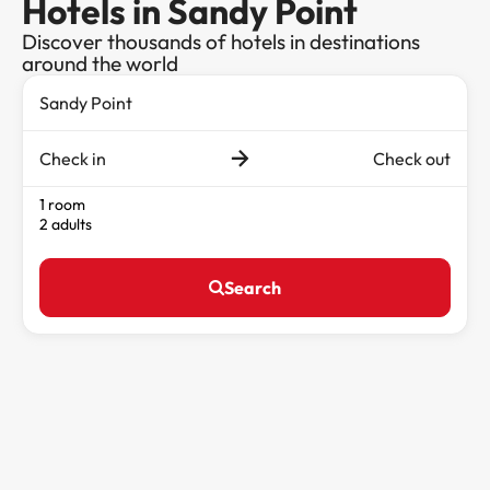
Hotels in Sandy Point
Discover thousands of hotels in destinations
around the world
Check in
Check out
1 room
2 adults
Search