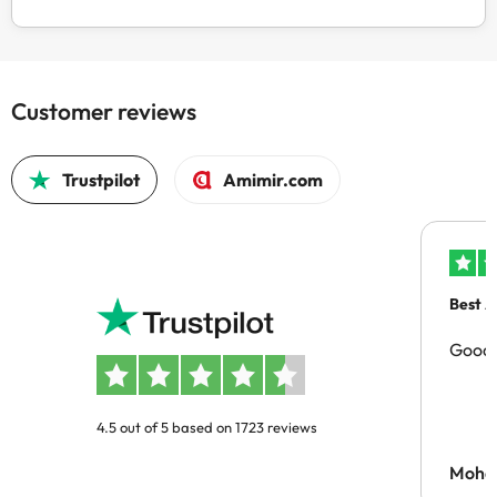
Customer reviews
Trustpilot
Amimir.com
Best A
Good 
4.5 out of 5 based on 1723 reviews
Moh