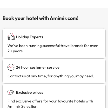
Book your hotel with Amimir.com!
Holiday Experts
We've been running successful travel brands for over
20 years.
24 hour customer service
Contact us at any time, for anything you may need.
Exclusive prices
Find exclusive offers for your favourite hotels with
Amimir Selection.