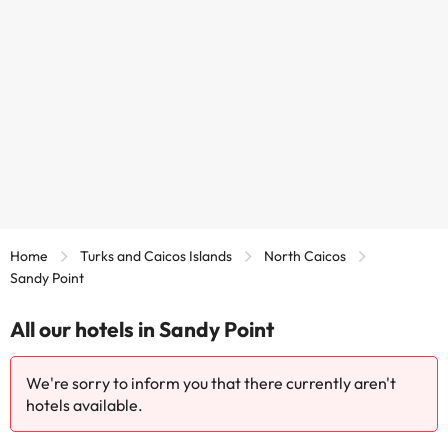
Home
Turks and Caicos Islands
North Caicos
Sandy Point
All our hotels in Sandy Point
We're sorry to inform you that there currently aren't
hotels available.