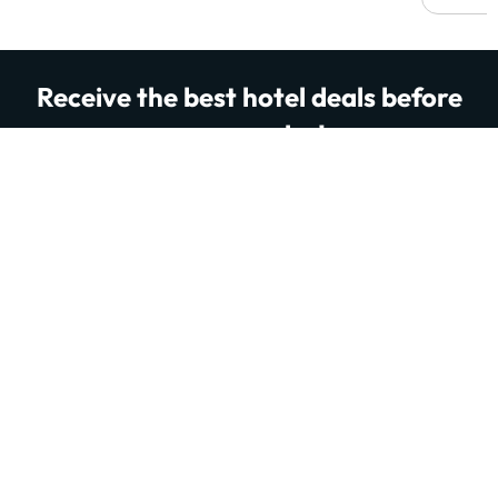
Receive the best hotel deals before
anyone else!
Be the first to discover amazing hotel deals, smart
travel tips and the latest updates from our website and
app. More than 200,000 travellers already read us…
ready to join them?
Enter your email
Sign me up now
By subscribing you confirm that you have read and agree to the
Privacy
Policy