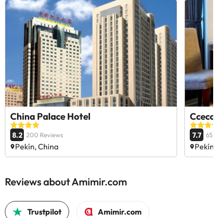
China Palace Hotel
Ccecc 
8.2
7.7
200 Reviews
65 
Pekín, China
Pekín,
Reviews about Amimir.com
Trustpilot
Amimir.com