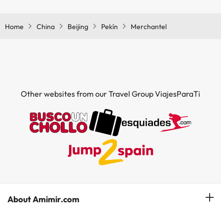
Yes, Merchantel has a restaurant.
Home
China
Beijing
Pekín
Merchantel
Other websites from our Travel Group ViajesParaTi
About Amimir.com