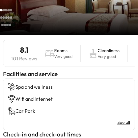
8.1
Rooms
Cleanliness
Very good
Very good
101 Reviews
​Facilities and service
Spa and wellness
Wifi and Internet
Car Park
See all
Check-in and check-out times