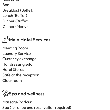
Bar
Breakfast (Buffet)
Lunch (Buffet)
Dinner (Buffet)
Dinner (Menu)
Main Hotel Services
Meeting Room
Laundry Service
Currency exchange
Hairdressing salon
Hotel Stores
Safe at the reception
Cloakroom
Spa and wellness
Massage Parlour
Spa (for a fee and reservation required)