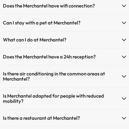
If you stay at Merchantel you have the following parking possibilities
Does the Merchantel have wifi connection?
(subject to availability):
The Merchantel offers Wi-Fi for a fee.
Paid Indoor parking
Can I stay with a pet at Merchantel?
The Merchantel has an Internet corner.
Paid outdoor parking
Pets are allowed at Merchantel (on request and direct payment at
What can I do at Merchantel?
the hotel). Check the conditions.
The Merchantel offers the following activities (some may be for a
Does the Merchantel have a 24h reception?
fee):
Yes, Merchantel has a 24-hour reception.
Spa for a fee
Is there air conditioning in the common areas at
Masseur
Merchantel?
Yes, Merchantel has air conditioning in the common areas.
Is Merchantel adapted for people with reduced
mobility?
Yes, Merchantel is adapted for people with reduced mobility.
Is there a restaurant at Merchantel?