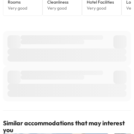
Some of the services listed may incur an additional charge. You
can check the applicable rates directly with the property. All the
information on this page is subject to change by the
accommodation. If you have any questions, please contact us.
Similar accommodations that may interest
you