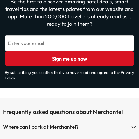
Be the first to discover amazing hotel deals, smart
travel tips and the latest updates from our website and
app. More than 200,000 travellers already read us…
ready to join them?
Enter your email
Sign me up now
By subscribing you confirm that you have read and agree to the
Privacy
Policy
Frequently asked questions about Merchantel
Where can I park at Merchantel?