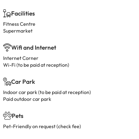
Facilities
Fitness Centre
Supermarket
Wifi and Internet
Internet Corner
Wi-Fi (to be paid at reception)
Car Park
Indoor car park (to be paid at reception)
Paid outdoor car park
Pets
Pet-Friendly on request (check fee)