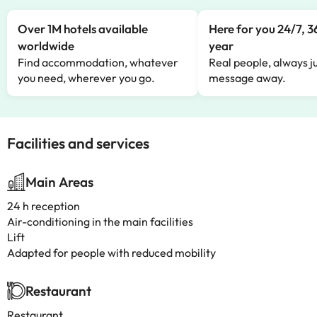
Over 1M hotels available
Here for you 24/7, 3
worldwide
year
Find accommodation, whatever
Real people, always ju
you need, wherever you go.
message away.
Facilities and services
Main Areas
24 h reception
Air-conditioning in the main facilities
Lift
Adapted for people with reduced mobility
Restaurant
Restaurant