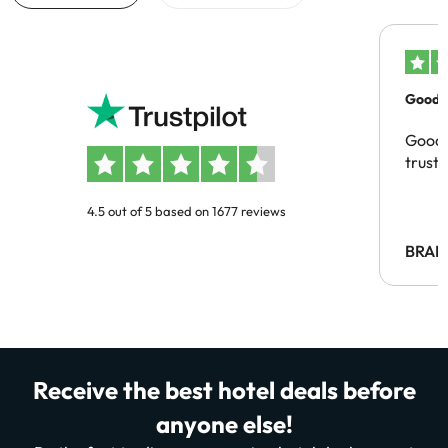
Good c
Good 
trust
4.5 out of 5 based on 1677 reviews
BRAH
Receive the best hotel deals before
anyone else!