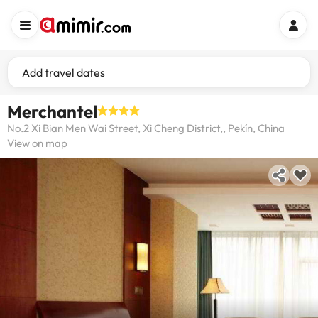
Add travel dates
Merchantel
No.2 Xi Bian Men Wai Street, Xi Cheng District,, Pekín, China
View on map