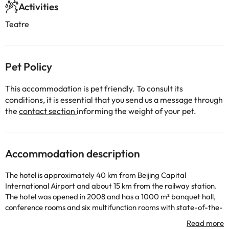
Activities
Teatre
Pet Policy
This accommodation is pet friendly. To consult its
conditions, it is essential that you send us a message through
the
contact section
informing the weight of your pet.
Accommodation description
The hotel is approximately 40 km from Beijing Capital
International Airport and about 15 km from the railway station.
The hotel was opened in 2008 and has a 1000 m² banquet hall,
conference rooms and six multifunction rooms with state-of-the-
art meeting facilities and modern audiovisual equipment. It is a
hotel with air conditioning and a total of 227 rooms, which