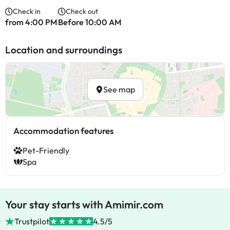
Check in
Check out
from 4:00 PM
Before 10:00 AM
Location and surroundings
See map
Accommodation features
Pet-Friendly
Spa
Your stay starts with Amimir.com
Trustpilot
4.5/5