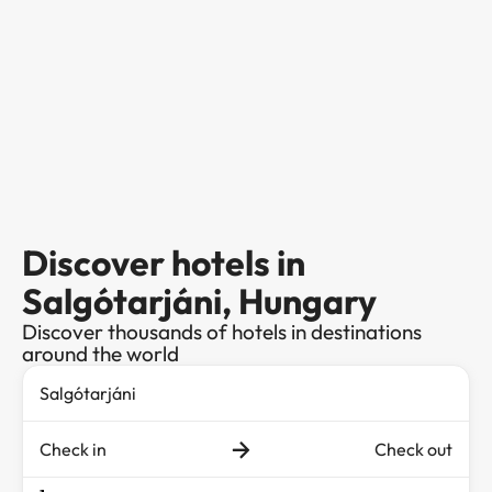
Discover hotels in
Salgótarjáni, Hungary
Discover thousands of hotels in destinations
around the world
Check in
Check out