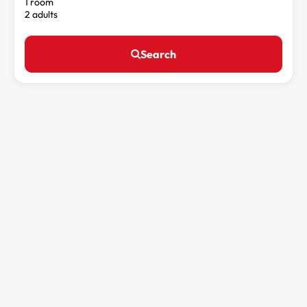
1 room
2 adults
Search