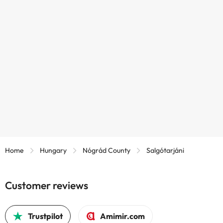
Home
Hungary
Nógrád County
Salgótarjáni
Customer reviews
Trustpilot
Amimir.com