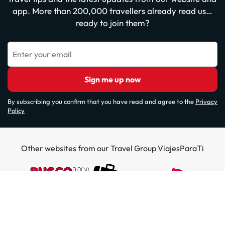
app. More than 200,000 travellers already read us…
ready to join them?
Enter your email
Sign me up now
By subscribing you confirm that you have read and agree to the
Privacy
Policy
Other websites from our Travel Group ViajesParaTi