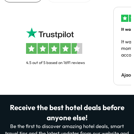
It was
people
It was
momen
acco
4.5 out of 5 based on 1691 reviews
Ajaou
Receive the best hotel deals before
anyone else!
Be the first to discover amazing hotel deals, smart
travel tips and the latest updates from our website and