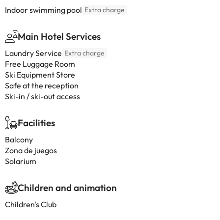
Indoor swimming pool
Extra charge
Main Hotel Services
Laundry Service
Extra charge
Free Luggage Room
Ski Equipment Store
Safe at the reception
Ski-in / ski-out access
Facilities
Balcony
Zona de juegos
Solarium
Children and animation
Children's Club