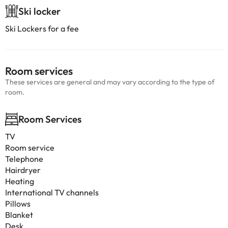
Ski locker
Ski Lockers for a fee
Room services
These services are general and may vary according to the type of
room.
Room Services
TV
Room service
Telephone
Hairdryer
Heating
International TV channels
Pillows
Blanket
Desk