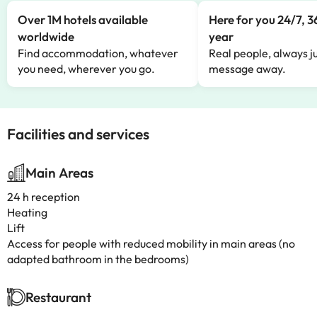
Over 1M hotels available
Here for you 24/7, 3
worldwide
year
Find accommodation, whatever
Real people, always ju
you need, wherever you go.
message away.
Facilities and services
Main Areas
24 h reception
Heating
Lift
Access for people with reduced mobility in main areas (no
adapted bathroom in the bedrooms)
Restaurant