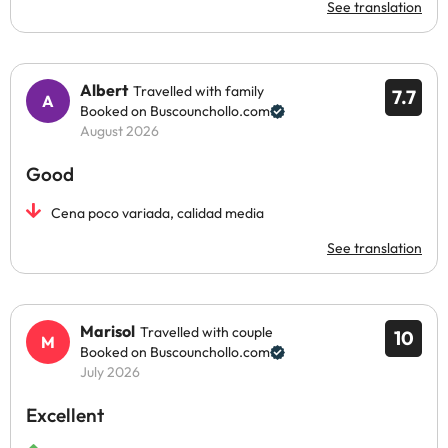
See translation
Albert
Travelled with family
7.7
Booked on Buscounchollo.com
August 2026
Good
Cena poco variada, calidad media
See translation
Marisol
Travelled with couple
10
Booked on Buscounchollo.com
July 2026
Excellent