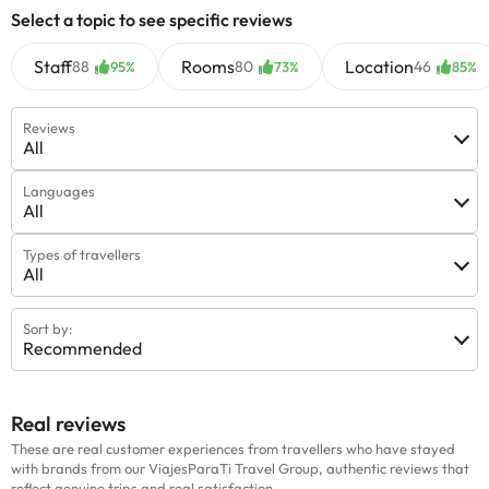
Select a topic to see specific reviews
Staff
Rooms
Location
88
80
46
95%
73%
85%
Reviews
All
Languages
All
Types of travellers
All
Sort by:
Recommended
Real reviews
These are real customer experiences from travellers who have stayed
with brands from our ViajesParaTi Travel Group, authentic reviews that
reflect genuine trips and real satisfaction.