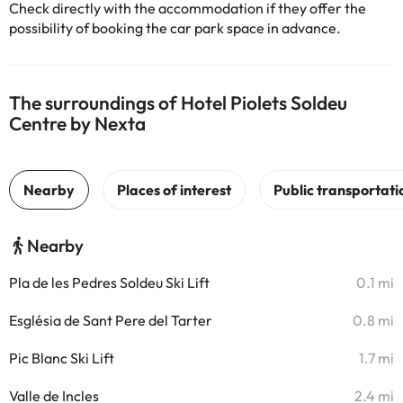
Check directly with the accommodation if they offer the
possibility of booking the car park space in advance.
The surroundings of Hotel Piolets Soldeu
Centre by Nexta
Nearby
Pla de les Pedres Soldeu Ski Lift
0.1 mi
Església de Sant Pere del Tarter
0.8 mi
Pic Blanc Ski Lift
1.7 mi
Valle de Incles
2.4 mi