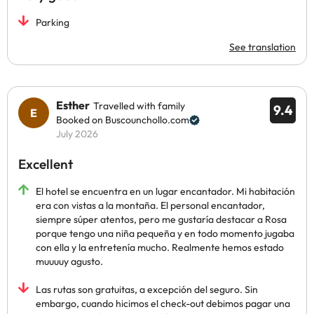
Parking
See translation
Esther
Travelled with family
9.4
Booked on Buscounchollo.com
July 2026
Excellent
El hotel se encuentra en un lugar encantador. Mi habitación
era con vistas a la montaña. El personal encantador,
siempre súper atentos, pero me gustaría destacar a Rosa
porque tengo una niña pequeña y en todo momento jugaba
con ella y la entretenía mucho. Realmente hemos estado
muuuuy agusto.
Las rutas son gratuitas, a excepción del seguro. Sin
embargo, cuando hicimos el check-out debimos pagar una