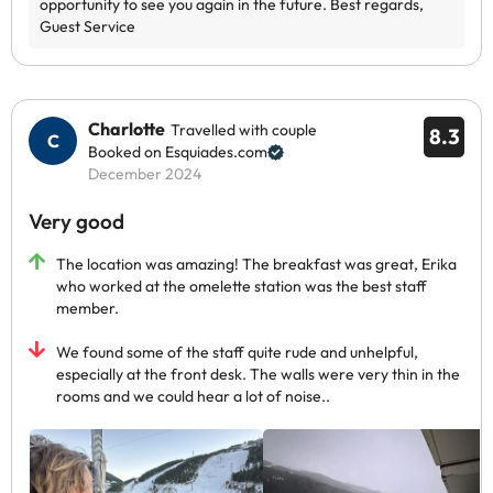
Charlotte
Travelled with couple
8.3
Booked on Esquiades.com
December 2024
Very good
The location was amazing! The breakfast was great, Erika
who worked at the omelette station was the best staff
member.
We found some of the staff quite rude and unhelpful,
especially at the front desk. The walls were very thin in the
rooms and we could hear a lot of noise..