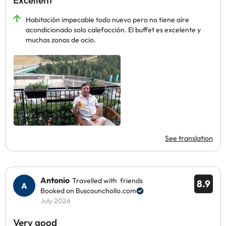
Excellent
Habitación impecable todo nuevo pero no tiene aíre
acondicionado solo calefacción. El buffet es excelente y
muchas zonas de ocio.
See translation
Antonio
Travelled with friends
8.9
Booked on Buscounchollo.com
July 2026
Very good