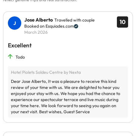
Jose Alberto
Travelled with couple
10
Booked on Esquiades.com
March 2026
Excellent
Todo