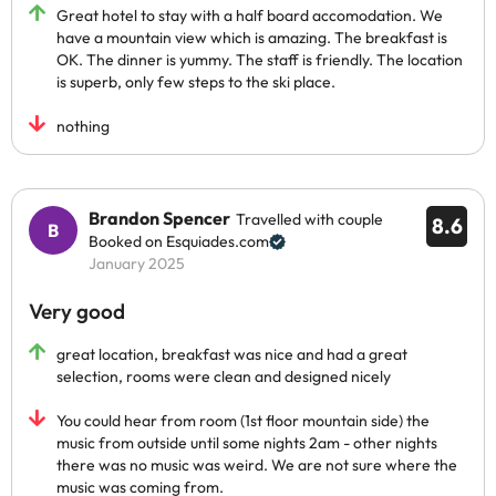
Great hotel to stay with a half board accomodation. We
have a mountain view which is amazing. The breakfast is
OK. The dinner is yummy. The staff is friendly. The location
is superb, only few steps to the ski place.
nothing
Brandon Spencer
Travelled with couple
8.6
Booked on Esquiades.com
January 2025
Very good
great location, breakfast was nice and had a great
selection, rooms were clean and designed nicely
You could hear from room (1st floor mountain side) the
music from outside until some nights 2am - other nights
there was no music was weird. We are not sure where the
music was coming from.