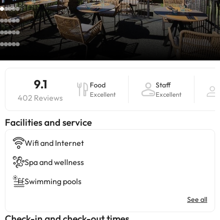
9.1
Food
Staff
Excellent
Excellent
402 Reviews
​Facilities and service
Wifi and Internet
Spa and wellness
Swimming pools
See all
Check-in and check-out times