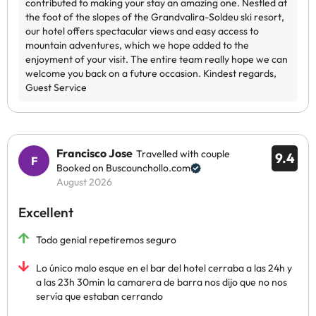
Francisco Jose
Travelled with couple
9.4
Booked on Buscounchollo.com
August 2026
Excellent
Todo genial repetiremos seguro
Lo único malo esque en el bar del hotel cerraba a las 24h y
a las 23h 30min la camarera de barra nos dijo que no nos
servía que estaban cerrando