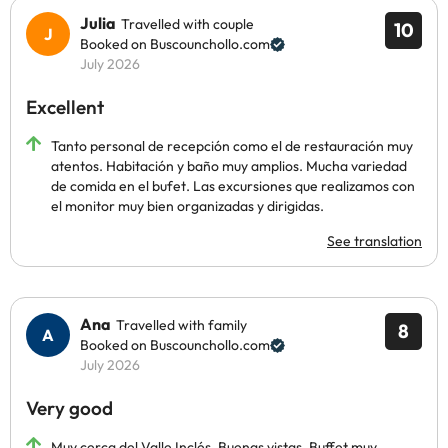
Julia
Travelled with couple
10
Booked on Buscounchollo.com
July 2026
Excellent
Tanto personal de recepción como el de restauración muy
atentos. Habitación y baño muy amplios. Mucha variedad
de comida en el bufet. Las excursiones que realizamos con
el monitor muy bien organizadas y dirigidas.
See translation
Ana
Travelled with family
8
Booked on Buscounchollo.com
July 2026
Very good
Muy cerca del Valle Inclés. Buenas vistas. Buffet muy