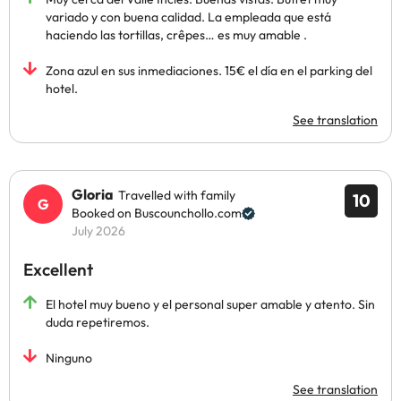
variado y con buena calidad. La empleada que está
haciendo las tortillas, crêpes… es muy amable .
Zona azul en sus inmediaciones. 15€ el día en el parking del
hotel.
See translation
Gloria
Travelled with family
10
Booked on Buscounchollo.com
July 2026
Excellent
El hotel muy bueno y el personal super amable y atento. Sin
duda repetiremos.
Ninguno
See translation