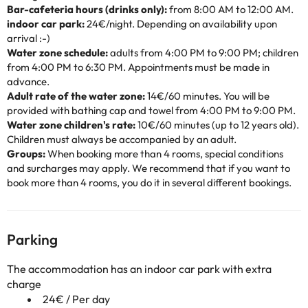
Bar-cafeteria hours (drinks only):
from 8:00 AM to 12:00 AM.
indoor car park:
24€/night. Depending on availability upon
arrival :-)
Water zone schedule:
adults from 4:00 PM to 9:00 PM; children
from 4:00 PM to 6:30 PM. Appointments must be made in
advance.
Adult rate of the water zone:
14€/60 minutes. You will be
provided with bathing cap and towel from 4:00 PM to 9:00 PM.
Water zone children's rate:
10€/60 minutes (up to 12 years old).
Children must always be accompanied by an adult.
Groups:
When booking more than 4 rooms, special conditions
and surcharges may apply. We recommend that if you want to
book more than 4 rooms, you do it in several different bookings.
Parking
The accommodation has an indoor car park with extra
charge
24€ / Per day