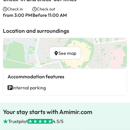
Check in
Check out
from 3:00 PM
Before 11:00 AM
Location and surroundings
See map
Accommodation features
Internal parking
Your stay starts with Amimir.com
Trustpilot
4.5/5