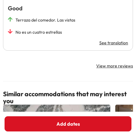
Good
Terraza del comedor. Las vistas
No es un cuatro estrellas
See translation
View more reviews
Similar accommodations that may interest
you
Add dates