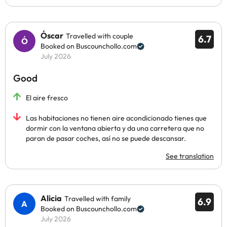
Óscar
Travelled with couple
6.7
Booked on Buscounchollo.com
July 2026
Good
El aire fresco
Las habitaciones no tienen aire acondicionado tienes que
dormir con la ventana abierta y da una carretera que no
paran de pasar coches, así no se puede descansar.
See translation
Alicia
Travelled with family
6.9
Booked on Buscounchollo.com
July 2026