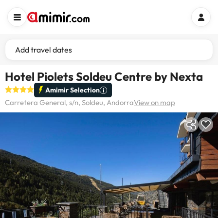
Add travel dates
Hotel Piolets Soldeu Centre by Nexta
Amimir Selection
Carretera General, s/n, Soldeu, Andorra
View on map