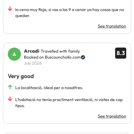
la cena muy floja, si vas a las 9 a cenar ya hay cosas que no
quedan
See translation
Arcadi
Travelled with family
8.3
Booked on Buscounchollo.com
July 2026
Very good
La localització, Ideal per a nosaltres.
L'habitació no tenía practiment ventilació, ni vistes de cap
tipus.
See translation