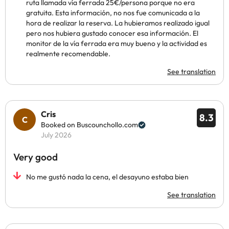
ruta llamada vía ferrada 25€/persona porque no era
gratuita. Esta información, no nos fue comunicada a la
hora de realizar la reserva. La hubieramos realizado igual
pero nos hubiera gustado conocer esa información. El
monitor de la vía ferrada era muy bueno y la actividad es
realmente recomendable.
See translation
Cris
8.3
Booked on Buscounchollo.com
July 2026
Very good
No me gustó nada la cena, el desayuno estaba bien
See translation