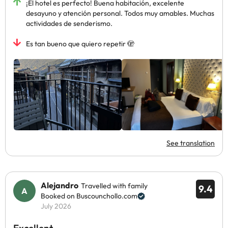
¡El hotel es perfecto! Buena habitación, excelente
desayuno y atención personal. Todos muy amables. Muchas
actividades de senderismo.
Es tan bueno que quiero repetir 🫣
See translation
Alejandro
Travelled with family
9.4
Booked on Buscounchollo.com
July 2026