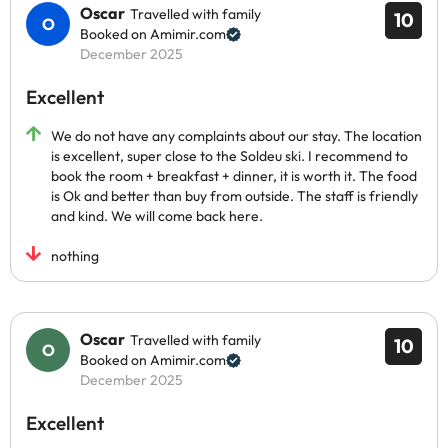
Oscar
Travelled with family
10
Booked on Amimir.com
December 2025
Excellent
We do not have any complaints about our stay. The location
is excellent, super close to the Soldeu ski. I recommend to
book the room + breakfast + dinner, it is worth it. The food
is Ok and better than buy from outside. The staff is friendly
and kind. We will come back here.
nothing
Oscar
Travelled with family
10
Booked on Amimir.com
December 2025
Excellent