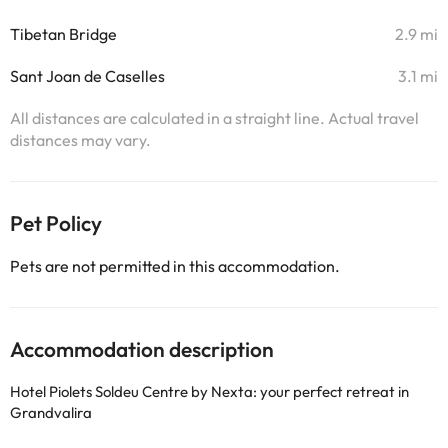
Tibetan Bridge
2.9 mi
Sant Joan de Caselles
3.1 mi
All distances are calculated in a straight line. Actual travel
distances may vary.
Pet Policy
Pets are not permitted in this accommodation.
Accommodation description
Hotel Piolets Soldeu Centre by Nexta: your perfect retreat in
Grandvalira