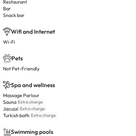
Restaurant
Bar
Snack bar
Wifi and Internet
Wi-Fi
Pets
Not Pet-Friendly
Spa and wellness
Massage Parlour
Sauna
Extra charge
Jacuzzi
Extra charge
Turkish bath
Extra charge
Swimming pools