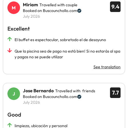
Miriam
Travelled with couple
9.4
Booked on Buscounchollo.com
July 2026
Excellent
El buffet es espectacular, sobretodo el de desayuno
Que la piscina sea de pago no está bien! Si no estarás al spa
y pagas no se puede utilizar
See translation
Jose Bernardo
Travelled with friends
7.7
Booked on Buscounchollo.com
July 2026
Good
limpieza, ubicación y personal