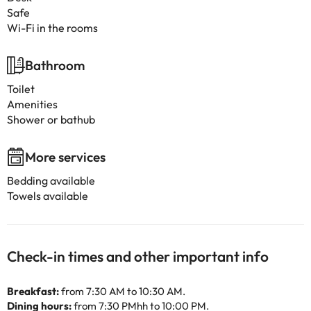
Safe
Wi-Fi in the rooms
Bathroom
Toilet
Amenities
Shower or bathub
More services
Bedding available
Towels available
Check-in times and other important info
Breakfast:
from 7:30 AM to 10:30 AM.
Dining hours:
from 7:30 PMhh to 10:00 PM.