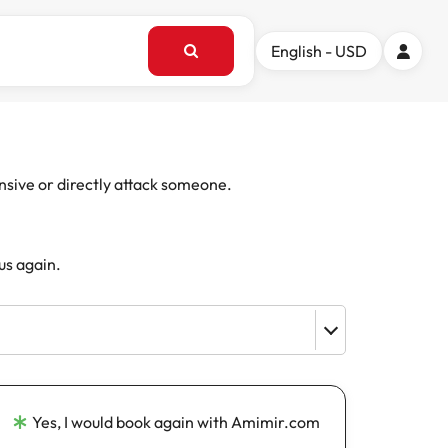
English - USD
ensive or directly attack someone.
us again.