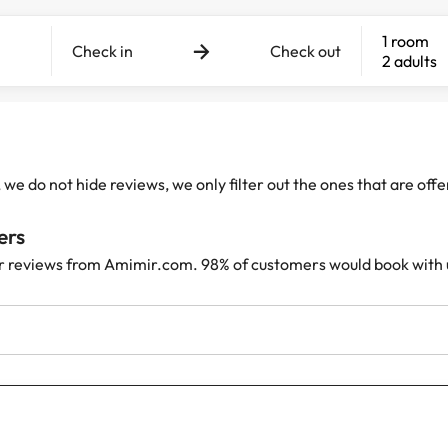
1 room
Check in
Check out
2 adults
e do not hide reviews, we only filter out the ones that are off
ers
r reviews from Amimir.com. 98% of customers would book with 