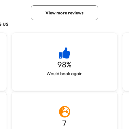
s us
98
%
Would book again
7