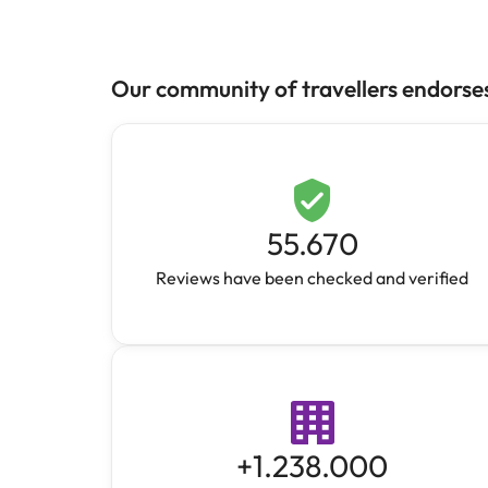
Our community of travellers endorse
55.670
Reviews have been checked and verified
+
1.238.000