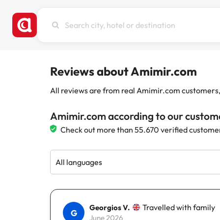
Search
city,
hotel
or
destination
Reviews about Amimir.com
All reviews are from real Amimir.com customers, w
Amimir.com according to our custom
Check out more than 55.670 verified custome