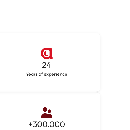
24
Years of experience
+
300.000