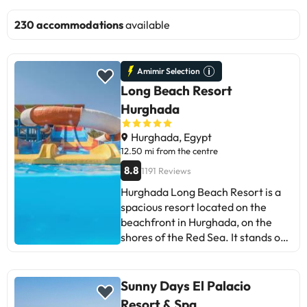
230 accommodations
available
Amimir Selection
Long Beach Resort
Hurghada
Hurghada, Egypt
12.50 mi from the centre
8.8
1191 Reviews
Hurghada Long Beach Resort is a
spacious resort located on the
beachfront in Hurghada, on the
shores of the Red Sea. It stands out
for its extensive private beach of
fine sand and crystal clear waters,
ideal for relaxing and enjoying the
Sunny Days El Palacio
natural environment in a sunny
Resort & Spa