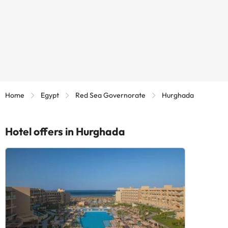
Home
Egypt
Red Sea Governorate
Hurghada
Hotel offers in Hurghada