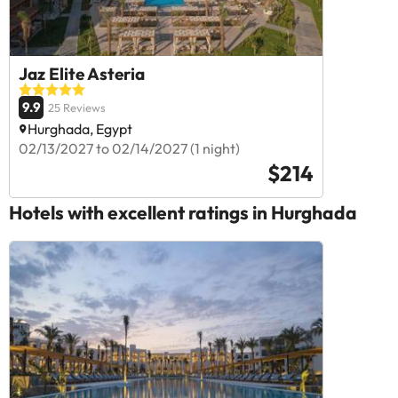
Jaz Elite Asteria
9.9
25 Reviews
Hurghada, Egypt
02/13/2027 to 02/14/2027 (1 night)
$214
Hotels with excellent ratings in Hurghada