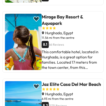
beautiful beach, and facilities. A
recommended place for a relaxing
holiday with good attention.
Mirage Bay Resort &
Aquapark
Hurghada, Egypt
11.56 mi from the centre
8.1
66 Reviews
This comfortable hotel, located in
Hurghada, is a great option for
families. Located 17 meters from
the town center, from this
establishment you can walk to
many places of interest. The
accommodation is 150 meters
Jaz Elite Casa Del Mar Beach
from the nearest beach. Travelers
will find the airport 10.3 km away.
Hurghada, Egypt
There are a total of 470 bedrooms
6.93 mi from the centre
at the establishment. Mirage Bay
8.2
2175 Reviews