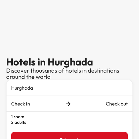
Hotels in Hurghada
Discover thousands of hotels in destinations
around the world
Check in
Check out
1 room
2 adults