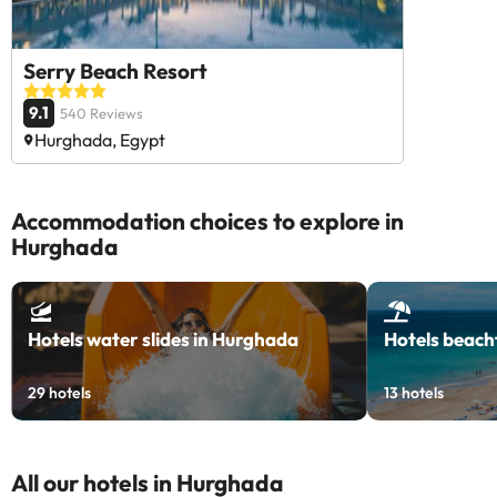
Serry Beach Resort
9.1
540 Reviews
Hurghada, Egypt
Accommodation choices to explore in
Hurghada
Hotels water slides in Hurghada
Hotels beach
29
hotels
13
hotels
All our hotels in Hurghada