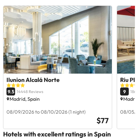
Ilunion Alcalá Norte
Riu Pl
9.5
9
14448 Reviews
186
Madrid, Spain
Madrid
08/09/2026 to 08/10/2026 (1 night)
08/05/2
$77
Hotels with excellent ratings in Spain