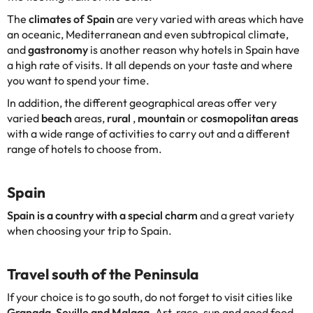
The
climates of Spain
are very varied with areas which have
an oceanic, Mediterranean and even subtropical climate,
and
gastronomy
is another reason why hotels in Spain have
a high rate of visits. It all depends on your taste and where
you want to spend your time.
In addition, the different geographical areas offer very
varied
beach
areas,
rural
,
mountain
or
cosmopolitan areas
with a wide range of activities to carry out and a different
range of hotels to choose from.
Spain
Spain is a country with a special charm
and a great variety
when choosing your trip to Spain.
Travel south of the Peninsula
If your choice is to go south, do not forget to visit cities like
Granada, Seville and Malaga.
Art, race, sun and good food