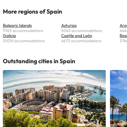
More regions of Spain
Balearic Islands
Asturias
Ara
11163 accommodations
5043 accommodations
444
Galicia
Castile and León
Bas
10076 accommodations
4673 accommodations
374
Outstanding cities in Spain