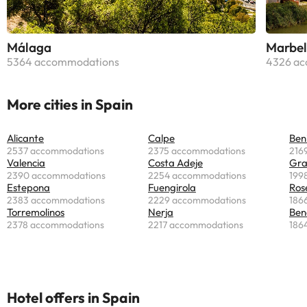
Málaga
Marbel
5364 accommodations
4326 ac
More cities in Spain
Alicante
Calpe
Ben
2537 accommodations
2375 accommodations
216
Valencia
Costa Adeje
Gr
2390 accommodations
2254 accommodations
199
Estepona
Fuengirola
Ros
2383 accommodations
2229 accommodations
186
Torremolinos
Nerja
Ben
2378 accommodations
2217 accommodations
186
Hotel offers in Spain