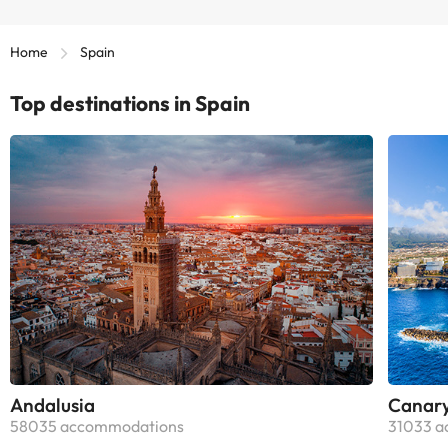
Home
Spain
Top destinations in Spain
Andalusia
Canary
58035 accommodations
31033 a