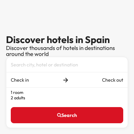
Discover hotels in Spain
Discover thousands of hotels in destinations
around the world
Check in
Check out
1 room
2 adults
Search