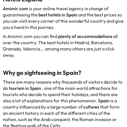
Amimir.com
is your online travel agency in charge of
guaranteeing the
best hotels in Spain
and the best prices so
you can visit every corner of this wonderful country and give
you a hand in this journey.
In Amimir.com you can find
plenty of accommodations
all
over the country. The best hotels in Madrid, Barcelona,
Granada, Valencia... among many others are just a click
away.
Why go sightseeing in Spain?
There are many reasons why thousands of visitors decide to
do
tourism in Spain
, one of the main world attractions for
tourists who decide to spend their holidays, and there are
also a lot of explanations for this phenomenon.
Spain
is a
country influenced by a large number of
cultures
that form
an ancient history in each of the different cities of the
nation, such as the Arab conquest, the Roman invasion or
the fleeting walk of the Celts.