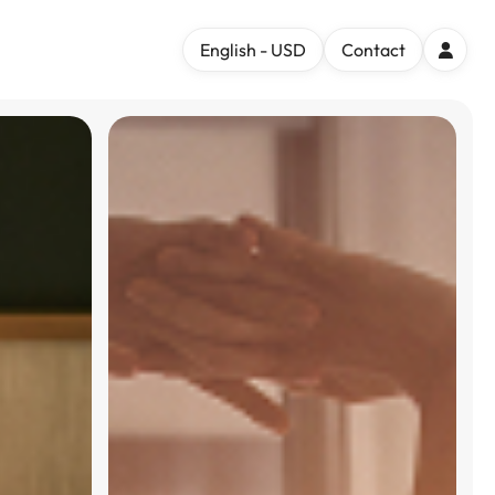
English - USD
Contact