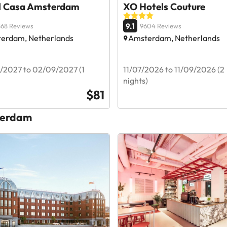
l Casa Amsterdam
XO Hotels Couture
9.1
68 Reviews
9604 Reviews
erdam, Netherlands
Amsterdam, Netherlands
/2027 to 02/09/2027 (1
11/07/2026 to 11/09/2026 (2
nights)
$81
sterdam