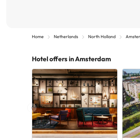
Home
Netherlands
North Holland
Amste
Hotel offers in Amsterdam