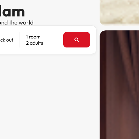
rdam
und the world
1 room
ck out
2 adults