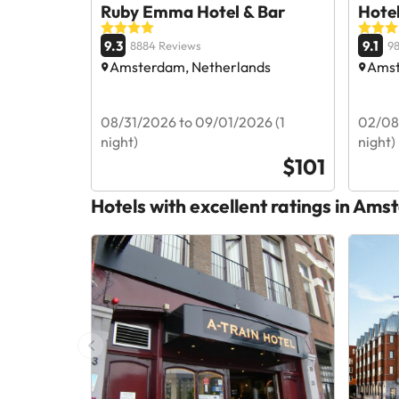
Ruby Emma Hotel & Bar
Hote
9.3
9.1
8884 Reviews
98
Amsterdam, Netherlands
Amst
08/31/2026 to 09/01/2026 (1
02/08
night)
night)
$101
Hotels with excellent ratings in Am