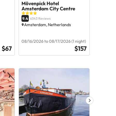
Mövenpick Hotel
Tribe A
Amsterdam City Centre
9.1
8378 R
9.4
6343 Reviews
Amsterda
Amsterdam, Netherlands
08/24/202
08/16/2026 to 08/17/2026 (1 night)
nights)
$67
$157