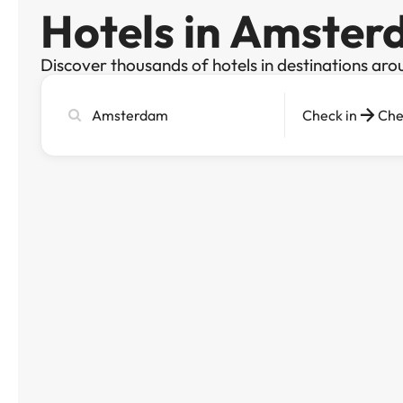
Hotels in Amste
Discover thousands of hotels in destinations aro
Search
Check in
Che
city,
hotel
or
destination