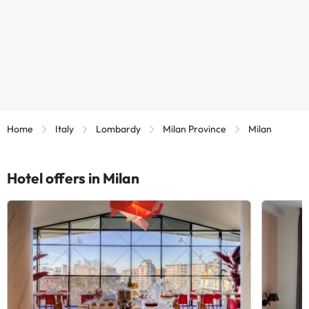
Home
Italy
Lombardy
Milan Province
Milan
Hotel offers in Milan