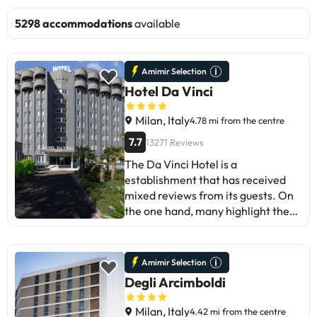
5298 accommodations
available
Amimir Selection
Hotel Da Vinci
Milan, Italy
4.78 mi from the centre
7.7
13271 Reviews
The Da Vinci Hotel is a
establishment that has received
mixed reviews from its guests. On
the one hand, many highlight the
friendliness of the staff and the
comfort of the rooms. However,
some guests have pointed out
Amimir Selection
areas for improvement, such as a
Degli Arcimboldi
location away from the centre and
a lack of maintenance in the
Milan, Italy
4.42 mi from the centre