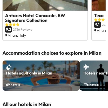
Antares Hotel Concorde, BW
Teco
Signature Collection
9.1
272
9.2
2736 Reviews
Milan, 
Milan, Italy
Accommodation choices to explore in Milan
Hotels adult only in Milan
Hotels near t
69
hotels
476
hotels
All our hotels in Milan