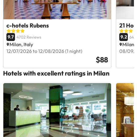
c-hotels Rubens
21 Hou
9.7
9.2
4702 Reviews
642
Milan, Italy
Milan, 
12/07/2026 to 12/08/2026 (1 night)
08/09/2
$88
Hotels with excellent ratings in Milan