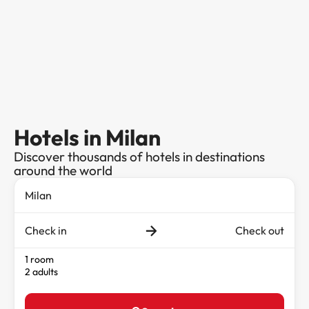
Hotels in Milan
Discover thousands of hotels in destinations
around the world
Check in
Check out
1 room
2 adults