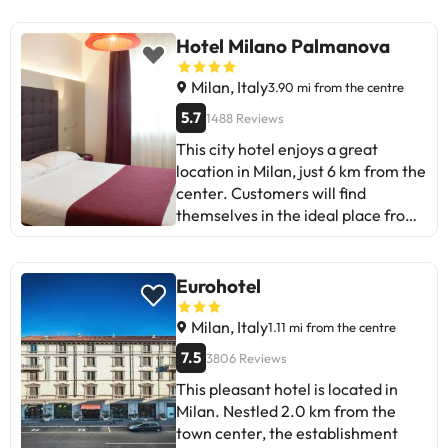
improving the gluten-free options
at breakfast and the noise level in
Hotel Milano Palmanova
certain rooms. Overall, it's ideal for
short stays and travellers with light
Milan, Italy
3.90 mi from the centre
luggage. Although there are some
5.7
1488 Reviews
mixed reviews, most praise its
This city hotel enjoys a great
convenience and friendly service.
location in Milan, just 6 km from the
Perfect for getting around Milan
center. Customers will find
and enjoying a comfortable stay.
themselves in the ideal place from
which to explore this elegant city.
There are great dining options
nearby, where there are also links
Eurohotel
to the public transportation
system. This fabulous hotel has an
Milan, Italy
1.11 mi from the centre
attractive design and exquisitely
7.5
3806 Reviews
decorated rooms equipped with
This pleasant hotel is located in
modern amenities. Guests can
Milan. Nestled 2.0 km from the
enjoy the wide range of facilities
town center, the establishment
and services offered by this