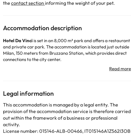
the
contact section
informing the weight of your pet.
Accommodation description
Hotel Da Vinci
is set in an 8,000 m² park and offers a restaurant
and private car park. The accommodation is located just outside
Milan, 150 meters from Bruzzano Station, which provides direct
connections to the city center.
This modern 4-star hotel features spacious and elegant rooms
equipped with free WiFi, air conditioning, minibar, flat-screen TV
with international channels and spacious bathroom with mosaic
tiles.
The accommodation also features a bar, restaurant and several
Legal information
meeting rooms, so if you are looking for a hotel for your
congresses in Milan, this is the hotel for you!
This accommodation is managed by a legal entity. The
Its location is perfect: it is right next to the Parco Nord, a lush
provision of the accommodation service is therefore carried
park located about 9 km from the historic center of Milan. The
out within the framework of a business or professional
hotel is also a 10-minute drive from the Rho FieraMilano
activity.
exhibition center and 700 meters from the Comasina subway
License number: 015146-ALB-00466, IT015146A1Z562I3OB