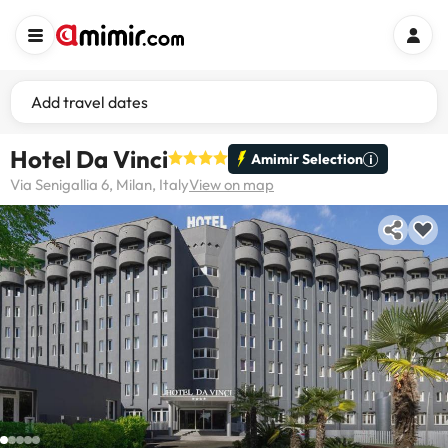
Add travel dates
Hotel Da Vinci
Amimir Selection
Via Senigallia 6, Milan, Italy
View on map