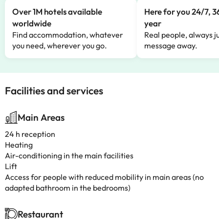
Over 1M hotels available
Here for you 24/7, 3
worldwide
year
Find accommodation, whatever
Real people, always ju
you need, wherever you go.
message away.
Facilities and services
Main Areas
24 h reception
Heating
Air-conditioning in the main facilities
Lift
Access for people with reduced mobility in main areas (no
adapted bathroom in the bedrooms)
Restaurant