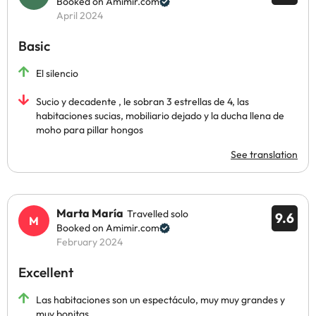
Booked on Amimir.com
April 2024
Basic
El silencio
Sucio y decadente , le sobran 3 estrellas de 4, las
habitaciones sucias, mobiliario dejado y la ducha llena de
moho para pillar hongos
See translation
Marta María
Travelled solo
9.6
Booked on Amimir.com
February 2024
Excellent
Las habitaciones son un espectáculo, muy muy grandes y
muy bonitas