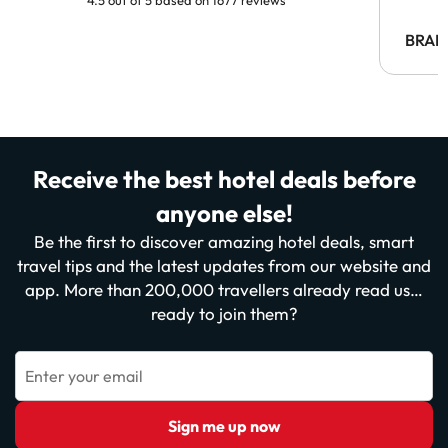
BRAH
Receive the best hotel deals before
anyone else!
Be the first to discover amazing hotel deals, smart
travel tips and the latest updates from our website and
app. More than 200,000 travellers already read us…
ready to join them?
Enter your email
Sign me up now