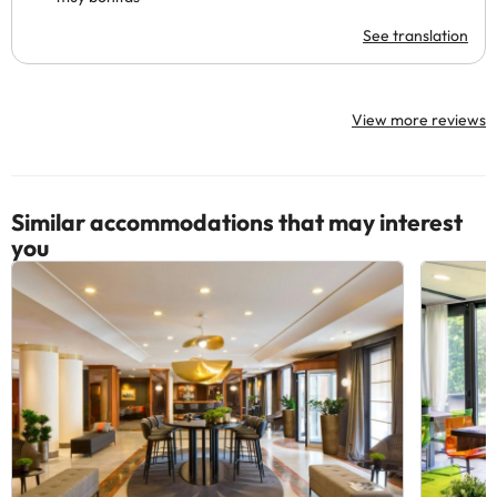
See translation
View more reviews
Similar accommodations that may interest
you