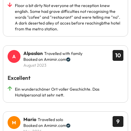
Floor a bit dirty Not everyone at the reception knew
english. Some had grave difficulties not recognising the
words "cofee" and "restaurant" and were telling me "no".
A dark deserted alley of acces before reachingbthe hotel
from the metro station.
Alpaslan
Travelled with family
10
Booked on Amimir.com
August 2023
Excellent
Ein wunderschöner Ort voller Geschichte. Das
Hotelpersonal ist sehr nett.
Mario
Travelled solo
9
Booked on Amimir.com