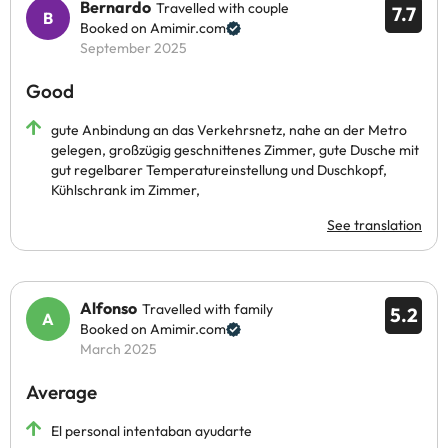
Bernardo
Travelled with couple
7.7
Booked on Amimir.com
September 2025
Good
gute Anbindung an das Verkehrsnetz, nahe an der Metro
gelegen, großzügig geschnittenes Zimmer, gute Dusche mit
gut regelbarer Temperatureinstellung und Duschkopf,
Kühlschrank im Zimmer,
See translation
Alfonso
Travelled with family
5.2
Booked on Amimir.com
March 2025
Average
El personal intentaban ayudarte