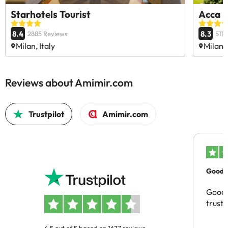
Starhotels Tourist
Acca P
8.4
8.3
2885 Reviews
511
Milan, Italy
Milan, 
Reviews about Amimir.com
Trustpilot
Amimir.com
Good c
Good 
trust
4.5 out of 5 based on 1677 reviews