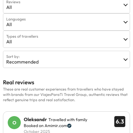
Reviews
All
Languages
All
Types of travellers
All
Sort by:
Recommended
Real reviews
These are real customer experiences from travellers who have stayed
with brands from our ViajesParaTi Travel Group, authentic reviews that
reflect genuine trips and real satisfaction.
Oleksandr
Travelled with family
6.3
Booked on Amimir.com
October 2025