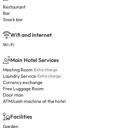
Restaurant
Bar
Snack bar
Wifi and Internet
Wi-Fi
Main Hotel Services
Meeting Room
Extra charge
Laundry Service
Extra charge
Currency exchange
Free Luggage Room
Door man
ATM/cash machine at the hotel
Facilities
Garden