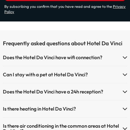
By subscribing you confirm that you have read and agree to the
Privacy
Policy
Frequently asked questions about Hotel Da Vinci
Does the Hotel Da Vinci have wifi connection?
The Hotel Da Vinci has Wi-Fi.
Can I stay with a pet at Hotel Da Vinci?
Pets are allowed at Hotel Da Vinci (on request and direct payment at
Does the Hotel Da Vinci have a 24h reception?
the hotel). Check the conditions.
Yes, Hotel Da Vinci has a 24-hour reception.
Is there heating in Hotel Da Vinci?
Yes, Hotel Da Vinci has heating in the common areas.
Is there air conditioning in the common areas at Hotel