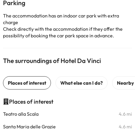
Parking
The accommodation has an indoor car park with extra
charge
Check directly with the accommodation if they offer the
possibility of booking the car park space in advance.
The surroundings of Hotel Da Vinci
Places of interest
Teatro alla Scala
4.6 mi
Santa Maria delle Grazie
4.6 mi