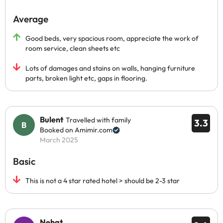
Average
Good beds, very spacious room, appreciate the work of
room service, clean sheets etc
Lots of damages and stains on walls, hanging furniture
parts, broken light etc, gaps in flooring.
Bulent
Travelled with family
3.3
Booked on Amimir.com
March 2025
Basic
This is not a 4 star rated hotel > should be 2-3 star
Nehat