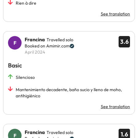
Rien à dire
See translation
Francina
Travelled solo
3.6
Booked on Amimir.com
April 2024
Basic
Silencioso
Mantenimiento decadente, baño sucio y lleno de moho,
antihigiénico
See translation
Francina
Travelled solo
1.6