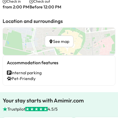
Check in
Check out
from 2:00 PM
Before 12:00 PM
Location and surroundings
See map
Accommodation features
Internal parking
Pet-Friendly
Your stay starts with Amimir.com
Trustpilot
4.5/5