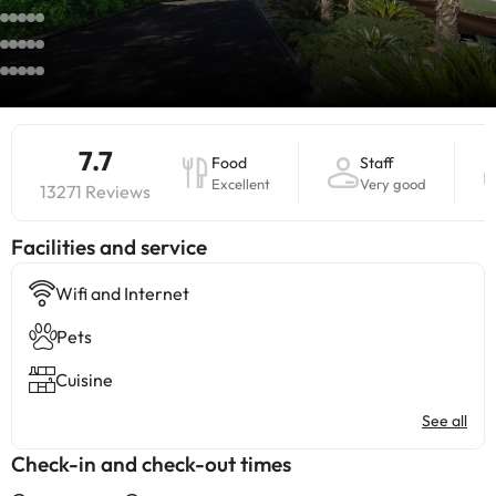
7.7
Food
Staff
Excellent
Very good
13271 Reviews
​Facilities and service
Wifi and Internet
Pets
Cuisine
See all
Check-in and check-out times