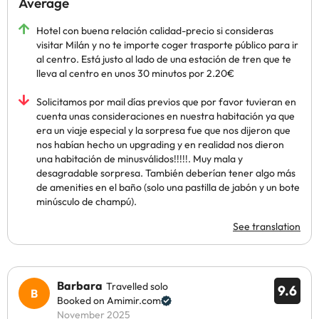
Average
Hotel con buena relación calidad-precio si consideras
visitar Milán y no te importe coger trasporte público para ir
al centro. Está justo al lado de una estación de tren que te
lleva al centro en unos 30 minutos por 2.20€
Solicitamos por mail días previos que por favor tuvieran en
cuenta unas consideraciones en nuestra habitación ya que
era un viaje especial y la sorpresa fue que nos dijeron que
nos habían hecho un upgrading y en realidad nos dieron
una habitación de minusválidos!!!!!. Muy mala y
desagradable sorpresa. También deberían tener algo más
de amenities en el baño (solo una pastilla de jabón y un bote
minúsculo de champú).
See translation
Barbara
Travelled solo
9.6
Booked on Amimir.com
November 2025