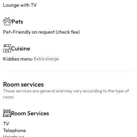
Lounge with TV
Pets
Pet-Friendly on request (check fee)
Cuisine
Kiddies menu
Extra charge
Room services
These services are general and may vary according to the type of
room.
Room Services
TV
Telephone