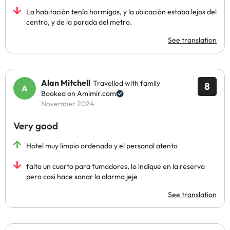
La habitación tenía hormigas, y la ubicación estaba lejos del
centro, y de la parada del metro.
See translation
Alan Mitchell
Travelled with family
8
Booked on Amimir.com
November 2024
Very good
Hotel muy limpio ordenado y el personal atento
falta un cuarto para fumadores, lo indique en la reserva
pero casi hace sonar la alarma jeje
See translation