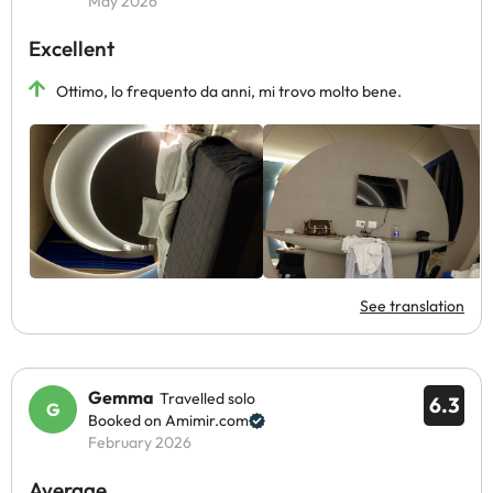
May 2026
Excellent
Ottimo, lo frequento da anni, mi trovo molto bene.
See translation
Gemma
Travelled solo
6.3
Booked on Amimir.com
February 2026
Average