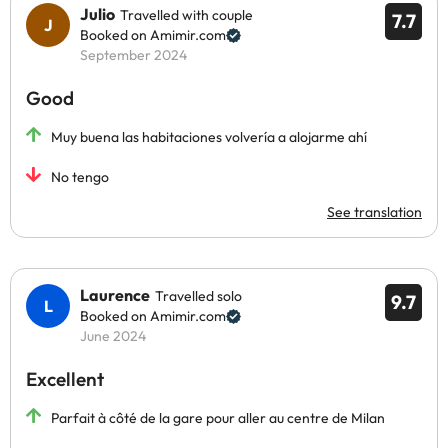
Julio
Travelled with couple
7.7
Booked on Amimir.com
September 2024
Good
Muy buena las habitaciones volvería a alojarme ahí
No tengo
See translation
Laurence
Travelled solo
9.7
Booked on Amimir.com
June 2024
Excellent
Parfait à côté de la gare pour aller au centre de Milan