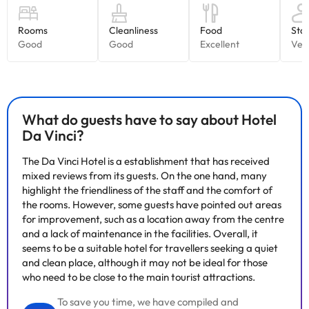
What do guests have to say about Hotel
Da Vinci?
The Da Vinci Hotel is a establishment that has received
mixed reviews from its guests. On the one hand, many
highlight the friendliness of the staff and the comfort of
the rooms. However, some guests have pointed out areas
for improvement, such as a location away from the centre
and a lack of maintenance in the facilities. Overall, it
seems to be a suitable hotel for travellers seeking a quiet
and clean place, although it may not be ideal for those
who need to be close to the main tourist attractions.
To save you time, we have compiled and