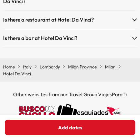
Da Vinci?
Yes, Hotel Da Vinci has air conditioning in the common areas.
Is there a restaurant at Hotel Da Vinci?
Yes, Hotel Da Vinci has a restaurant.
Is there a bar at Hotel Da Vinci?
Yes, Hotel Da Vinci has a bar.
Home
Italy
Lombardy
Milan Province
Milan
Hotel Da Vinci
Other websites from our Travel Group ViajesParaTi
Add dates