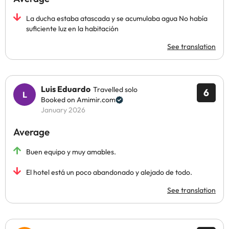
La ducha estaba atascada y se acumulaba agua No había
suficiente luz en la habitación
See translation
Luis Eduardo
Travelled solo
6
Booked on Amimir.com
January 2026
Average
Buen equipo y muy amables.
El hotel está un poco abandonado y alejado de todo.
See translation