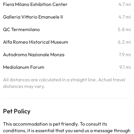
Fiera Milano Exhibition Center
4.7 mi
Galleria Vittorio Emanuele II
4.7 mi
QC Termemilano
5.8 mi
Alfa Romeo Historical Museum
6.2 mi
Autodromo Nazionale Monza
7.9 mi
Mediolanum Forum
9.1 mi
All distances are calculated in a straight line. Actual travel
distances may vary.
Pet Policy
This accommodation is pet friendly. To consult its
conditions, it is essential that you send us a message through