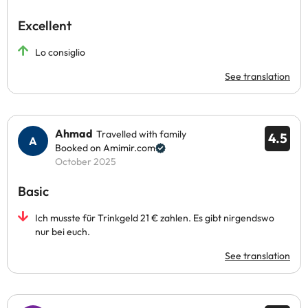
Excellent
Lo consiglio
See translation
Ahmad
Travelled with family
4.5
Booked on Amimir.com
October 2025
Basic
Ich musste für Trinkgeld 21 € zahlen. Es gibt nirgendswo
nur bei euch.
See translation