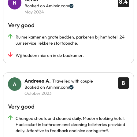
8.4
Booked on Amimir.com
May 2024
Very good
Ruime kamer en grote bedden, parkeren bij het hotel, 24
uur service, lekkere stortdouche.
Wij hadden mieren in de badkamer.
Andreea A.
Travelled with couple
8
Booked on Amimir.com
October 2023
Very good
Changed sheets and cleaned daily. Modern looking hotel.
Had socket in bathroom and cleaning toileteries provided
daily. Attentive to feedback and nice caring staff.