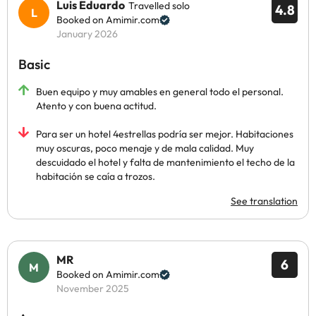
Luis Eduardo
Travelled solo
4.8
Booked on Amimir.com
January 2026
Basic
Buen equipo y muy amables en general todo el personal.
Atento y con buena actitud.
Para ser un hotel 4estrellas podría ser mejor. Habitaciones
muy oscuras, poco menaje y de mala calidad. Muy
descuidado el hotel y falta de mantenimiento el techo de la
habitación se caía a trozos.
See translation
MR
6
Booked on Amimir.com
November 2025