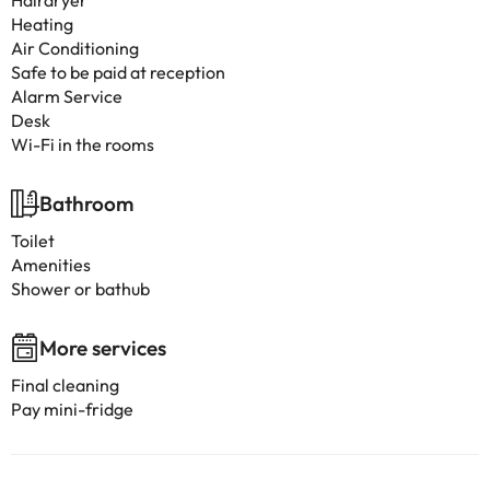
Hairdryer
Heating
Air Conditioning
Safe to be paid at reception
Alarm Service
Desk
Wi-Fi in the rooms
Bathroom
Toilet
Amenities
Shower or bathub
More services
Final cleaning
Pay mini-fridge