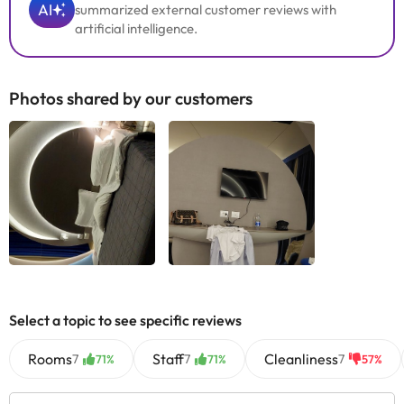
AI
summarized external customer reviews with
artificial intelligence.
Photos shared by our customers
Select a topic to see specific reviews
Rooms
Staff
Cleanliness
7
7
7
71%
71%
57%