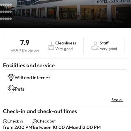
7.9
Cleanliness
Staff
Very good
Very good
6559 Reviews
​Facilities and service
Wifi and Internet
Pets
See all
Check-in and check-out times
Check in
Check out
from 2:00 PM
Between 10:00 AMand12:00 PM