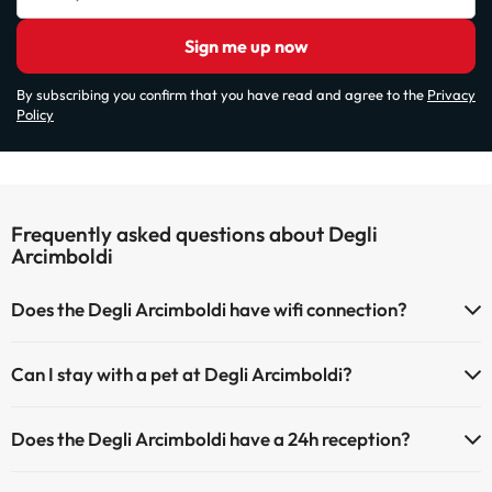
Sign me up now
By subscribing you confirm that you have read and agree to the
Privacy
Policy
Frequently asked questions about Degli
Arcimboldi
Does the Degli Arcimboldi have wifi connection?
The Degli Arcimboldi has Wi-Fi.
Can I stay with a pet at Degli Arcimboldi?
Pets are allowed at Degli Arcimboldi (on request and direct payment
Does the Degli Arcimboldi have a 24h reception?
at the hotel). Check the conditions.
Yes, Degli Arcimboldi has a 24-hour reception.