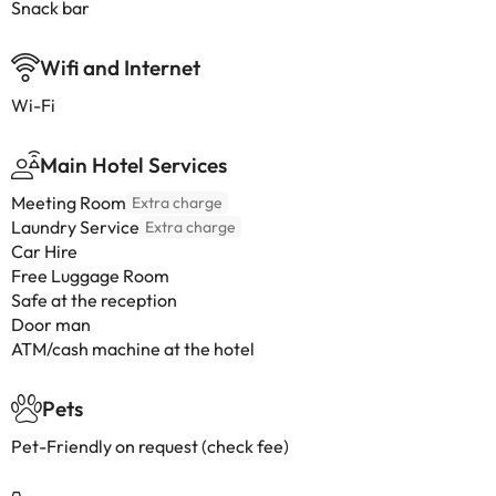
Snack bar
Wifi and Internet
Wi-Fi
Main Hotel Services
Meeting Room
Extra charge
Laundry Service
Extra charge
Car Hire
Free Luggage Room
Safe at the reception
Door man
ATM/cash machine at the hotel
Pets
Pet-Friendly on request (check fee)