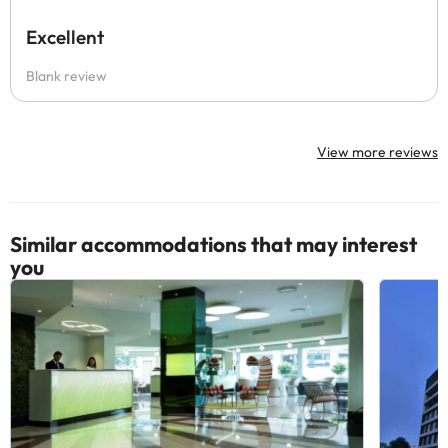
Excellent
Blank review
View more reviews
Similar accommodations that may interest
you