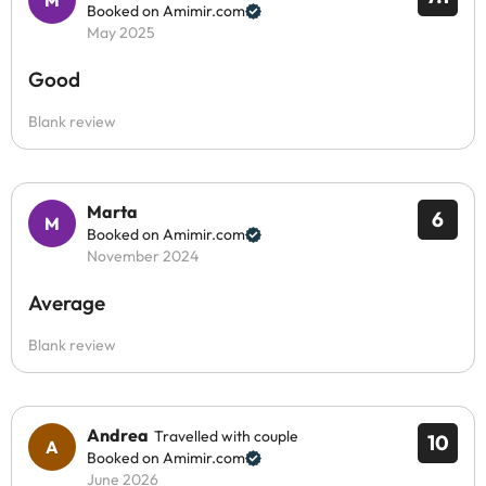
Booked on Amimir.com
May 2025
Good
Blank review
Marta
6
Booked on Amimir.com
November 2024
Average
Blank review
Andrea
Travelled with couple
10
Booked on Amimir.com
June 2026