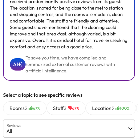
received predominantly positive reviews from its guests.
The location is noted for being close to the metro station
and shopping centres, and the rooms are modern, clean
and comfortable. The staff are friendly and attentive.
Some guests have mentioned that the cleaning could
improve and that breakfast, although varied, is a bit
expensive. Overall, it is an ideal hotel for travellers seeking
comfort and easy access at a good price.
To save you time, we have compiled and
AI
summarized external customer reviews with
artificial intelligence.
Select a topic to see specific reviews
Rooms
Staff
Location
3
3
3
67%
67%
100%
Reviews
All