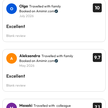
Olga
Travelled with family
10
Booked on Amimir.com
July 2026
Excellent
Blank review
Aleksandra
Travelled with family
9.7
Booked on Amimir.com
May 2026
Excellent
Blank review
Masaki
Travelled with colleague
7.1