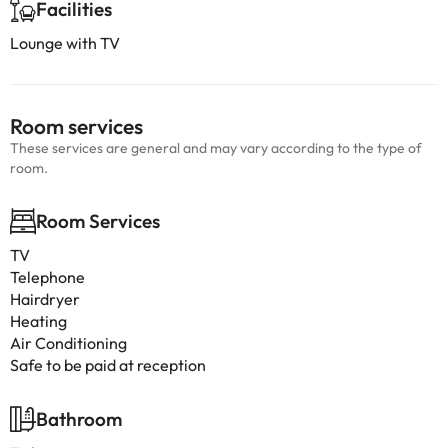
Facilities
Lounge with TV
Room services
These services are general and may vary according to the type of
room.
Room Services
TV
Telephone
Hairdryer
Heating
Air Conditioning
Safe to be paid at reception
Bathroom