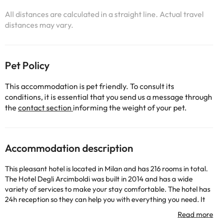
All distances are calculated in a straight line. Actual travel
distances may vary.
Pet Policy
This accommodation is pet friendly. To consult its
conditions, it is essential that you send us a message through
the
contact section
informing the weight of your pet.
Accommodation description
This pleasant hotel is located in Milan and has 216 rooms in total.
The Hotel Degli Arcimboldi was built in 2014 and has a wide
variety of services to make your stay comfortable. The hotel has
24h reception so they can help you with everything you need. It
also has wifi connection, indoor car park (for a fee), air