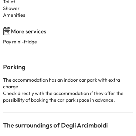
Toilet
Shower
Amenities
More services
Pay mini-fridge
Parking
The accommodation has an indoor car park with extra
charge
Check directly with the accommodation if they offer the
possibility of booking the car park space in advance.
The surroundings of Degli Arcimboldi