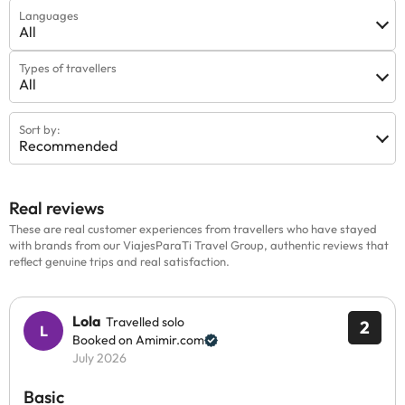
Languages
All
Types of travellers
All
Sort by:
Recommended
Real reviews
These are real customer experiences from travellers who have stayed
with brands from our ViajesParaTi Travel Group, authentic reviews that
reflect genuine trips and real satisfaction.
Lola
Travelled solo
2
Booked on Amimir.com
July 2026
Basic