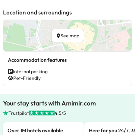
Location and surroundings
See map
Accommodation features
Internal parking
Pet-Friendly
Your stay starts with Amimir.com
Trustpilot
4.5/5
Over 1M hotels available
Here for you 24/7, 3