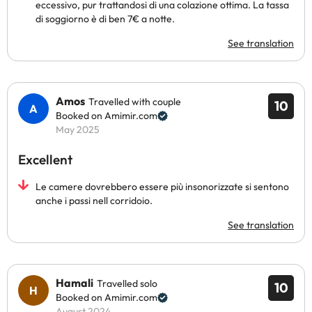
eccessivo, pur trattandosi di una colazione ottima. La tassa
di soggiorno è di ben 7€ a notte.
See translation
Amos
Travelled with couple
10
Booked on Amimir.com
May 2025
Excellent
Le camere dovrebbero essere più insonorizzate si sentono
anche i passi nell corridoio.
See translation
Hamali
Travelled solo
10
Booked on Amimir.com
August 2024