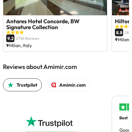
Antares Hotel Concorde, BW
Hilton
Signature Collection
8.8
281
9.2
2736 Reviews
Milan, 
Milan, Italy
Reviews about Amimir.com
Trustpilot
Amimir.com
Best A
Good 