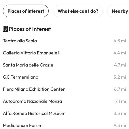
Places of interest
Teatro alla Scala
4.3 mi
Galleria Vittorio Emanuele II
4.4 mi
Santa Maria delle Grazie
4.7 mi
QC Termemilano
5.2 mi
Fiera Milano Exhibition Center
6.7 mi
Autodromo Nazionale Monza
7.1 mi
Alfa Romeo Historical Museum
8.3 mi
Mediolanum Forum
9.3 mi