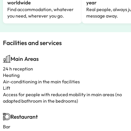
worldwide
year
Find accommodation, whatever
Real people, always ju
you need, wherever you go.
message away.
Facilities and services
Main Areas
24 h reception
Heating
Air-conditioning in the main facilities
Lift
Access for people with reduced mobility in main areas (no
adapted bathroom in the bedrooms)
Restaurant
Bar