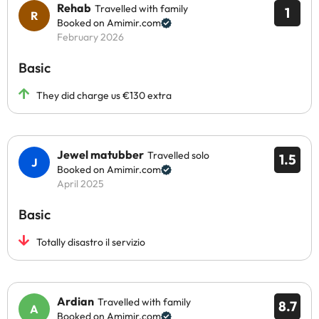
Rehab
Travelled with family
1
Booked on Amimir.com
February 2026
Basic
They did charge us €130 extra
Jewel matubber
Travelled solo
1.5
Booked on Amimir.com
April 2025
Basic
Totally disastro il servizio
Ardian
Travelled with family
8.7
Booked on Amimir.com