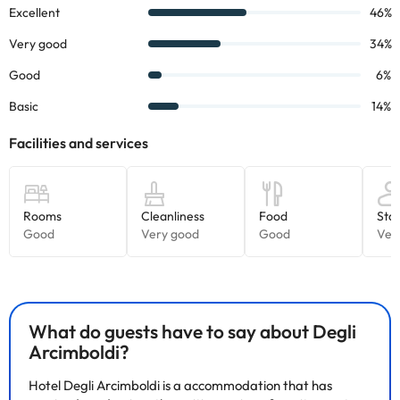
What do guests have to say about Degli
Arcimboldi?
Hotel Degli Arcimboldi is a accommodation that has