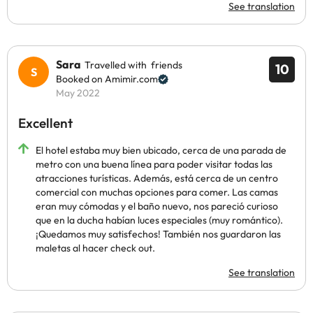
See translation
Sara
Travelled with friends
10
Booked on Amimir.com
May 2022
Excellent
El hotel estaba muy bien ubicado, cerca de una parada de
metro con una buena línea para poder visitar todas las
atracciones turísticas. Además, está cerca de un centro
comercial con muchas opciones para comer. Las camas
eran muy cómodas y el baño nuevo, nos pareció curioso
que en la ducha habían luces especiales (muy romántico).
¡Quedamos muy satisfechos! También nos guardaron las
maletas al hacer check out.
See translation