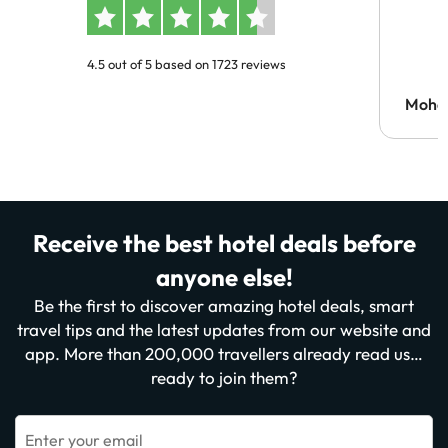
4.5 out of 5 based on 1723 reviews
Moh
Receive the best hotel deals before
anyone else!
Be the first to discover amazing hotel deals, smart
travel tips and the latest updates from our website and
app. More than 200,000 travellers already read us…
ready to join them?
Enter your email