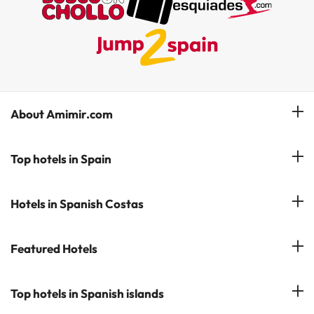
About Amimir.com
Meet our team
Top hotels in Spain
Manage My Booking
Hotels in Salou
Hotels in Spanish Costas
Subscribe to our Newsletter
Hotels in Benidorm
Reviews
Costa del Sol
Featured Hotels
Hotels in Cadiz
Costa Blanca
Hotel in Torremolinos
Hotels in Popular Cities
Top hotels in Spanish islands
Costa Brava