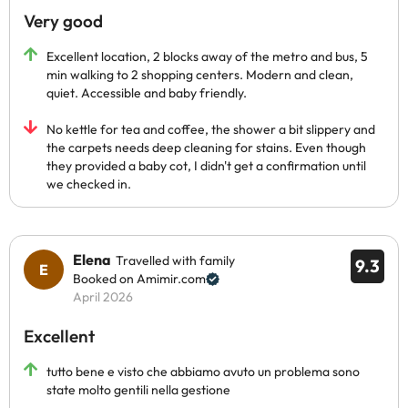
Very good
Excellent location, 2 blocks away of the metro and bus, 5
min walking to 2 shopping centers. Modern and clean,
quiet. Accessible and baby friendly.
No kettle for tea and coffee, the shower a bit slippery and
the carpets needs deep cleaning for stains. Even though
they provided a baby cot, I didn't get a confirmation until
we checked in.
Elena
Travelled with family
9.3
Booked on Amimir.com
April 2026
Excellent
tutto bene e visto che abbiamo avuto un problema sono
state molto gentili nella gestione