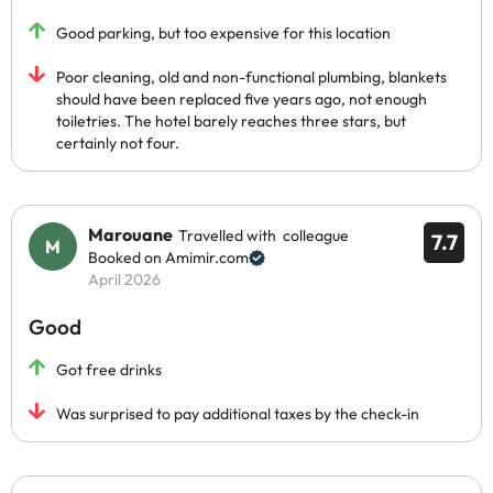
Good parking, but too expensive for this location
Poor cleaning, old and non-functional plumbing, blankets
should have been replaced five years ago, not enough
toiletries. The hotel barely reaches three stars, but
certainly not four.
Marouane
Travelled with colleague
7.7
Booked on Amimir.com
April 2026
Good
Got free drinks
Was surprised to pay additional taxes by the check-in