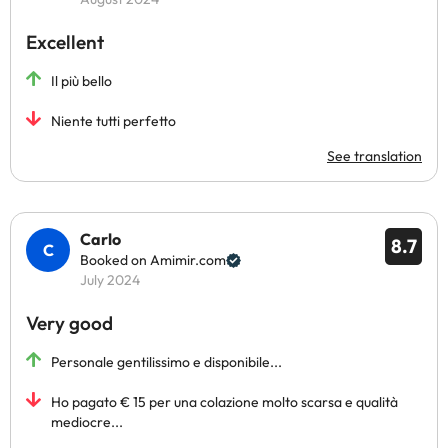
Excellent
Il più bello
Niente tutti perfetto
See translation
Carlo
8.7
Booked on Amimir.com
July 2024
Very good
Personale gentilissimo e disponibile...
Ho pagato € 15 per una colazione molto scarsa e qualità
mediocre...