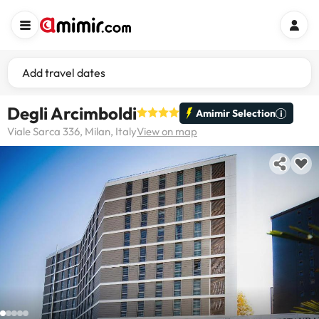
Add travel dates
Degli Arcimboldi
Amimir Selection
Viale Sarca 336, Milan, Italy
View on map