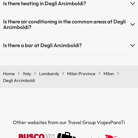
Is there heating in Degli Arcimboldi?
Yes, Degli Arcimboldi has heating in the common areas.
Is there air conditioning in the common areas at Degli
Arcimboldi?
Yes, Degli Arcimboldi has air conditioning in the common areas.
Is there a bar at Degli Arcimboldi?
Yes, Degli Arcimboldi has a bar.
Home
Italy
Lombardy
Milan Province
Milan
Degli Arcimboldi
Other websites from our Travel Group ViajesParaTi