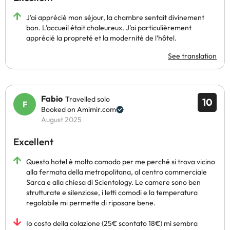
J’ai apprécié mon séjour, la chambre sentait divinement
bon. L’accueil était chaleureux. J’ai particulièrement
apprécié la propreté et la modernité de l’hôtel.
See translation
Fabio
Travelled solo
10
Booked on Amimir.com
August 2025
Excellent
Questo hotel è molto comodo per me perché si trova vicino
alla fermata della metropolitana, al centro commerciale
Sarca e alla chiesa di Scientology. Le camere sono ben
strutturate e silenziose, i letti comodi e la temperatura
regolabile mi permette di riposare bene.
Io costo della colazione (25€ scontato 18€) mi sembra