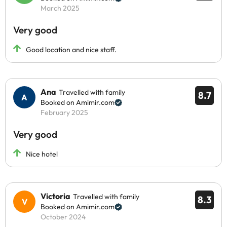
March 2025
Very good
Good location and nice staff.
Ana
Travelled with family
8.7
Booked on Amimir.com
February 2025
Very good
Nice hotel
Victoria
Travelled with family
8.3
Booked on Amimir.com
October 2024