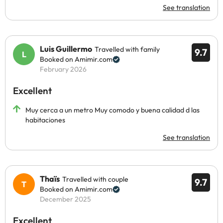
See translation
Luis Guillermo
Travelled with family
9.7
Booked on Amimir.com
February 2026
Excellent
Muy cerca a un metro Muy comodo y buena calidad d las
habitaciones
See translation
Thaïs
Travelled with couple
9.7
Booked on Amimir.com
December 2025
Excellent