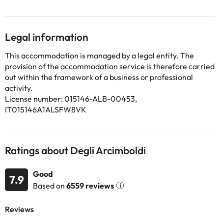
conditioning and heating.
The functional rooms of the hotel are equipped with heating, air
conditioning, wifi connection, safe (for a fee), television and
telephone. They also have a bathroom equipped with shower,
Legal information
hairdryer and amenities.
This accommodation is managed by a legal entity. The
provision of the accommodation service is therefore carried
Some of the services listed may incur an additional charge. You
out within the framework of a business or professional
can check the applicable rates directly with the property. All the
activity.
information on this page is subject to change by the
License number: 015146-ALB-00453,
accommodation. If you have any questions, please contact us.
IT015146A1ALSFW8VK
Ratings about Degli Arcimboldi
Good
7.9
Based on
6559 reviews