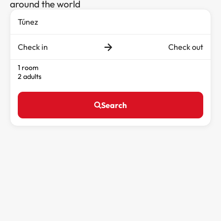
around the world
Check in
Check out
1 room
2 adults
Search