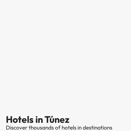
Hotels in Túnez
Discover thousands of hotels in destinations