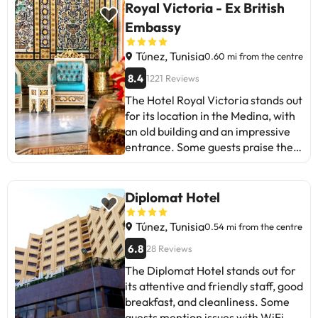
Royal Victoria - Ex British
Embassy
Túnez, Tunisia
0.60 mi from the centre
8.4
1221 Reviews
The Hotel Royal Victoria stands out
for its location in the Medina, with
an old building and an impressive
entrance. Some guests praise the
friendliness of the staff and the
magnificent view from certain
rooms. Although there are positive
Diplomat Hotel
reviews about the Arabian
decoration, maintenance problems
Túnez, Tunisia
0.54 mi from the centre
are mentioned in some rooms, such
6.8
28 Reviews
as lack of air conditioning. The
The Diplomat Hotel stands out for
breakfast, although limited,
its attentive and friendly staff, good
receives praise, but there are
breakfast, and cleanliness. Some
criticisms about cleanliness and
guests mention issues with WiFi,