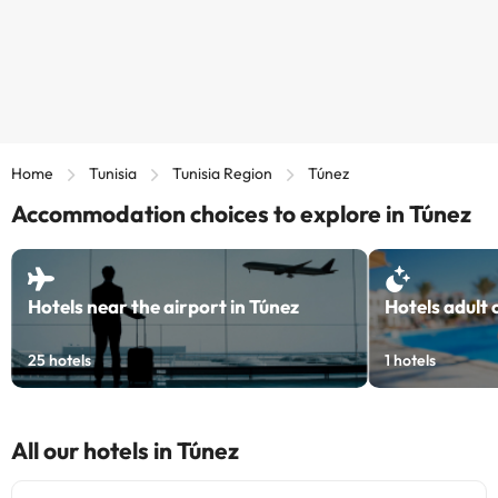
Home
Tunisia
Tunisia Region
Túnez
Accommodation choices to explore in Túnez
Hotels near the airport in Túnez
Hotels adult 
25
hotels
1
hotels
All our hotels in Túnez