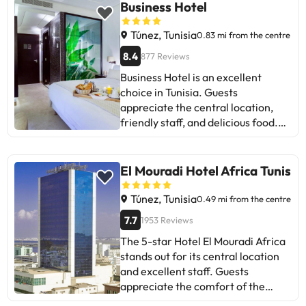
connection and noise in certain
Business Hotel
rooms. Nevertheless, most rate
positively the value for money and
Túnez, Tunisia
0.83 mi from the centre
the attentive service. Ideal for
8.4
877 Reviews
those looking for comfort and
Business Hotel is an excellent
proximity to places of interest.
choice in Tunisia. Guests
appreciate the central location,
friendly staff, and delicious food.
Some suggest improving the
cleanliness of the sheets and WiFi
coverage. Despite some noise
El Mouradi Hotel Africa Tunis
complaints, most highlight the
comfort and safety, especially
Túnez, Tunisia
0.49 mi from the centre
during the pandemic. Ideal for
7.7
1953 Reviews
travellers seeking an authentic and
The 5-star Hotel El Mouradi Africa
affordable experience in Tunisia.
stands out for its central location
Come back soon!
and excellent staff. Guests
appreciate the comfort of the
rooms, the variety of the buffet,