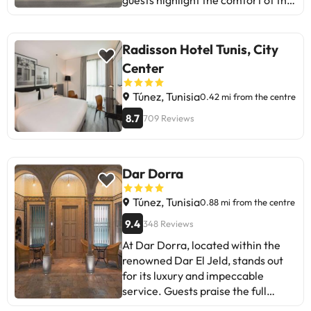
guests highlight the comfort of the
rooms and the quality of the
breakfast. However, there are
mentions of some delays at check-
Radisson Hotel Tunis, City
in and issues with family room
Center
bookings. Despite this, most enjoy
a pleasant stay, with modern
Túnez, Tunisia
0.42 mi from the centre
facilities and quality service.
8.7
709 Reviews
Perfect for business travellers or
tourists seeking comfort and
convenience near the airport and
tourist spots.
Dar Dorra
Túnez, Tunisia
0.88 mi from the centre
9.4
348 Reviews
At Dar Dorra, located within the
renowned Dar El Jeld, stands out
for its luxury and impeccable
service. Guests praise the full
breakfast, cleanliness, comfort,