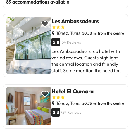
89 accommodations
available
Les Ambassadeurs
Túnez, Tunisia
0.78 mi from the centre
5.8
164 Reviews
Les Ambassadeurs is a hotel with
varied reviews. Guests highlight
the central location and friendly
staff. Some mention the need for
renovation, annoying noises, and
issues with room bookings. Despite
this, the breakfast receives praise.
Hotel El Oumara
Ideal for those looking for a
convenient location and don't mind
Túnez, Tunisia
0.75 mi from the centre
sacrificing some comfort. A good
8.3
759 Reviews
place for a short stay!