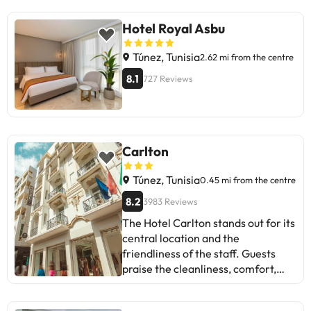
Hotel Royal Asbu
Túnez, Tunisia
2.62 mi from the centre
8.1
727 Reviews
Carlton
Túnez, Tunisia
0.45 mi from the centre
8.2
3983 Reviews
The Hotel Carlton stands out for its
central location and the
friendliness of the staff. Guests
praise the cleanliness, comfort,
and the varied breakfast. Some
mention issues with the Wi-Fi