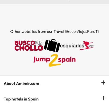
Other websites from our Travel Group ViajesParaTi
About Amimir.com
Meet our team
Top hotels in Spain
Manage My Booking