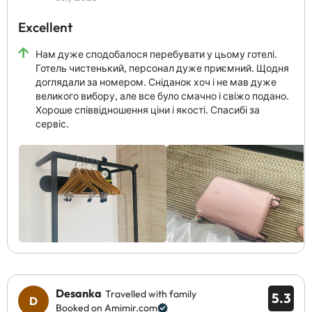
Excellent
Нам дуже сподобалося перебувати у цьому готелі.
Готель чистенький, персонал дуже приємний. Щодня
доглядали за номером. Сніданок хоч і не мав дуже
великого вибору, але все було смачно і свіжо подано.
Хороше співвідношення ціни і якості. Спасибі за
сервіс.
Desanka
Travelled with family
5.3
Booked on Amimir.com