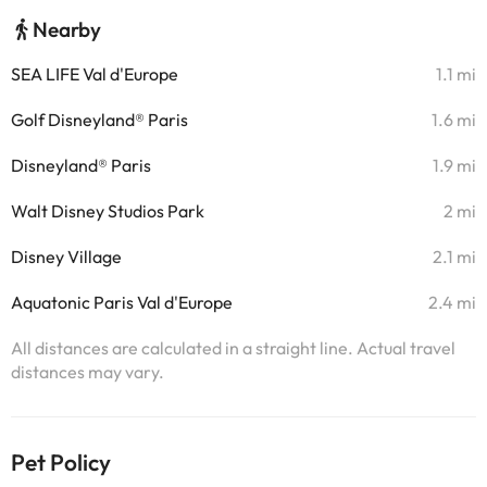
Nearby
SEA LIFE Val d'Europe
1.1 mi
Golf Disneyland® Paris
1.6 mi
Disneyland® Paris
1.9 mi
Walt Disney Studios Park
2 mi
Disney Village
2.1 mi
Aquatonic Paris Val d'Europe
2.4 mi
All distances are calculated in a straight line. Actual travel
distances may vary.
Pet Policy