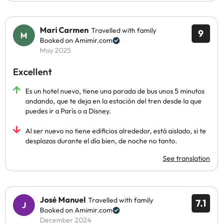
Mari Carmen
Travelled with family
9
Booked on Amimir.com
May 2025
Excellent
Es un hotel nuevo, tiene una parada de bus unos 5 minutos
andando, que te deja en la estación del tren desde la que
puedes ir a París o a Disney.
Al ser nuevo no tiene edificios alrededor, está aislado, si te
desplazas durante el día bien, de noche no tanto.
See translation
José Manuel
Travelled with family
7.1
Booked on Amimir.com
December 2024