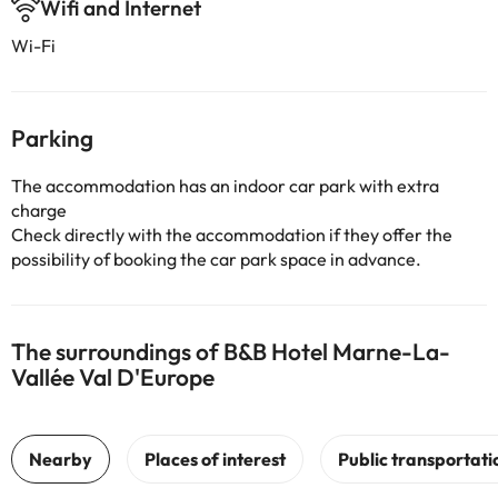
Wifi and Internet
Wi-Fi
Parking
The accommodation has an indoor car park with extra
charge
Check directly with the accommodation if they offer the
possibility of booking the car park space in advance.
The surroundings of B&B Hotel Marne-La-
Vallée Val D'Europe