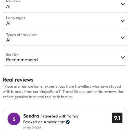
Reviews
All
Languages
All
Types of travellers
All
Sort by:
Recommended
Real reviews
These are real customer experiences from travellers who have stayed
with brands from our ViajesParaTi Travel Group, authentic reviews that
reflect genuine trips and real satisfaction.
Sandra
Travelled with family
9.1
Booked on Amimir.com
May 2026