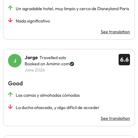
Un agradable hotel, muy limpio y cerca de Disneyland Paris
Nada significativo
See translation
Jorge
Travelled solo
6.6
Booked on Amimir.com
June 2026
Good
Las camas y almohadas cómodas
La ducha atascada, y algo difícil de acceder
See translation