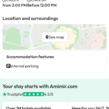
Check in
Check out
from 2:00 PM
Before 12:00 PM
Location and surroundings
See map
Accommodation features
Internal parking
Your stay starts with Amimir.com
Trustpilot
4.5/5
Over 1M hotels available
Here for you 24/7, 3