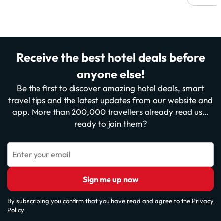
Receive the best hotel deals before
anyone else!
Be the first to discover amazing hotel deals, smart
travel tips and the latest updates from our website and
app. More than 200,000 travellers already read us…
ready to join them?
Enter your email
Sign me up now
By subscribing you confirm that you have read and agree to the
Privacy
Policy