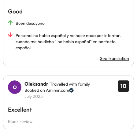
Good
Buen desayuno
Personal no habla español y no hace nada por intentar,
cuando me ha dicho " no hablo español" en perfecto
español
See translation
Oleksandr
Travelled with family
10
Booked on Amimir.com
July 2025
Excellent
Blank review