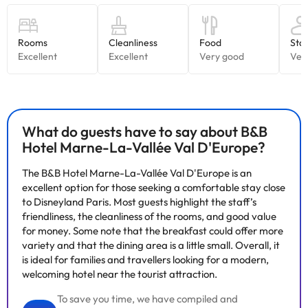
What do guests have to say about B&B
Hotel Marne-La-Vallée Val D'Europe?
The B&B Hotel Marne-La-Vallée Val D'Europe is an
excellent option for those seeking a comfortable stay close
to Disneyland Paris. Most guests highlight the staff’s
friendliness, the cleanliness of the rooms, and good value
for money. Some note that the breakfast could offer more
variety and that the dining area is a little small. Overall, it
is ideal for families and travellers looking for a modern,
welcoming hotel near the tourist attraction.
To save you time, we have compiled and