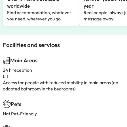
worldwide
year
Find accommodation, whatever
Real people, always ju
you need, wherever you go.
message away.
Facilities and services
Main Areas
24 h reception
Lift
Access for people with reduced mobility in main areas (no
adapted bathroom in the bedrooms)
Pets
Not Pet-Friendly