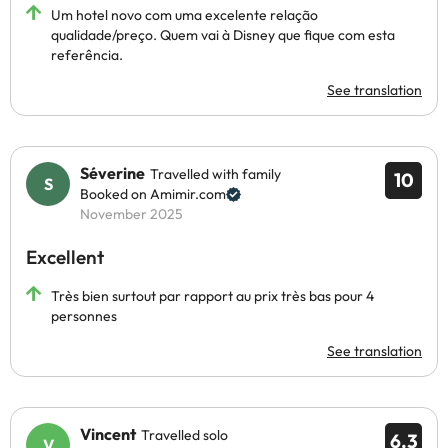
Um hotel novo com uma excelente relação
qualidade/preço. Quem vai à Disney que fique com esta
referência.
See translation
Séverine
Travelled with family
10
Booked on Amimir.com
November 2025
Excellent
Très bien surtout par rapport au prix très bas pour 4
personnes
See translation
Vincent
Travelled solo
6.3