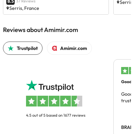
8.5
37 Reviews
Serris
Serris, France
Reviews about Amimir.com
Trustpilot
Amimir.com
Good c
Good 
trust
4.5 out of 5 based on 1677 reviews
BRAH