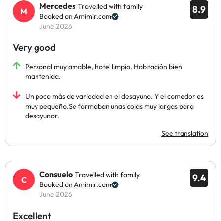
Mercedes
Travelled with family
8.9
Booked on Amimir.com
June 2026
Very good
Personal muy amable, hotel limpio. Habitación bien
mantenida.
Un poco más de variedad en el desayuno. Y el comedor es
muy pequeño.Se formaban unas colas muy largas para
desayunar.
See translation
Consuelo
Travelled with family
9.4
Booked on Amimir.com
June 2026
Excellent