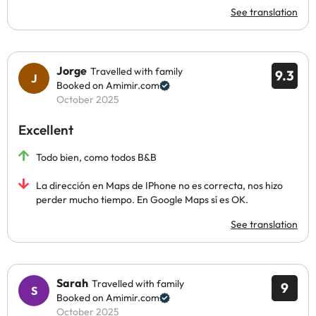
See translation
Jorge
Travelled with family
9.3
Booked on Amimir.com
October 2025
Excellent
Todo bien, como todos B&B
La dirección en Maps de IPhone no es correcta, nos hizo
perder mucho tiempo. En Google Maps sí es OK.
See translation
Sarah
Travelled with family
9
Booked on Amimir.com
October 2025