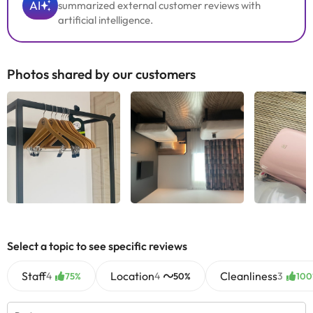
AI
summarized external customer reviews with
artificial intelligence.
Photos shared by our customers
Select a topic to see specific reviews
Staff
Location
Cleanliness
4
4
3
75%
50%
100