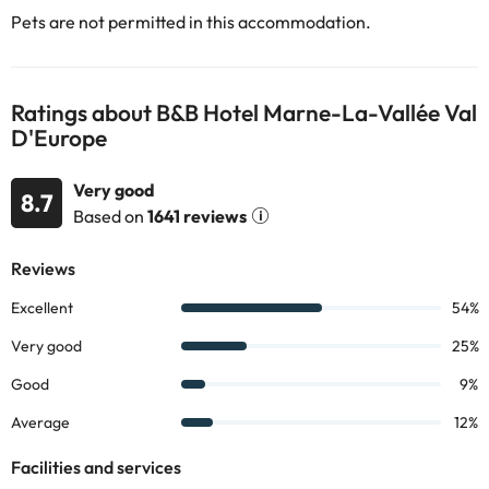
Pets are not permitted in this accommodation.
Ratings about B&B Hotel Marne-La-Vallée Val
D'Europe
Very good
8.7
Based on
1641 reviews