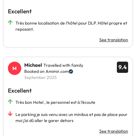
Excellent
Très bonne localisation de l'hôtel pour DLP. Hôtel propre et
reposant.
See translation
Michael
Travelled with family
9.4
Booked on Amimir.com
September 2025
Excellent
Très bon Hotel , le personnel est à l’écoute
Le parking je suis venu avec un minibus et pas de place pour
moi j’ai dû aller le garer dehors
See translation