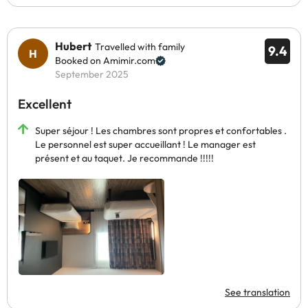
Hubert
Travelled with family
9.4
Booked on Amimir.com
September 2025
Excellent
Super séjour ! Les chambres sont propres et confortables .
Le personnel est super accueillant ! Le manager est
présent et au taquet. Je recommande !!!!!
See translation