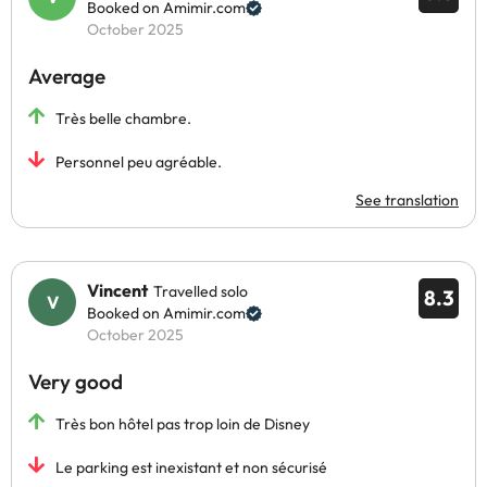
Booked on Amimir.com
October 2025
Average
Très belle chambre.
Personnel peu agréable.
See translation
Vincent
Travelled solo
8.3
Booked on Amimir.com
October 2025
Very good
Très bon hôtel pas trop loin de Disney
Le parking est inexistant et non sécurisé