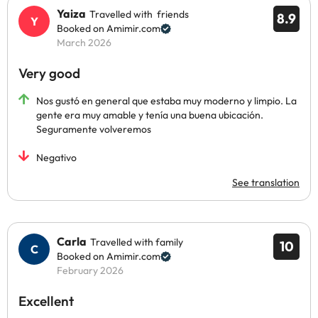
Yaiza
Travelled with friends
8.9
Booked on Amimir.com
March 2026
Very good
Nos gustó en general que estaba muy moderno y limpio. La
gente era muy amable y tenía una buena ubicación.
Seguramente volveremos
Negativo
See translation
Carla
Travelled with family
10
Booked on Amimir.com
February 2026
Excellent