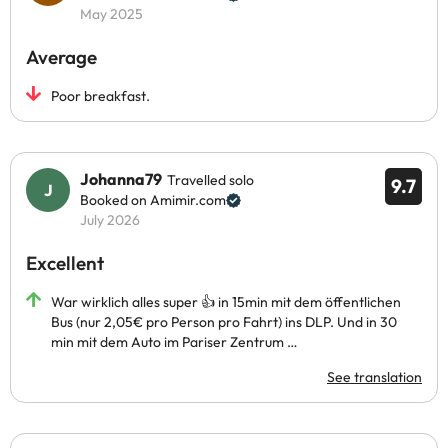
May 2025
Average
Poor breakfast.
Johanna79
Travelled solo
9.7
Booked on Amimir.com
July 2026
Excellent
War wirklich alles super 👍 in 15min mit dem öffentlichen
Bus (nur 2,05€ pro Person pro Fahrt) ins DLP. Und in 30
min mit dem Auto im Pariser Zentrum …
See translation