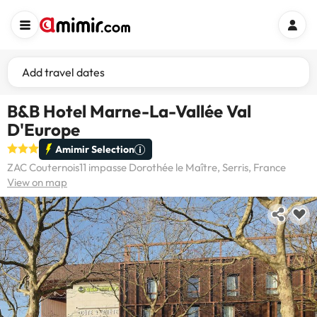
Add travel dates
B&B Hotel Marne-La-Vallée Val
D'Europe
Amimir Selection
ZAC Couternois11 impasse Dorothée le Maître, Serris, France
View on map