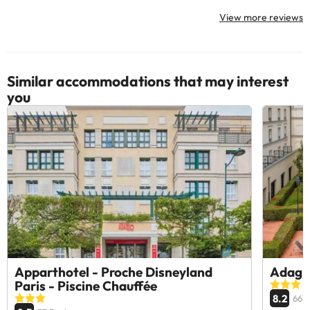
View more reviews
Similar accommodations that may interest
you
Apparthotel - Proche Disneyland
Adagio
Paris - Piscine Chauffée
8.2
667