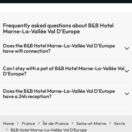
Frequently asked questions about B&B Hotel
Marne-La-Vallée Val D'Europe
Does the B&B Hotel Marne-La-Vallée Val D'Europe
have wifi connection?
The B&B Hotel Marne-La-Vallée Val D'Europe has Wi-Fi.
Can I stay with a pet at B&B Hotel Marne-La-Vallée Val
D'Europe?
Pets are not allowed at B&B Hotel Marne-La-Vallée Val D'Europe.
Does the B&B Hotel Marne-La-Vallée Val D'Europe
have a 24h reception?
Yes, B&B Hotel Marne-La-Vallée Val D'Europe has a 24-hour
reception.
Home
France
Île-de-France
Seine-et-Marne
Serris
B&B Hotel Marne-La-Vallée Val D'Europe