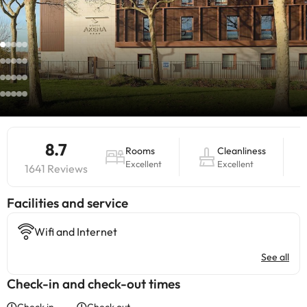
8.7
Rooms
Cleanliness
Excellent
Excellent
1641 Reviews
​Facilities and service
Wifi and Internet
See all
Check-in and check-out times