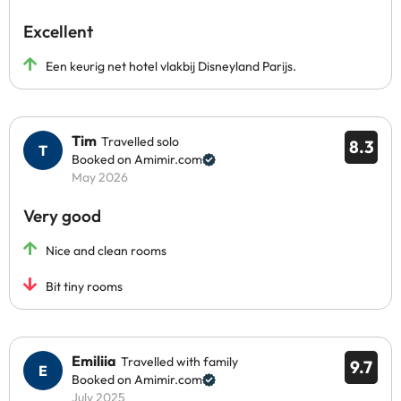
Excellent
Een keurig net hotel vlakbij Disneyland Parijs.
Tim
Travelled solo
8.3
Booked on Amimir.com
May 2026
Very good
Nice and clean rooms
Bit tiny rooms
Emiliia
Travelled with family
9.7
Booked on Amimir.com
July 2025