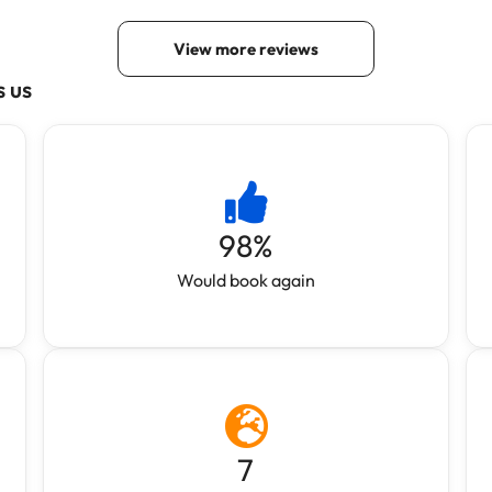
s us
98
%
Would book again
7