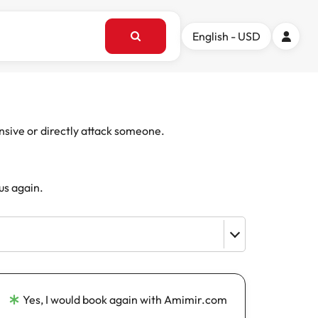
English - USD
ensive or directly attack someone.
us again.