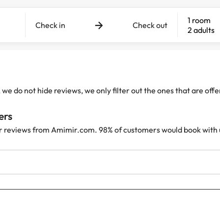
1 room
Check in
Check out
2 adults
e do not hide reviews, we only filter out the ones that are off
ers
r reviews from Amimir.com. 98% of customers would book with 