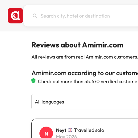
Search
city,
hotel
or
destination
Reviews about Amimir.com
All reviews are from real Amimir.com customers, w
Amimir.com according to our custom
Check out more than 55.670 verified custome