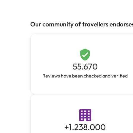
Our community of travellers endorse
55.670
Reviews have been checked and verified
+
1.238.000