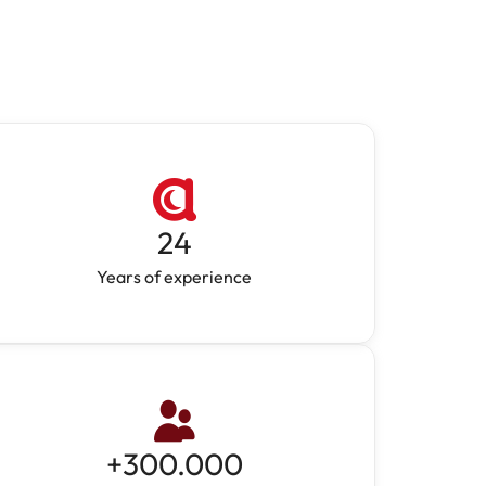
24
Years of experience
+
300.000