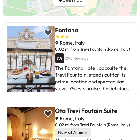
Fontana
Rome, Italy
0.02 mi from Trevi Fountain (Rome, Italy)
7.9
1293 Reviews
The Fontana Hotel, opposite the
Trevi Fountain, stands out for its
prime location and spectacular
views. Guests praise the delicious
breakfast, friendly staff, and
comfortable rooms. Some mention
the need for maintenance
Ota Trevi Foutain Suite
improvements, especially in
Rome, Italy
bathrooms and ceilings. Despite
0.02 mi from Trevi Fountain (Rome, Italy)
this, most would return for the
New at Amimir
unique experience and attentive