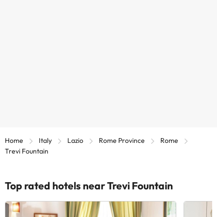
Home
Italy
Lazio
Rome Province
Rome
Trevi Fountain
Top rated hotels near Trevi Fountain