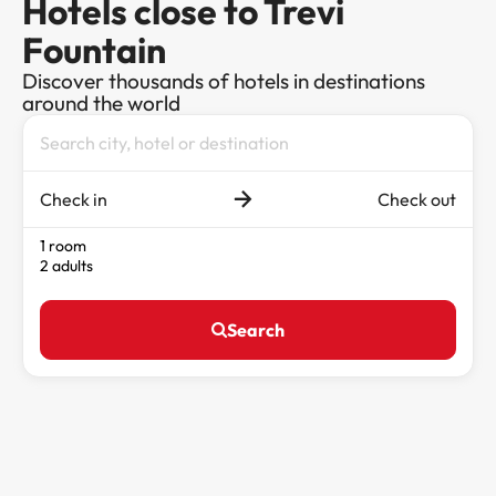
Hotels close to Trevi
Fountain
Discover thousands of hotels in destinations
around the world
Check in
Check out
1 room
2 adults
Search