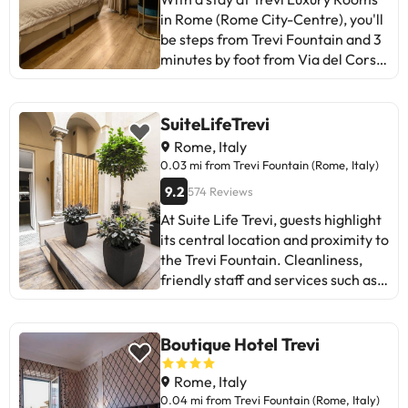
in Rome (Rome City-Centre), you'll
be steps from Trevi Fountain and 3
minutes by foot from Via del Corso.
This guesthouse is 0.3 mi (0.5 km)
from Via Veneto and 0.3 mi (0.5
km) from Spanish Steps. Take
SuiteLifeTrevi
advantage of the practical services
Rome, Italy
offered to you, such as free Wi-Fi
0.03 mi from Trevi Fountain (Rome, Italy)
Internet connection or concierge
9.2
574 Reviews
services. You will have dry cleaning
or laundry, multilingual staff, and
At Suite Life Trevi, guests highlight
luggage storage available. Airport
its central location and proximity to
shuttle service (round holiday) is
the Trevi Fountain. Cleanliness,
offered for a fee. You will feel at
friendly staff and services such as
home in any of the 4 bedrooms
Netflix are rated positively. Some
with minibar and flat screen TV.
mention constant external noise
The free Wi-Fi Internet connection
and difficulty finding the entrance.
Boutique Hotel Trevi
will keep you in touch with your
Rooms, although renovated and
loved ones; You can also watch
clean, may have maintenance
Rome, Italy
your favourite program on the TV
issues (air conditioning, curtains).
0.04 mi from Trevi Fountain (Rome, Italy)