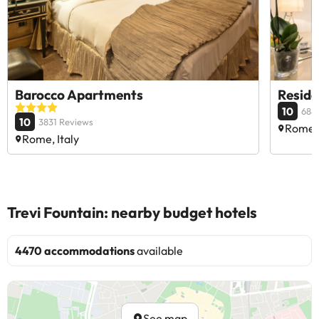
Barocco Apartments
Reside
10
688
10
3831 Reviews
Rome, 
Rome, Italy
Trevi Fountain: nearby budget hotels
4470 accommodations
available
See map