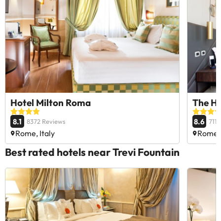
Hotel Milton Roma
The Hi
8.1
8.6
8372 Reviews
711
Rome, Italy
Rome, 
Best rated hotels near Trevi Fountain