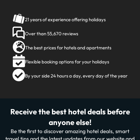
21 years of experience offering holidays
Over than 55,670 reviews
The best prices for hotels and apartments
Flexible booking options for your holidays
By your side 24 hours a day, every day of the year
Receive the best hotel deals before
anyone else!
Be the first to discover amazing hotel deals, smart
travel tips and the latest updates from our website and