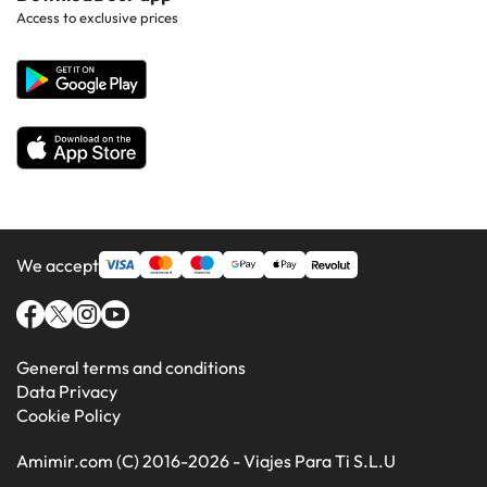
Hotels in Gran Canaria
Access to exclusive prices
All Hotels
Corporate Website
Hotels in Majorca
Hotels in Minorca
We accept
General terms and conditions
Data Privacy
Cookie Policy
Amimir.com (C) 2016-2026 - Viajes Para Ti S.L.U