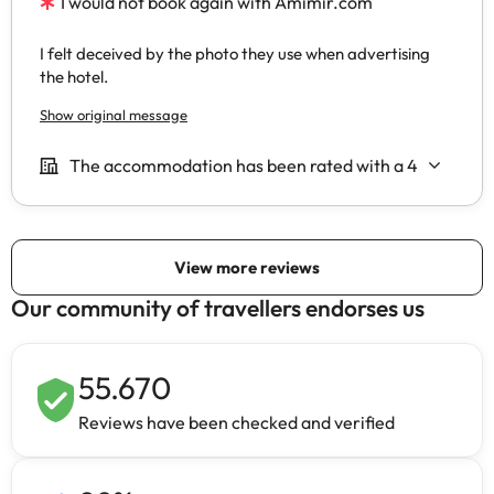
Our community of travellers endorses us
55.670
Reviews have been checked and verified