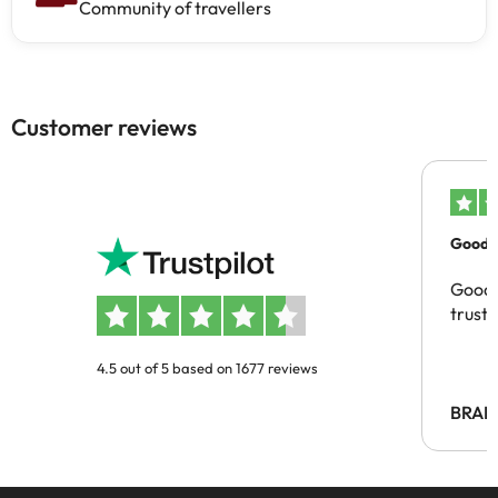
Community of travellers
Customer reviews
Good c
Good 
trust
4.5 out of 5 based on 1677 reviews
BRAH