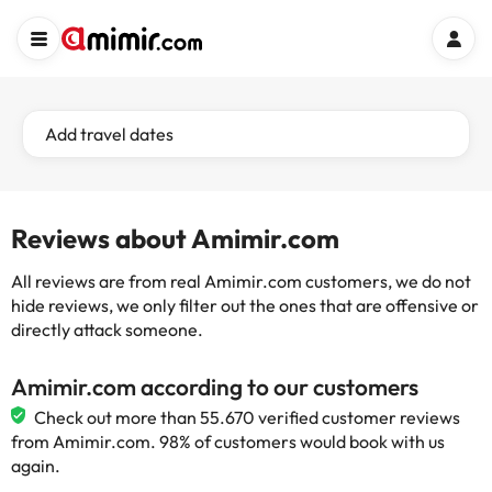
Add travel dates
Reviews about Amimir.com
All reviews are from real Amimir.com customers, we do not
hide reviews, we only filter out the ones that are offensive or
directly attack someone.
Amimir.com according to our customers
Check out more than 55.670 verified customer reviews
from Amimir.com. 98% of customers would book with us
again.