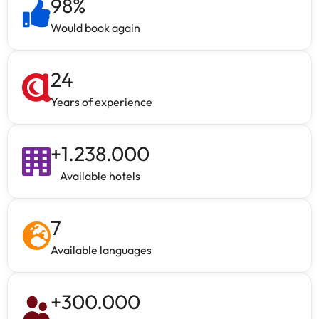
98
%
Would book again
24
Years of experience
+
1.238.000
Available hotels
7
Available languages
+
300.000