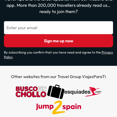
app. More than 200,000 travellers already read us…
ready to join them?
Enter your email
Sign me up now
By subscribing you confirm that you have read and agree to the
Privacy
Policy
Other websites from our Travel Group ViajesParaTi