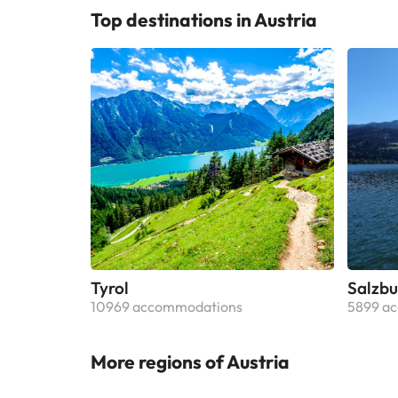
Top destinations in Austria
Tyrol
Salzbu
10969 accommodations
5899 a
More regions of Austria