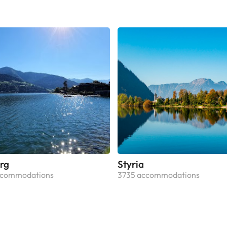
rg
Styria
ccommodations
3735 accommodations