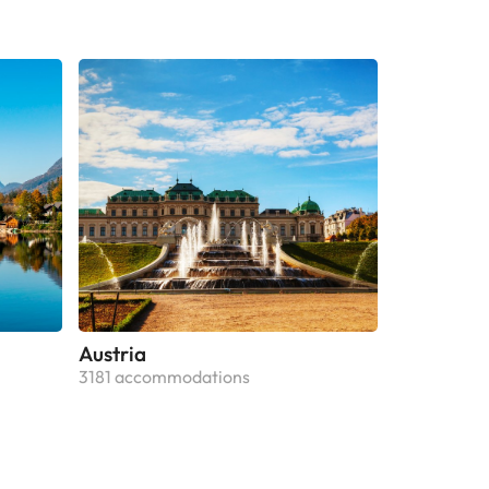
Austria
3181 accommodations