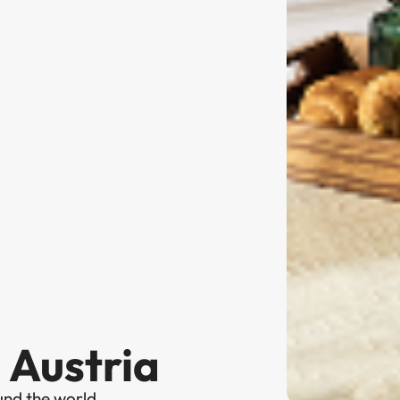
 Austria
und the world