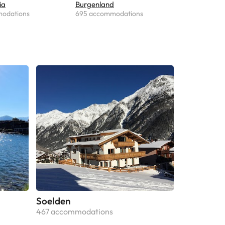
ia
Burgenland
modations
695 accommodations
Soelden
467 accommodations