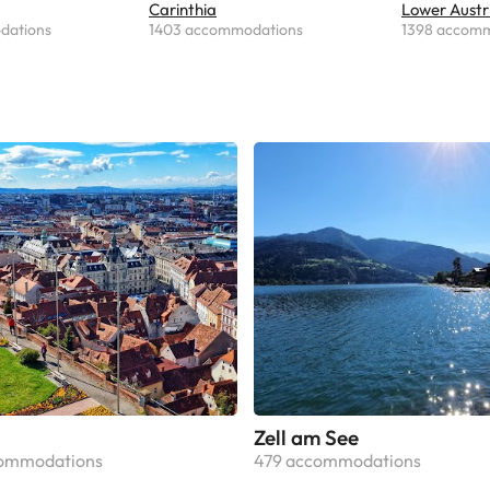
Carinthia
Lower Austr
dations
1403 accommodations
1398 accom
Zell am See
commodations
479 accommodations