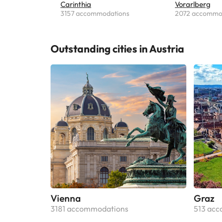
Carinthia
Vorarlberg
3157 accommodations
2072 accommo
Outstanding cities in Austria
Vienna
Graz
3181 accommodations
513 ac