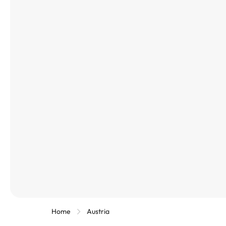
Home
Austria