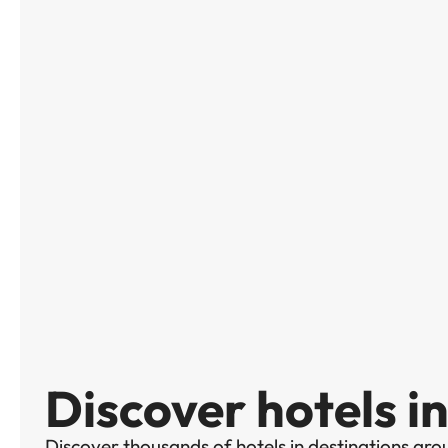
Discover hotels in
Discover thousands of hotels in destinations aro