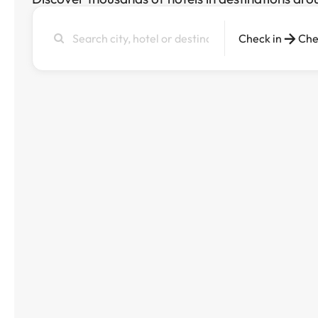
Search
Check in
Che
city,
hotel
or
destination