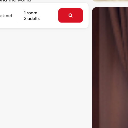
1 room
ck out
2 adults