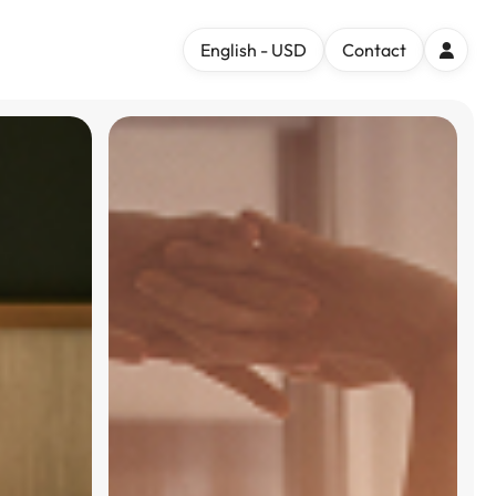
English - USD
Contact