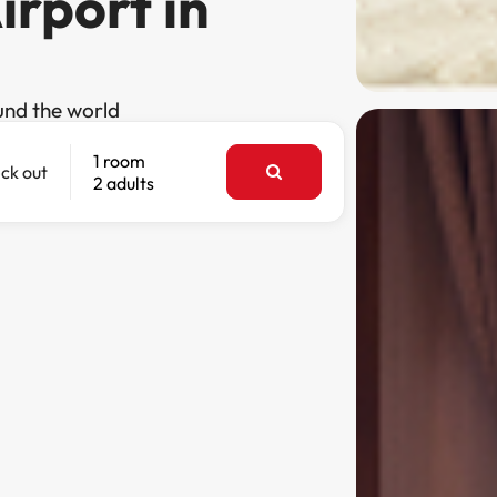
irport in
und the world
1 room
ck out
2 adults