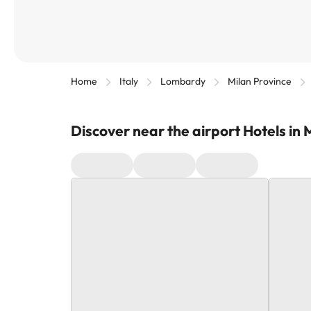
Home
Italy
Lombardy
Milan Province
Discover near the airport Hotels in 