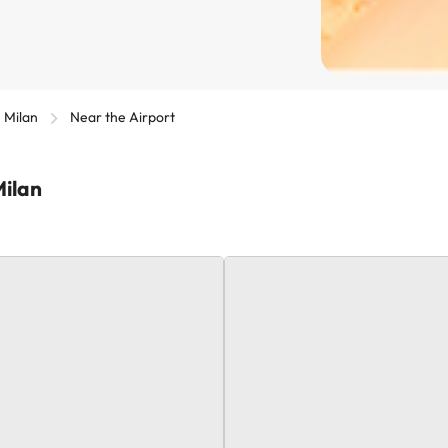
Milan
Near the Airport
Milan