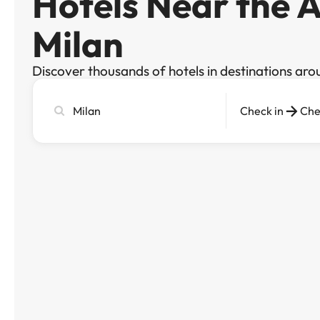
Hotels Near the A
Milan
Discover thousands of hotels in destinations aro
Search
Check in
Che
city,
hotel
or
destination