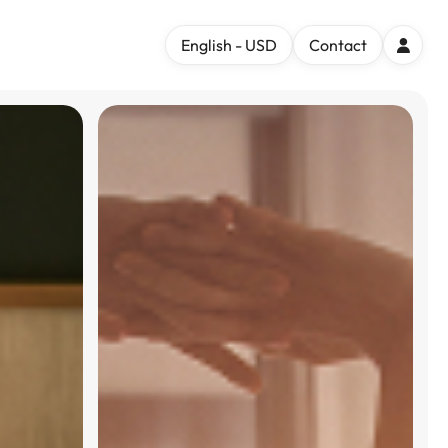
English - USD
Contact