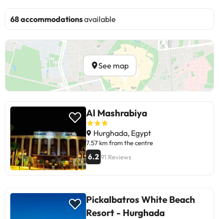
68 accommodations
available
See map
Al Mashrabiya
Hurghada, Egypt
7.57 km from the centre
6.2
91 Reviews
Pickalbatros White Beach
Resort - Hurghada