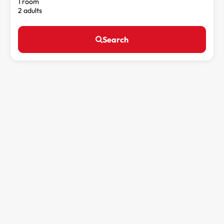
1 room
2 adults
Search