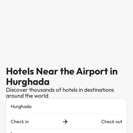
Hotels Near the Airport in
Hurghada
Discover thousands of hotels in destinations
around the world
Check in
Check out