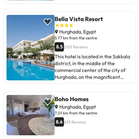
Bella Vista Resort
Hurghada, Egypt
5.77 km from the centre
8.5
2163 Reviews
This hotel is located in the Sakkala
district, in the middle of the
commercial center of the city of
Hurghada, on the magnificent
shores of the Red Sea. There are
restaurants, bars, shops and a bus
stop just a few minutes' walk away.
Boho Homes
This family-friendly hotel was
Hurghada, Egypt
renovated in 2011 and comprises a
7.01 km from the centre
total of 270 accommodation units.
8.6
633 Reviews
The hotel also offers a raised
terrace relaxation area,
overlooking the pool and beach. It