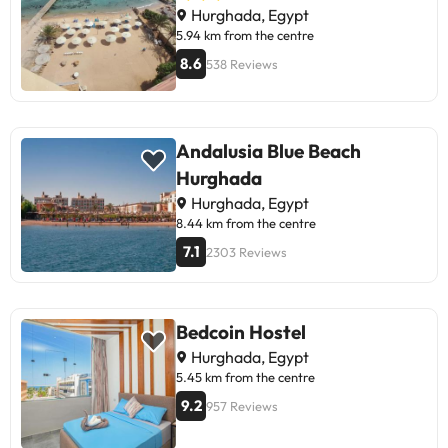
Hurghada, Egypt
5.94 km from the centre
8.6
538 Reviews
Andalusia Blue Beach
Hurghada
Hurghada, Egypt
8.44 km from the centre
7.1
2303 Reviews
Bedcoin Hostel
Hurghada, Egypt
5.45 km from the centre
9.2
957 Reviews