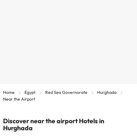
Home
Egypt
Red Sea Governorate
Hurghada
Near the Airport
Discover near the airport Hotels in
Hurghada