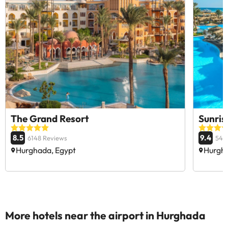
The Grand Resort
Sunris
8.5
9.4
6148 Reviews
546
Hurghada, Egypt
Hurgha
More hotels near the airport in Hurghada