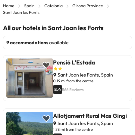
Home
Spain
Catalonia
Girona Province
Sant Joan les Fonts
All our hotels in Sant Joan les Fonts
9 accommodations
available
Pensió L'Estada
Sant Joan les Fonts, Spain
0.19 mi from the centre
8.4
566 Reviews
Allotjament Rural Mas Gingi
Sant Joan les Fonts, Spain
1.78 mi from the centre