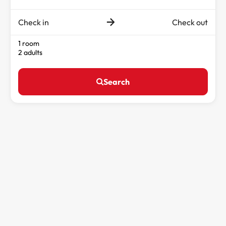
Check in
Check out
1 room
2 adults
Search