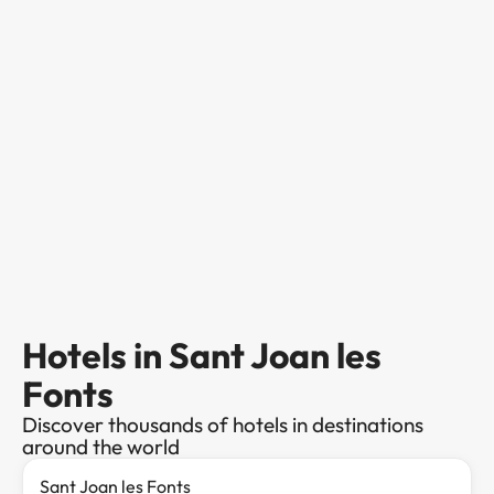
Hotels in Sant Joan les
Fonts
Discover thousands of hotels in destinations
around the world