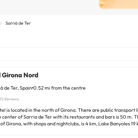
Sarrià de Ter
l Girona Nord
à de Ter, Spain
0.52 mi from the centre
05 Reviews
el is located in the north of Girona. There are public transport 
 center of Sarria de Ter with its restaurants and bars is 50 m. T
of Girona, with shops and nightclubs, is 4 km, Lake Banyoles 1
 sandy Platja d'Aro 44 km. It is about 20 minutes' drive from Pu
Gala and Dalí). Girona International Airport is approximately 1