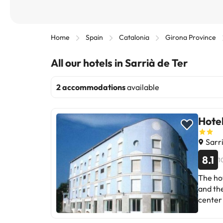
Home
Spain
Catalonia
Girona Province
All our hotels in Sarrià de Ter
2 accommodations
available
Hote
Sarri
8.1
1
The hot
and the
center 
and the
Castle 