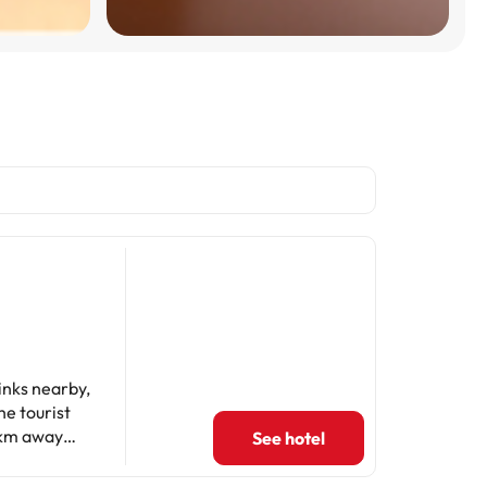
links nearby,
he tourist
9 km away
See hotel
bol (Pubol
5 km from