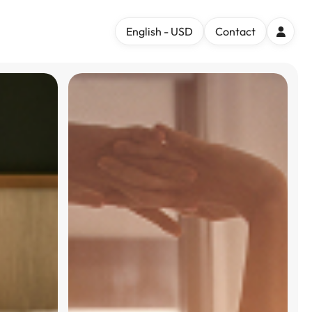
English - USD
Contact