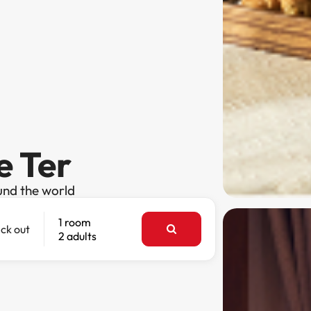
e Ter
und the world
1 room
ck out
2 adults