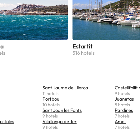
la
Estartit
els
516 hotels
Sant Jaume de Llierca
Castellfollit
11 hotels
9 hotels
Portbou
Juanetas
10 hotels
8 hotels
Sant Joan les Fonts
Pardines
9 hotels
7 hotels
ostoles
Vilallonga de Ter
Amer
9 hotels
7 hotels