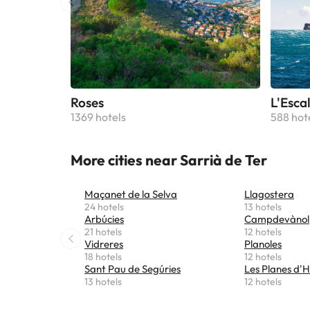
Roses
L'Esca
1369 hotels
588 hot
More cities near Sarrià de Ter
Maçanet de la Selva
Llagostera
24 hotels
13 hotels
Arbúcies
Campdevànol
21 hotels
12 hotels
Vidreres
Planoles
18 hotels
12 hotels
Sant Pau de Segúries
Les Planes d'H
13 hotels
12 hotels