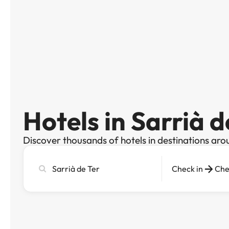
Hotels in Sarrià d
Discover thousands of hotels in destinations aro
Search
Check in
Che
city,
hotel
or
destination