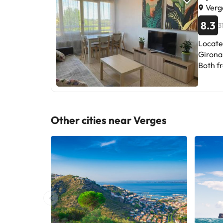
Verg
8.3
3
Locate
Girona 
Both fr
The pro
spacio
living 
and 1 
Other cities near Verges
service. Peralada Golf is 37 km from Apartment Costa Brava en 
Empord
the pro
Please inform in advance of your expec
Reques
details