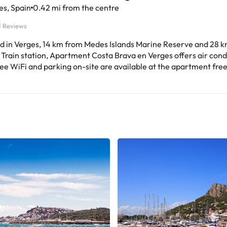
es, Spain
0.42 mi from the centre
1 Reviews
d in Verges, 14 km from Medes Islands Marine Reserve and 28 
Train station, Apartment Costa Brava en Verges offers air cond
ee WiFi and parking on-site are available at the apartment free
perty is non-smoking and is situated 30 km from Dalí Museum. The
us apartment with a terrace and mountain views features 3 bed
room, a flat-screen TV, an equipped kitchen with a dishwasher a
bathroom with a shower. The apartment offers bed linen, towels
Verges, while
a Golf Course is 9.4 km away. Girona-Costa Brava Airport is 4
perty.This property will not accommodate hen, stag or similar 
ted arrival time. You can use the Special
ts box when booking, or contact the property directly with the 
 provided in your confirmation. Managed by a private host