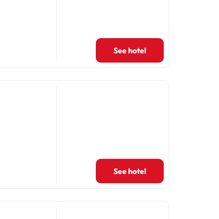
See hotel
See hotel