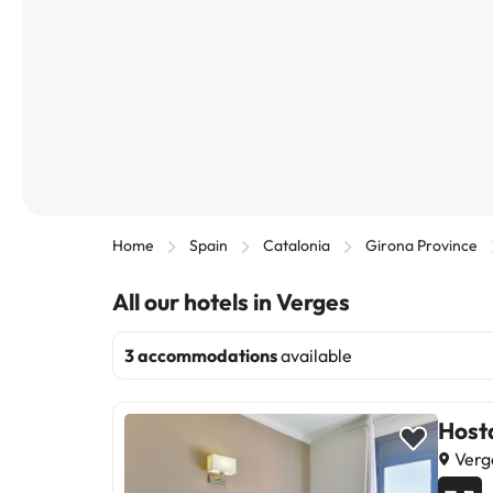
Home
Spain
Catalonia
Girona Province
All our hotels in Verges
3 accommodations
available
Host
Verg