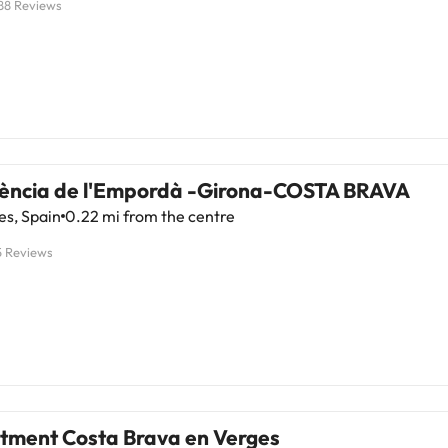
88 Reviews
sència de l'Empordà -Girona-COSTA BRAVA
es, Spain
0.22 mi from the centre
5 Reviews
tment Costa Brava en Verges