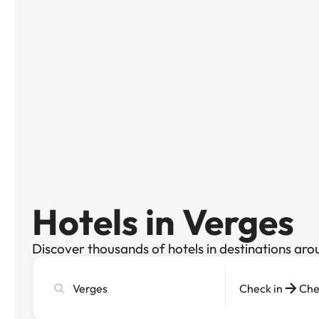
Hotels in Verges
Discover thousands of hotels in destinations aro
Search
Check in
Che
city,
hotel