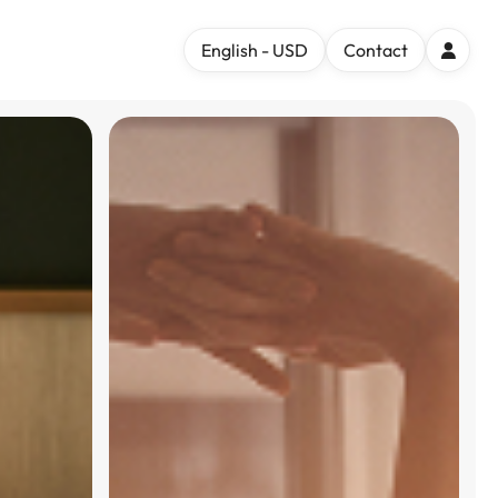
English - USD
Contact