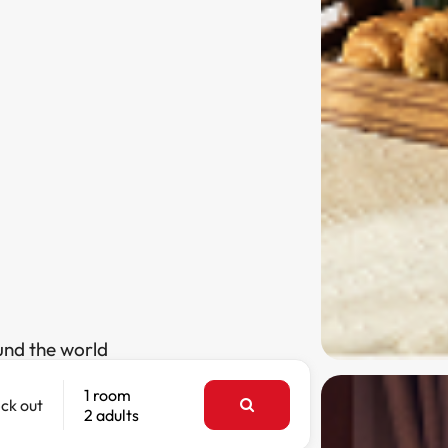
und the world
1 room
ck out
2 adults