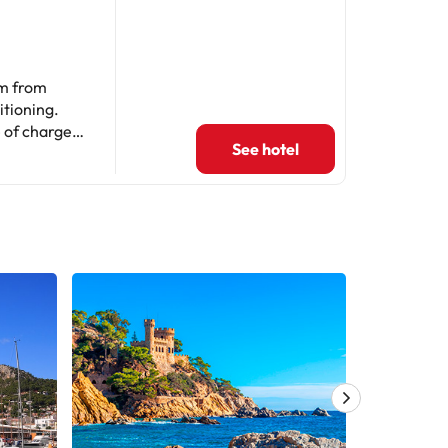
km from
itioning.
 of charge.
See hotel
rooms, a
nd an oven,
 and laundry
3 km from
parties.
contact