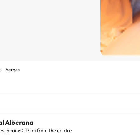
Verges
al Alberana
es, Spain
0.17 mi from the centre