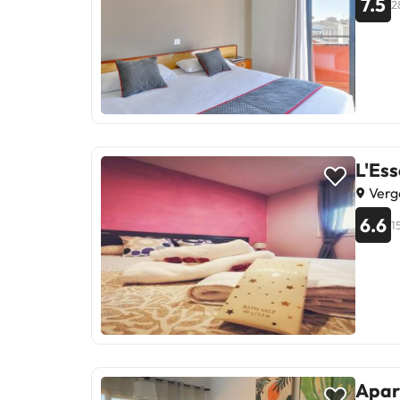
7.5
2
L'Es
Verg
6.6
1
Apar